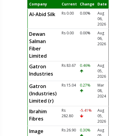
Company
Current
Change
Date
Rs 0.00
0.00%
Aug
Al-Abid Silk
06,
2026
Rs 0.00
0.00%
Aug
Dewan
06,
Salman
2026
Fiber
Limited
Rs 83.67
0.46%
Aug
Gatron
05,
Industries
2026
Rs 15.04
0.27%
Mar
Gatron
08,
(Industries)
2024
Limited (r)
Rs
-5.41%
Aug
Ibrahim
282.80
05,
Fibres
2026
Rs 26.90
0.30%
Aug
Image
05,