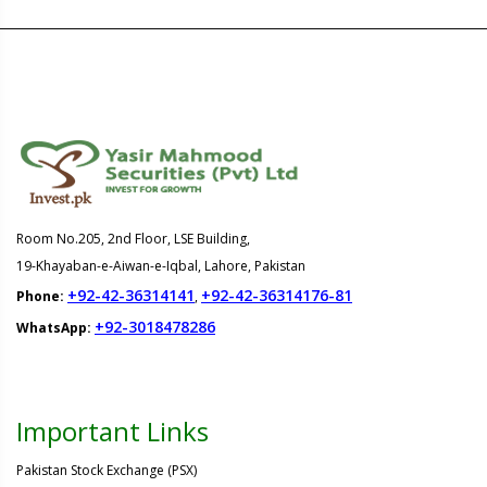
Room No.205, 2nd Floor, LSE Building,
19-Khayaban-e-Aiwan-e-Iqbal, Lahore, Pakistan
+92-42-36314141
+92-42-36314176-81
Phone:
,
+92-3018478286
WhatsApp:
Important Links
Pakistan Stock Exchange (PSX)