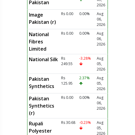
Pakistan
2026
Rs 0.00
0.00%
Aug
Image
06,
Pakistan (r)
2026
Rs 0.00
0.00%
Aug
National
06,
Fibres
2026
Limited
Rs
-3.28%
Aug
National Silk
249.55
05,
2026
Rs
2.37%
Aug
Pakistan
125.95
05,
Synthetics
2026
Rs 0.00
0.00%
Aug
Pakistan
06,
Synthetics
2026
(r)
Rs 30.68
-0.23%
Aug
Rupali
05,
Polyester
2026