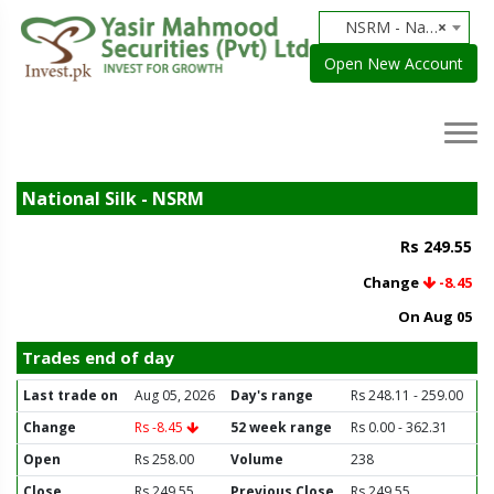
NSRM - National Silk
×
Open New Account
National Silk - NSRM
Rs 249.55
Change
-8.45
On Aug 05
Trades end of day
Last trade on
Aug 05, 2026
Day's range
Rs 248.11 - 259.00
Change
Rs -8.45
52 week range
Rs 0.00 - 362.31
Open
Rs 258.00
Volume
238
Close
Rs 249.55
Previous Close
Rs 249.55