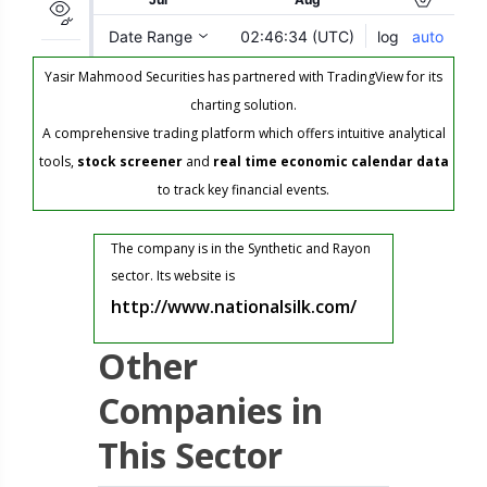
Yasir Mahmood Securities has partnered with TradingView for its
charting solution.
A comprehensive trading platform which offers intuitive analytical
tools,
stock screener
and
real time economic calendar data
to track key financial events.
The company is in the Synthetic and Rayon
sector. Its website is
http://www.nationalsilk.com/
Other
Companies in
This Sector