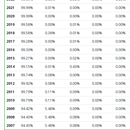
2021
99.99%
0.01%
0.00%
0.00%
0.00%
2020
99.99%
0.00%
0.00%
0.00%
0.00%
2019
99.58%
0.00%
0.01%
0.00%
0.00%
2018
99.58%
0.38%
0.01%
0.00%
0.00%
2017
99.28%
0.00%
0.01%
0.00%
0.00%
2016
99.30%
0.00%
0.00%
0.00%
0.00%
2015
99.27%
0.00%
0.02%
0.00%
0.00%
2014
99.15%
0.01%
0.43%
0.00%
0.00%
2013
99.74%
0.08%
0.00%
0.00%
0.00%
2012
99.92%
0.08%
0.00%
0.00%
0.00%
2011
99.79%
0.11%
0.09%
0.00%
0.00%
2010
99.79%
0.11%
0.09%
0.00%
0.00%
2009
94.42%
5.48%
0.09%
0.00%
0.00%
2008
94.43%
5.48%
0.08%
0.00%
0.00%
2007
94.43%
5.48%
0.08%
0.00%
0.00%