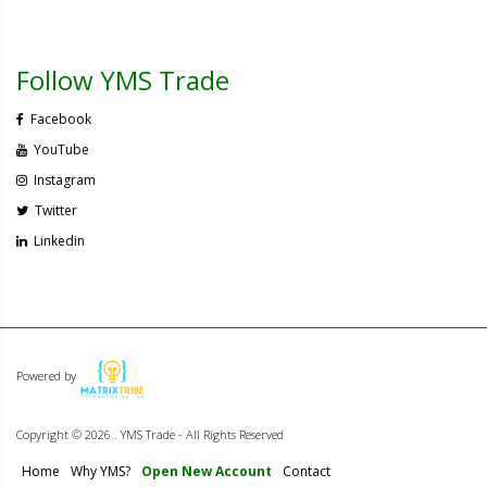
Follow YMS Trade
Facebook
YouTube
Instagram
Twitter
Linkedin
Powered by
Copyright ©
2026 . YMS Trade - All Rights Reserved
Home
Why YMS?
Open New Account
Contact