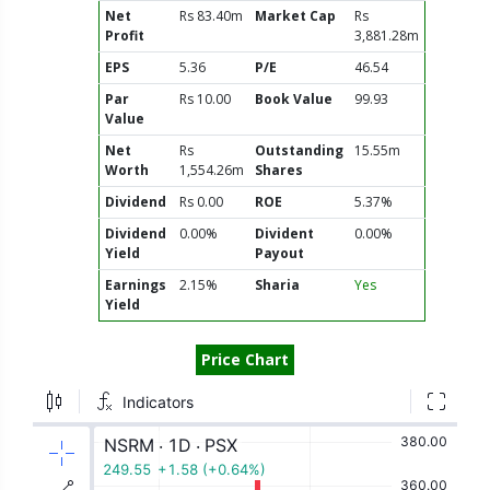
Net
Rs 83.40m
Market Cap
Rs
Profit
3,881.28m
EPS
5.36
P/E
46.54
Par
Rs 10.00
Book Value
99.93
Value
Net
Rs
Outstanding
15.55m
Worth
1,554.26m
Shares
Dividend
Rs 0.00
ROE
5.37%
Dividend
0.00%
Divident
0.00%
Yield
Payout
Earnings
2.15%
Sharia
Yes
Yield
Price Chart