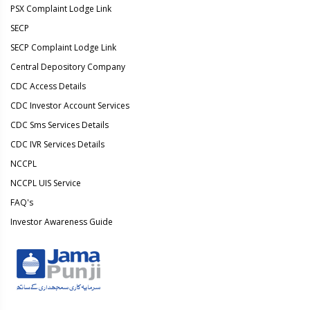
PSX Complaint Lodge Link
SECP
SECP Complaint Lodge Link
Central Depository Company
CDC Access Details
CDC Investor Account Services
CDC Sms Services Details
CDC IVR Services Details
NCCPL
NCCPL UIS Service
FAQ's
Investor Awareness Guide