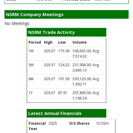
NSRM Company Meetings
No Meetings
NSRM Trade Activity
Period
High
Low
Volume
1M
329.37
175.06
166,635.00; Avg
7,574.32
3M
329.37
124.22
231,908.00; Avg
3,865.13
6M
329.37
101.58
239,125.00; Avg
1,992.71
1Y
329.37
87.91
297,865.00; Avg
1,196.24
Latest Annual Financials
Financial
2025
O/S Shares
15.55m
Year