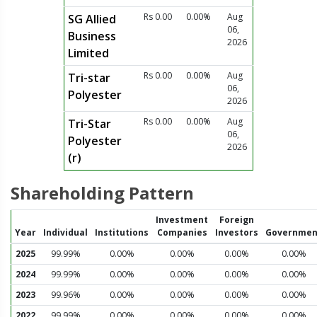
Rs 0.00
0.00%
Aug
SG Allied
06,
Business
2026
Limited
Rs 0.00
0.00%
Aug
Tri-star
06,
Polyester
2026
Rs 0.00
0.00%
Aug
Tri-Star
06,
Polyester
2026
(r)
Shareholding Pattern
Investment
Foreign
Year
Individual
Institutions
Companies
Investors
Governmen
2025
99.99%
0.00%
0.00%
0.00%
0.00%
2024
99.99%
0.00%
0.00%
0.00%
0.00%
2023
99.96%
0.00%
0.00%
0.00%
0.00%
2022
99.99%
0.00%
0.00%
0.00%
0.00%