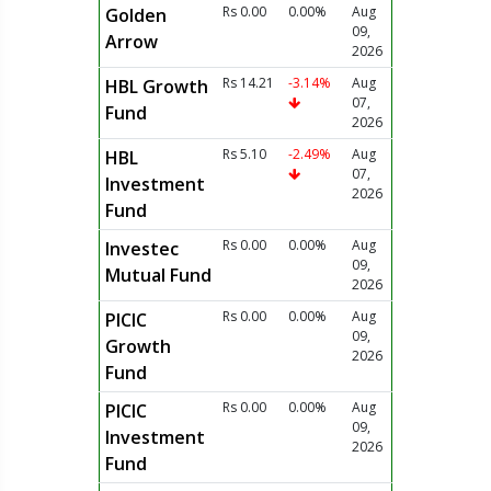
Rs 0.00
0.00%
Aug
Golden
09,
Arrow
2026
Rs 14.21
-3.14%
Aug
HBL Growth
07,
Fund
2026
Rs 5.10
-2.49%
Aug
HBL
07,
Investment
2026
Fund
Rs 0.00
0.00%
Aug
Investec
09,
Mutual Fund
2026
Rs 0.00
0.00%
Aug
PICIC
09,
Growth
2026
Fund
Rs 0.00
0.00%
Aug
PICIC
09,
Investment
2026
Fund