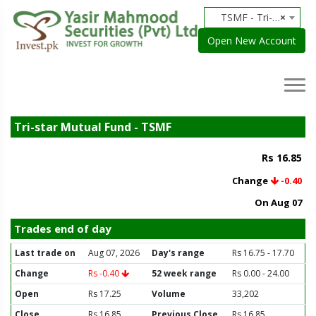
TSMF - Tri-star Mutual Fund
×
Open New Account
Tri-star Mutual Fund - TSMF
Rs 16.85
Change
-0.40
On Aug 07
Trades end of day
Last trade on
Aug 07, 2026
Day's range
Rs 16.75 - 17.70
Change
Rs -0.40
52 week range
Rs 0.00 - 24.00
Open
Rs 17.25
Volume
33,202
Close
Rs 16.85
Previous Close
Rs 16.85