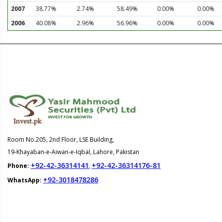
2007
38.77%
2.74%
58.49%
0.00%
0.00%
2006
40.08%
2.96%
56.96%
0.00%
0.00%
Room No.205, 2nd Floor, LSE Building,
19-Khayaban-e-Aiwan-e-Iqbal, Lahore, Pakistan
+92-42-36314141
+92-42-36314176-81
Phone:
,
+92-3018478286
WhatsApp: