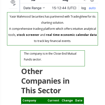
Yasir Mahmood Securities has partnered with TradingView for its
charting solution.
A comprehensive trading platform which offers intuitive analytical
tools,
stock screener
and
real time economic calendar data
to track key financial events.
The company is in the Close-End Mutual
Funds sector.
Other
Companies in
This Sector
Company
Current
Change
Date