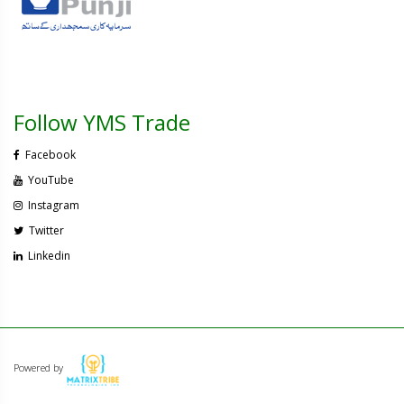
Follow YMS Trade
Facebook
YouTube
Instagram
Twitter
Linkedin
Powered by