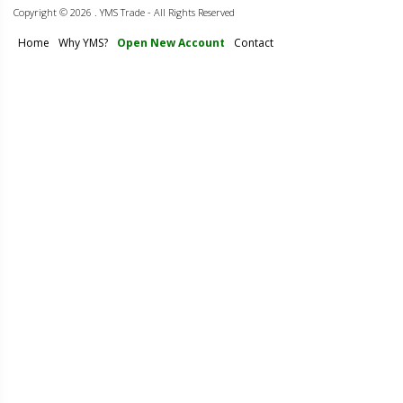
Copyright ©
2026 . YMS Trade - All Rights Reserved
Home
Why YMS?
Open New Account
Contact