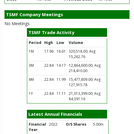
TSMF Company Meetings
No Meetings
TSMF Trade Activity
Period
High
Low
Volume
1M
17.96
16.61
320,518.00; Avg
15,262.76
3M
22.84
14.17
12,864,600.00; Avg
214,410.00
6M
22.84
11.99
15,477,809.00; Avg
127,915.78
1Y
22.84
11.11
21,013,399.00; Avg
84,391.16
Latest Annual Financials
Financial
2022
O/S Shares
5.00m
Year