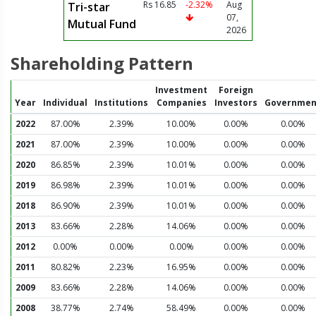
Rs 16.85
-2.32%
Aug
Tri-star
07,
Mutual Fund
2026
Shareholding Pattern
Investment
Foreign
Year
Individual
Institutions
Companies
Investors
Governmen
2022
87.00%
2.39%
10.00%
0.00%
0.00%
2021
87.00%
2.39%
10.00%
0.00%
0.00%
2020
86.85%
2.39%
10.01%
0.00%
0.00%
2019
86.98%
2.39%
10.01%
0.00%
0.00%
2018
86.90%
2.39%
10.01%
0.00%
0.00%
2013
83.66%
2.28%
14.06%
0.00%
0.00%
2012
0.00%
0.00%
0.00%
0.00%
0.00%
2011
80.82%
2.23%
16.95%
0.00%
0.00%
2009
83.66%
2.28%
14.06%
0.00%
0.00%
2008
38.77%
2.74%
58.49%
0.00%
0.00%