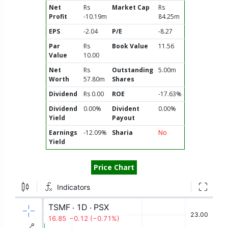
Net
Rs
Market Cap
Rs
Profit
-10.19m
84.25m
EPS
-2.04
P/E
-8.27
Par
Rs
Book Value
11.56
Value
10.00
Net
Rs
Outstanding
5.00m
Worth
57.80m
Shares
Dividend
Rs 0.00
ROE
-17.63%
Dividend
0.00%
Divident
0.00%
Yield
Payout
Earnings
-12.09%
Sharia
No
Yield
Price Chart