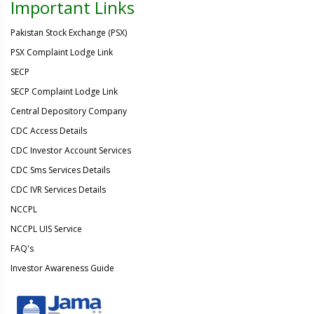
Important Links
Pakistan Stock Exchange (PSX)
PSX Complaint Lodge Link
SECP
SECP Complaint Lodge Link
Central Depository Company
CDC Access Details
CDC Investor Account Services
CDC Sms Services Details
CDC IVR Services Details
NCCPL
NCCPL UIS Service
FAQ's
Investor Awareness Guide