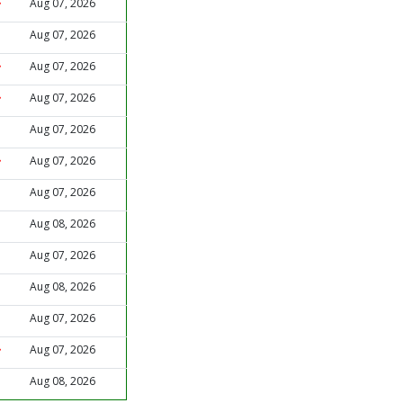
Aug 07, 2026
Aug 07, 2026
Aug 07, 2026
Aug 07, 2026
Aug 07, 2026
Aug 07, 2026
Aug 07, 2026
Aug 08, 2026
Aug 07, 2026
Aug 08, 2026
Aug 07, 2026
Aug 07, 2026
Aug 08, 2026