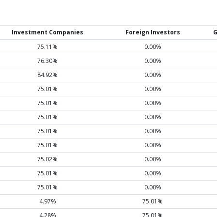
Investment Companies
Foreign Investors
G
75.11%
0.00%
76.30%
0.00%
84.92%
0.00%
75.01%
0.00%
75.01%
0.00%
75.01%
0.00%
75.01%
0.00%
75.01%
0.00%
75.02%
0.00%
75.01%
0.00%
75.01%
0.00%
4.97%
75.01%
4.28%
75.01%