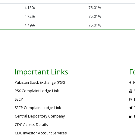
4.13%
75.01%
4.72%
75.01%
4.49%
75.01%
Important Links
F
Pakistan Stock Exchange (PSX)
F
PSX Complaint Lodge Link
SECP
SECP Complaint Lodge Link
Central Depository Company
CDC Access Details
CDC Investor Account Services