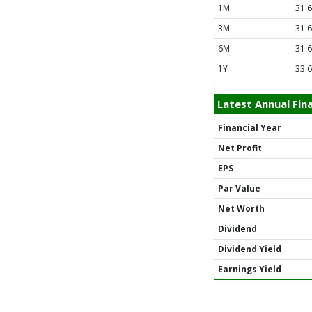
1M
31.
3M
31.
6M
31.
1Y
33.
Latest Annual Fina
Financial Year
Net Profit
EPS
Par Value
Net Worth
Dividend
Dividend Yield
Earnings Yield