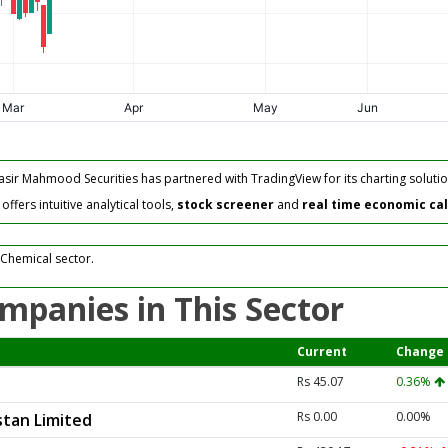
asir Mahmood Securities has partnered with TradingView for its charting solutio
fers intuitive analytical tools,
stock screener
and
real time economic ca
 Chemical sector.
mpanies in This Sector
Current
Change
Rs 45.07
0.36%
Rs 0.00
0.00%
tan Limited