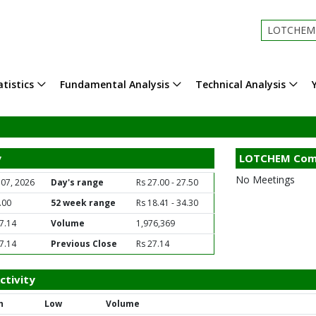
LOTCHEM - 
tistics
Fundamental Analysis
Technical Analysis
y
LOTCHEM Com
No Meetings
 07, 2026
Day's range
Rs 27.00 - 27.50
.00
52 week range
Rs 18.41 - 34.30
7.14
Volume
1,976,369
7.14
Previous Close
Rs 27.14
tivity
h
Low
Volume