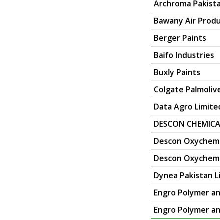
Archroma Pakista
Bawany Air Produ
Berger Paints
Baifo Industries
Buxly Paints
Colgate Palmoliv
Data Agro Limite
DESCON CHEMICA
Descon Oxychem 
Descon Oxychem L
Dynea Pakistan L
Engro Polymer an
Engro Polymer an