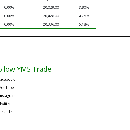
0.00%
20,029.00
3.90%
0.00%
20,428.00
4.78%
0.00%
20,336.00
5.18%
ollow YMS Trade
acebook
YouTube
Instagram
Twitter
Linkedin