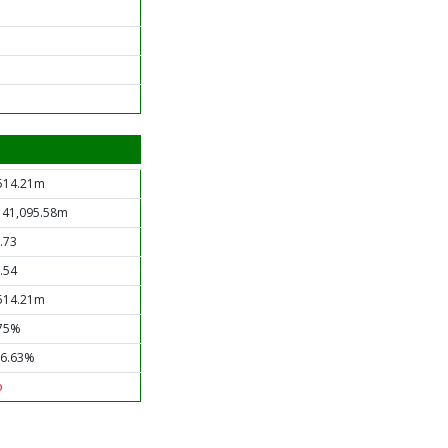
514.21m
 41,095.58m
.73
.54
514.21m
75%
6.63%
o