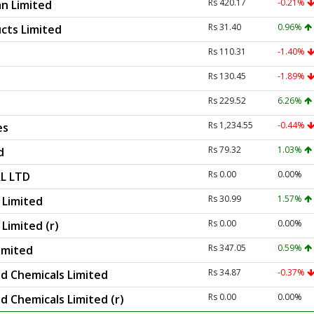
Rs 420.17
-0.21%
n Limited
Rs 31.40
0.96%
cts Limited
Rs 110.31
-1.40%
Rs 130.45
-1.89%
Rs 229.52
6.26%
Rs 1,234.55
-0.44%
es
Rs 79.32
1.03%
d
Rs 0.00
0.00%
L LTD
Rs 30.99
1.57%
Limited
Rs 0.00
0.00%
imited (r)
Rs 347.05
0.59%
imited
Rs 34.87
-0.37%
d Chemicals Limited
Rs 0.00
0.00%
d Chemicals Limited (r)