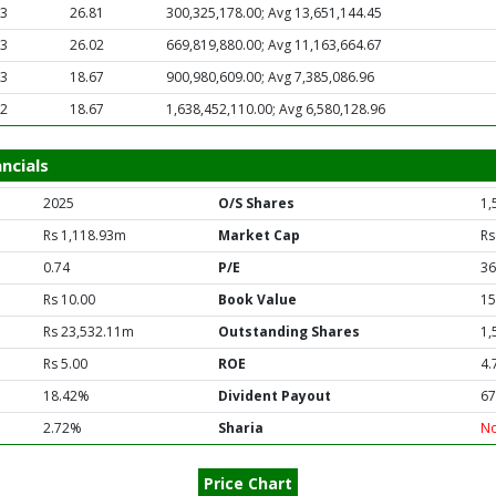
63
26.81
300,325,178.00; Avg 13,651,144.45
63
26.02
669,819,880.00; Avg 11,163,664.67
63
18.67
900,980,609.00; Avg 7,385,086.96
62
18.67
1,638,452,110.00; Avg 6,580,128.96
ncials
2025
O/S Shares
1,
Rs 1,118.93m
Market Cap
Rs
0.74
P/E
36
Rs 10.00
Book Value
15
Rs 23,532.11m
Outstanding Shares
1,
Rs 5.00
ROE
4.
18.42%
Divident Payout
67
2.72%
Sharia
N
Price Chart