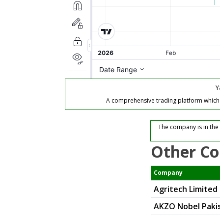
Y
A comprehensive trading platform which of
The company is in the
Other Co
Company
Agritech Limited
AKZO Nobel Pakis