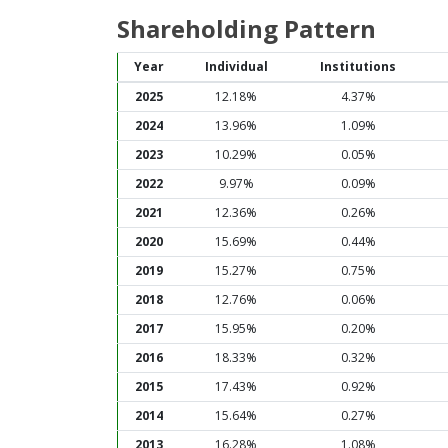
Shareholding Pattern
Year
Individual
Institutions
2025
12.18%
4.37%
2024
13.96%
1.09%
2023
10.29%
0.05%
2022
9.97%
0.09%
2021
12.36%
0.26%
2020
15.69%
0.44%
2019
15.27%
0.75%
2018
12.76%
0.06%
2017
15.95%
0.20%
2016
18.33%
0.32%
2015
17.43%
0.92%
2014
15.64%
0.27%
2013
16.28%
1.08%