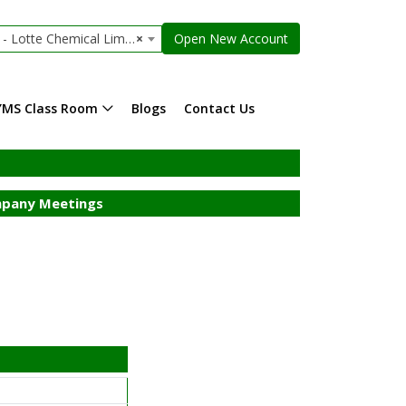
Lotte Chemical Limited
×
Open New Account
YMS Class Room
Blogs
Contact Us
pany Meetings