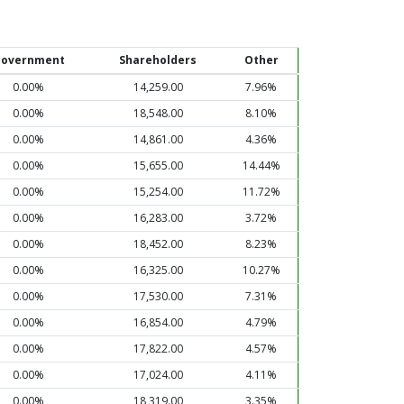
overnment
Shareholders
Other
0.00%
14,259.00
7.96%
0.00%
18,548.00
8.10%
0.00%
14,861.00
4.36%
0.00%
15,655.00
14.44%
0.00%
15,254.00
11.72%
0.00%
16,283.00
3.72%
0.00%
18,452.00
8.23%
0.00%
16,325.00
10.27%
0.00%
17,530.00
7.31%
0.00%
16,854.00
4.79%
0.00%
17,822.00
4.57%
0.00%
17,024.00
4.11%
0.00%
18,319.00
3.35%