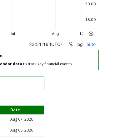
n.
lendar data
to track key financial events.
Date
Aug 07, 2026
Aug 08, 2026