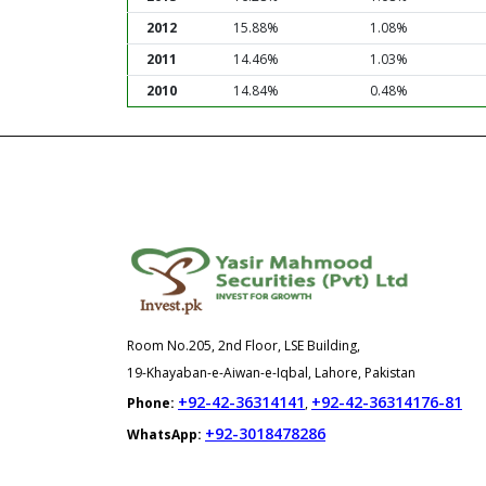
2012
15.88%
1.08%
2011
14.46%
1.03%
2010
14.84%
0.48%
Room No.205, 2nd Floor, LSE Building,
19-Khayaban-e-Aiwan-e-Iqbal, Lahore, Pakistan
+92-42-36314141
+92-42-36314176-81
Phone:
,
+92-3018478286
WhatsApp: