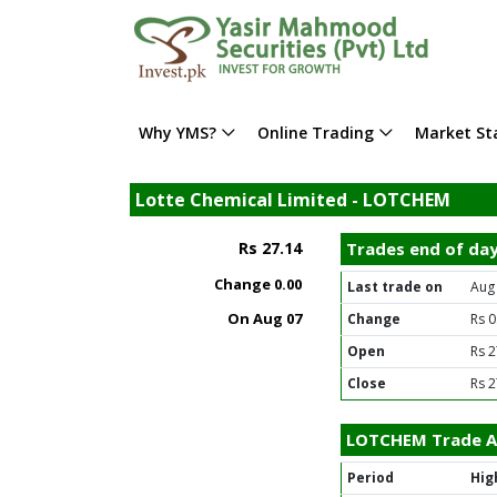
Why YMS?
Online Trading
Market Sta
Lotte Chemical Limited - LOTCHEM
Rs 27.14
Trades end of da
Change
0.00
Last trade on
Aug
On Aug 07
Change
Rs 0
Open
Rs 2
Close
Rs 2
LOTCHEM Trade Ac
Period
Hig