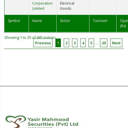
Corporation
Electrical
Limited
Goods
Symbol
Name
Sector
Turnover
Ope
(Rs)
Showing 1 to 25 of 485 entries
Previous
1
2
3
4
5
…
20
Next