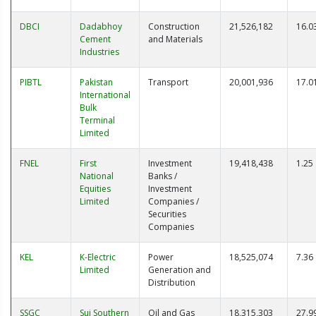
DBCI
Dadabhoy
Construction
21,526,182
16.0
Cement
and Materials
Industries
PIBTL
Pakistan
Transport
20,001,936
17.0
International
Bulk
Terminal
Limited
FNEL
First
Investment
19,418,438
1.25
National
Banks /
Equities
Investment
Limited
Companies /
Securities
Companies
KEL
K-Electric
Power
18,525,074
7.36
Limited
Generation and
Distribution
SSGC
Sui Southern
Oil and Gas
18,315,303
27.9