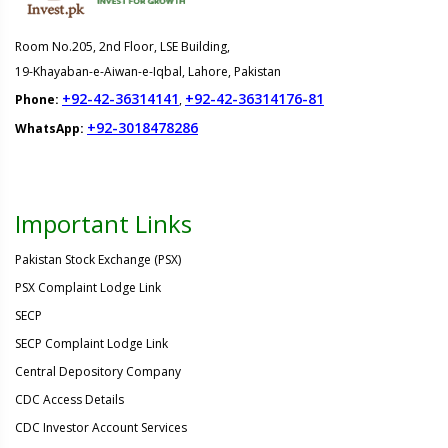
Room No.205, 2nd Floor, LSE Building,
19-Khayaban-e-Aiwan-e-Iqbal, Lahore, Pakistan
+92-42-36314141
+92-42-36314176-81
Phone:
,
+92-3018478286
WhatsApp:
Important Links
Pakistan Stock Exchange (PSX)
PSX Complaint Lodge Link
SECP
SECP Complaint Lodge Link
Central Depository Company
CDC Access Details
CDC Investor Account Services