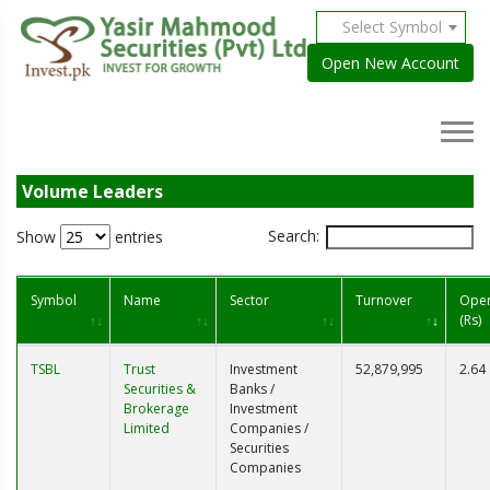
Select Symbol
Open New Account
Volume Leaders
Search:
Show
entries
Symbol
Name
Sector
Turnover
Ope
(Rs)
TSBL
Trust
Investment
52,879,995
2.64
Securities &
Banks /
Brokerage
Investment
Limited
Companies /
Securities
Companies