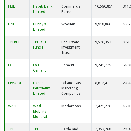
HBL
Habib Bank
Commercial
10,590,851
311.
Limited
Banks
BNL
Bunny's
Woollen
9,918,866
6.45
Limited
TPLRF1
TPL REIT
Real Estate
9,576,353
9.81
Fund I
Investment
Trust
FCCL
Fauji
Cement
9,241,775
56.9
Cement
HASCOL
Hascol
Oil and Gas
8,612,471
20.0
Petroleum
Marketing
Limited
Companies
WASL
Wasl
Modarabas
7,421,276
6.70
Mobility
Modaraba
TPL
TPL
Cable and
7,352,268
20.3