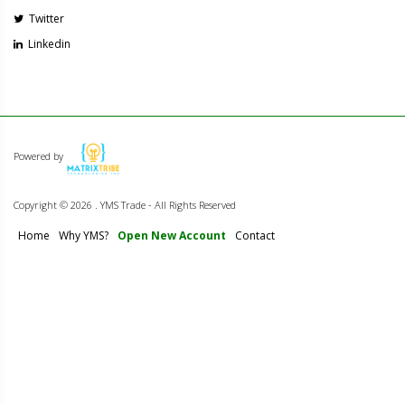
Twitter
Linkedin
Powered by
Copyright ©
2026 . YMS Trade - All Rights Reserved
Home
Why YMS?
Open New Account
Contact