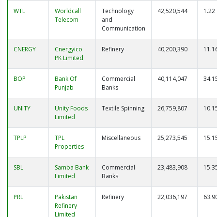
WTL
Worldcall
Technology
42,520,544
1.22
Telecom
and
Communication
CNERGY
Cnergyico
Refinery
40,200,390
11.1
PK Limited
BOP
Bank Of
Commercial
40,114,047
34.1
Punjab
Banks
UNITY
Unity Foods
Textile Spinning
26,759,807
10.1
Limited
TPLP
TPL
Miscellaneous
25,273,545
15.1
Properties
SBL
Samba Bank
Commercial
23,483,908
15.3
Limited
Banks
PRL
Pakistan
Refinery
22,036,197
63.9
Refinery
Limited