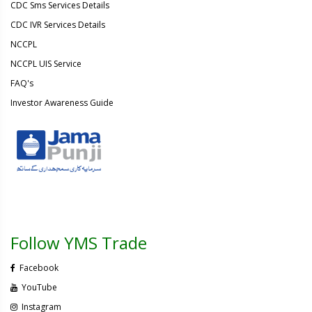
CDC Sms Services Details
CDC IVR Services Details
NCCPL
NCCPL UIS Service
FAQ's
Investor Awareness Guide
Follow YMS Trade
Facebook
YouTube
Instagram