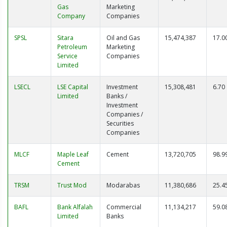
Gas
Marketing
Company
Companies
SPSL
Sitara
Oil and Gas
15,474,387
17.0
Petroleum
Marketing
Service
Companies
Limited
LSECL
LSE Capital
Investment
15,308,481
6.70
Limited
Banks /
Investment
Companies /
Securities
Companies
MLCF
Maple Leaf
Cement
13,720,705
98.9
Cement
TRSM
Trust Mod
Modarabas
11,380,686
25.4
BAFL
Bank Alfalah
Commercial
11,134,217
59.0
Limited
Banks