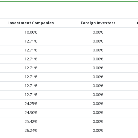
Investment Companies
Foreign Investors
10.00%
0.00%
12.71%
0.00%
12.71%
0.00%
12.71%
0.00%
12.71%
0.00%
12.71%
0.00%
12.71%
0.00%
12.71%
0.00%
24.25%
0.00%
24.30%
0.00%
25.42%
0.00%
26.24%
0.00%