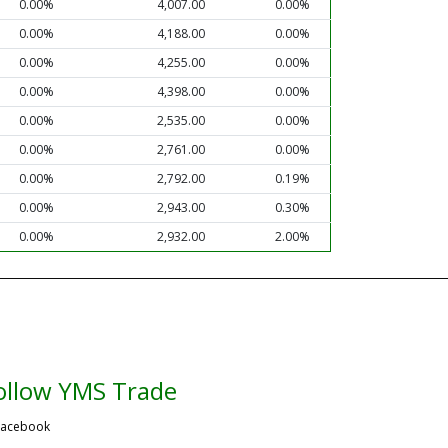
0.00%
4,007.00
0.00%
0.00%
4,188.00
0.00%
0.00%
4,255.00
0.00%
0.00%
4,398.00
0.00%
0.00%
2,535.00
0.00%
0.00%
2,761.00
0.00%
0.00%
2,792.00
0.19%
0.00%
2,943.00
0.30%
0.00%
2,932.00
2.00%
ollow YMS Trade
acebook