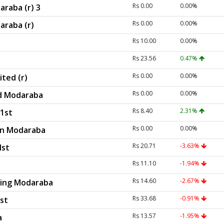
Rs 0.00
0.00%
araba (r) 3
Rs 0.00
0.00%
araba (r)
Rs 10.00
0.00%
Rs 23.56
0.47%
Rs 0.00
0.00%
ted (r)
Rs 0.00
0.00%
d Modaraba
Rs 8.40
2.31%
1st
Rs 0.00
0.00%
ion Modaraba
Rs 20.71
-3.63%
Ist
Rs 11.10
-1.94%
Rs 14.60
-2.67%
asing Modaraba
Rs 33.68
-0.91%
st
Rs 13.57
-1.95%
a