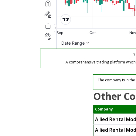
Y
A comprehensive trading platform which of
The company is in the
Other Co
Company
Allied Rental Mo
Allied Rental Mod