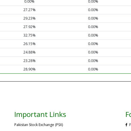
0.00%
0.00%
27.27%
0.00%
29.23%
0.00%
27.92%
0.00%
32.75%
0.00%
26.15%
0.00%
24.88%
0.00%
23.28%
0.00%
28.90%
0.00%
Important Links
F
Pakistan Stock Exchange (PSX)
F