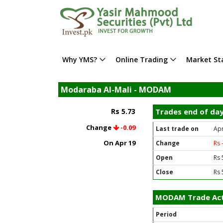
Why YMS?
Online Trading
Market Sta
Modaraba Al-Mali - MODAM
Rs 5.73
Trades end of da
Change
-0.09
Last trade on
Apr
On Apr 19
Change
Rs 
Open
Rs 
Close
Rs 
MODAM Trade Act
Period