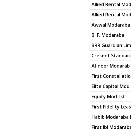
Allied Rental Mod
Allied Rental Mod
Awwal Modaraba
B. F. Modaraba
BRR Guardian Limi
Cresent Standar
Al-noor Modarab 
First Constellat
Elite Capital Mod 
Equity Mod. Ist
First Fidelity Le
Habib Modaraba I
First Ibl Modarab