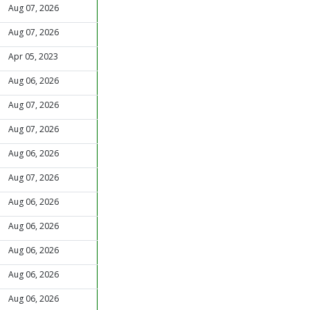
Aug 07, 2026
Aug 07, 2026
Apr 05, 2023
Aug 06, 2026
Aug 07, 2026
Aug 07, 2026
Aug 06, 2026
Aug 07, 2026
Aug 06, 2026
Aug 06, 2026
Aug 06, 2026
Aug 06, 2026
Aug 06, 2026