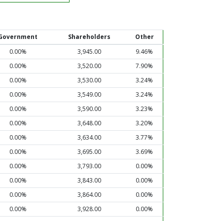
Government
Shareholders
Other
0.00%
3,945.00
9.46%
0.00%
3,520.00
7.90%
0.00%
3,530.00
3.24%
0.00%
3,549.00
3.24%
0.00%
3,590.00
3.23%
0.00%
3,648.00
3.20%
0.00%
3,634.00
3.77%
0.00%
3,695.00
3.69%
0.00%
3,793.00
0.00%
0.00%
3,843.00
0.00%
0.00%
3,864.00
0.00%
0.00%
3,928.00
0.00%