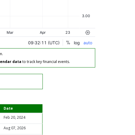
n.
lendar data
to track key financial events.
Date
Feb 20, 2024
Aug 07, 2026