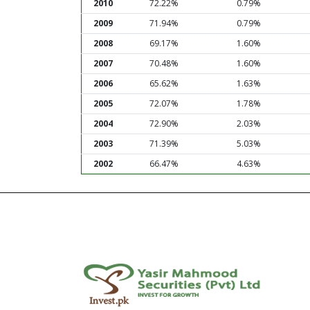
2010
72.22%
0.79%
2009
71.94%
0.79%
2008
69.17%
1.60%
2007
70.48%
1.60%
2006
65.62%
1.63%
2005
72.07%
1.78%
2004
72.90%
2.03%
2003
71.39%
5.03%
2002
66.47%
4.63%