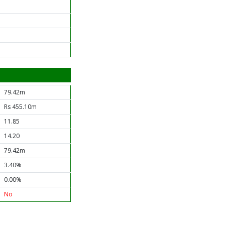
79.42m
Rs 455.10m
11.85
14.20
79.42m
3.40%
0.00%
No