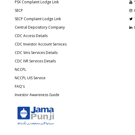
PSX Complaint Lodge Link
SECP
SECP Complaint Lodge Link
Central Depository Company
CDC Access Details
CDC Investor Account Services
CDC Sms Services Details
CDC IVR Services Details
NCCPL
NCCPL UIS Service
FAQ's
Investor Awareness Guide