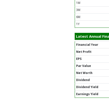
1M
3M
6M
1Y
Latest Annual Fina
Financial Year
Net Profit
EPS
Par Value
Net Worth
Dividend
Dividend Yield
Earnings Yield