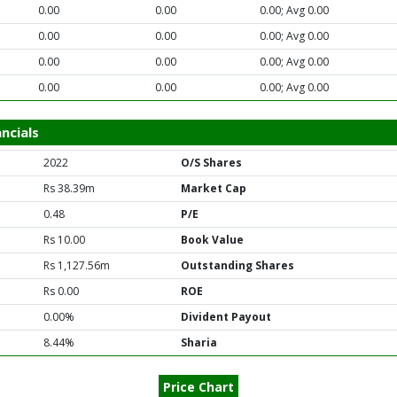
0.00
0.00
0.00; Avg 0.00
0.00
0.00
0.00; Avg 0.00
0.00
0.00
0.00; Avg 0.00
0.00
0.00
0.00; Avg 0.00
ncials
2022
O/S Shares
Rs 38.39m
Market Cap
0.48
P/E
Rs 10.00
Book Value
Rs 1,127.56m
Outstanding Shares
Rs 0.00
ROE
0.00%
Divident Payout
8.44%
Sharia
Price Chart