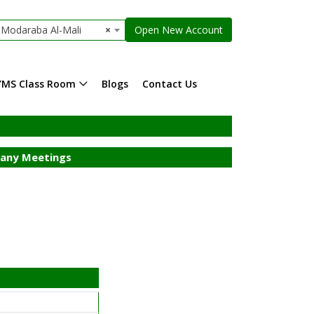
Modaraba Al-Mali
×
Open New Account
YMS Class Room
Blogs
Contact Us
ny Meetings