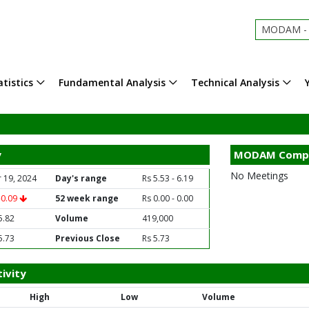
MODAM - 
tistics
Fundamental Analysis
Technical Analysis
y
MODAM Compa
No Meetings
 19, 2024
Day's range
Rs 5.53 - 6.19
-0.09
52 week range
Rs 0.00 - 0.00
5.82
Volume
419,000
5.73
Previous Close
Rs 5.73
ivity
High
Low
Volume