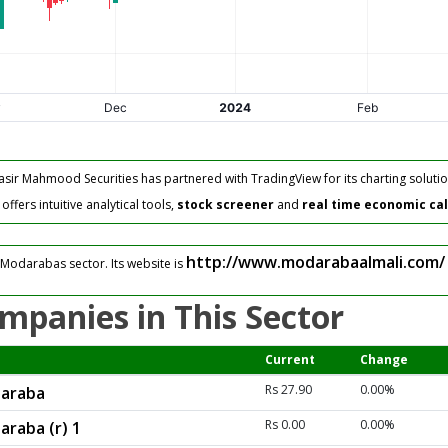
asir Mahmood Securities has partnered with TradingView for its charting solutio
fers intuitive analytical tools,
stock screener
and
real time economic ca
http://www.modarabaalmali.com/
 Modarabas sector. Its website is
mpanies in This Sector
Current
Change
Rs 27.90
0.00%
daraba
Rs 0.00
0.00%
araba (r) 1