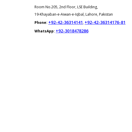
Room No.205, 2nd Floor, LSE Building,
19-Khayaban-e-Aiwan-e-Iqbal, Lahore, Pakistan
+92-42-36314141
+92-42-36314176-81
Phone:
,
+92-3018478286
WhatsApp: