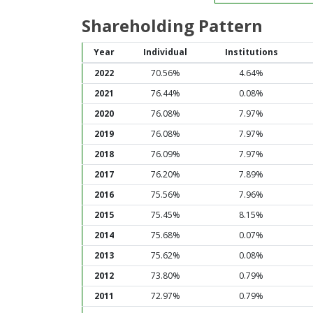
Shareholding Pattern
Year
Individual
Institutions
2022
70.56%
4.64%
2021
76.44%
0.08%
2020
76.08%
7.97%
2019
76.08%
7.97%
2018
76.09%
7.97%
2017
76.20%
7.89%
2016
75.56%
7.96%
2015
75.45%
8.15%
2014
75.68%
0.07%
2013
75.62%
0.08%
2012
73.80%
0.79%
2011
72.97%
0.79%