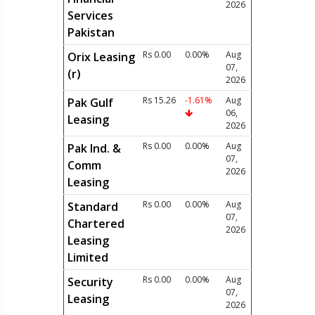
2026
Services
Pakistan
Rs 0.00
0.00%
Aug
Orix Leasing
07,
(r)
2026
Rs 15.26
-1.61%
Aug
Pak Gulf
06,
Leasing
2026
Rs 0.00
0.00%
Aug
Pak Ind. &
07,
Comm
2026
Leasing
Rs 0.00
0.00%
Aug
Standard
07,
Chartered
2026
Leasing
Limited
Rs 0.00
0.00%
Aug
Security
07,
Leasing
2026