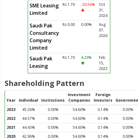
Rs 1.70
-20.56%
Oct
SME Leasing
31,
Limited
2024
Rs 0.00
0.00%
Aug
Saudi Pak
07,
Consultancy
2026
Company
Limited
Rs 1.70
4.29%
Feb
Saudi Pak
15,
Leasing
2022
Shareholding Pattern
Investment
Foreign
Year
Individual
Institutions
Companies
Investors
Governmen
2023
45.26%
0.00%
54.60%
0.14%
0.00%
2022
44.57%
0.00%
54.60%
0.14%
0.00%
2021
44.43%
0.00%
54.60%
0.14%
0.00%
2020
42.96%
0.00%
54.60%
0.14%
0.00%