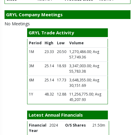
GRYL Company Meetings
No Meetings
GRYL Trade Activity
Period
High
Low
Volume
1M
23.33
20.50
1,270,486.00; Avg
57,749.36
3M
25.14
18.93
3,347,003.00; Avg
55,783.38
6M
25.14
17.73
3,648,355.00; Avg
30,151.69
1Y
48.32
12.88
11,256,775.00; Avg
45,207.93
Latest Annual Financials
Financial
2024
O/S Shares
21.50m
Year