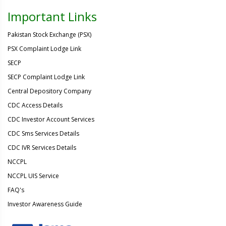
Important Links
Pakistan Stock Exchange (PSX)
PSX Complaint Lodge Link
SECP
SECP Complaint Lodge Link
Central Depository Company
CDC Access Details
CDC Investor Account Services
CDC Sms Services Details
CDC IVR Services Details
NCCPL
NCCPL UIS Service
FAQ's
Investor Awareness Guide