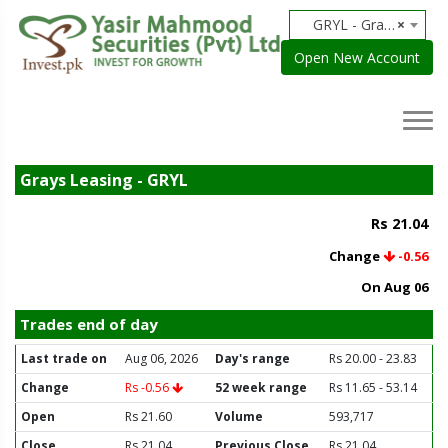
GRYL - Grays Leasing
×
Open New Account
Grays Leasing - GRYL
Rs 21.04
Change
-0.56
On Aug 06
Trades end of day
Last trade on
Aug 06, 2026
Day's range
Rs 20.00 - 23.83
Change
Rs -0.56
52 week range
Rs 11.65 - 53.14
Open
Rs 21.60
Volume
593,717
Close
Rs 21.04
Previous Close
Rs 21.04