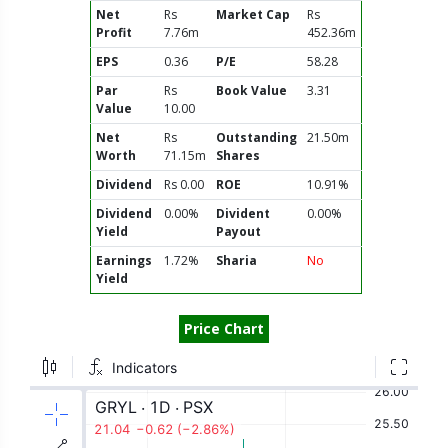
Net
Rs
Market Cap
Rs
Profit
7.76m
452.36m
EPS
0.36
P/E
58.28
Par
Rs
Book Value
3.31
Value
10.00
Net
Rs
Outstanding
21.50m
Worth
71.15m
Shares
Dividend
Rs 0.00
ROE
10.91%
Dividend
0.00%
Divident
0.00%
Yield
Payout
Earnings
1.72%
Sharia
No
Yield
Price Chart