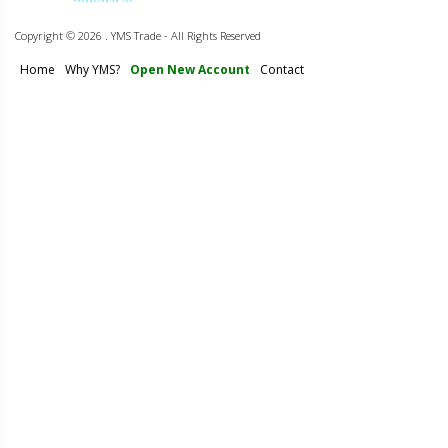
Copyright ©
2026 . YMS Trade - All Rights Reserved
Home
Why YMS?
Open New Account
Contact