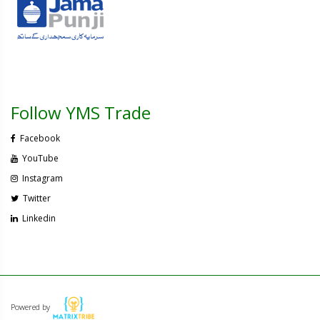
Follow YMS Trade
Facebook
YouTube
Instagram
Twitter
Linkedin
Powered by