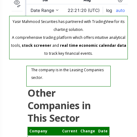
Yasir Mahmood Securities has partnered with TradingView for its
charting solution.
A comprehensive trading platform which offers intuitive analytical
tools,
stock screener
and
real time economic calendar data
to track key financial events.
The company is in the Leasing Companies
sector.
Other
Companies in
This Sector
Company
Current
Change
Date