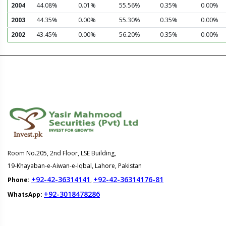
2004
44.08%
0.01%
55.56%
0.35%
0.00%
2003
44.35%
0.00%
55.30%
0.35%
0.00%
2002
43.45%
0.00%
56.20%
0.35%
0.00%
Room No.205, 2nd Floor, LSE Building,
19-Khayaban-e-Aiwan-e-Iqbal, Lahore, Pakistan
+92-42-36314141
+92-42-36314176-81
Phone:
,
+92-3018478286
WhatsApp: