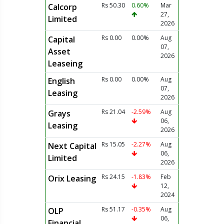
Rs 50.30
0.60%
Mar
Calcorp
27,
Limited
2026
Rs 0.00
0.00%
Aug
Capital
07,
Asset
2026
Leaseing
Rs 0.00
0.00%
Aug
English
07,
Leasing
2026
Rs 21.04
-2.59%
Aug
Grays
06,
Leasing
2026
Rs 15.05
-2.27%
Aug
Next Capital
06,
Limited
2026
Rs 24.15
-1.83%
Feb
Orix Leasing
12,
2024
Rs 51.17
-0.35%
Aug
OLP
06,
Financial