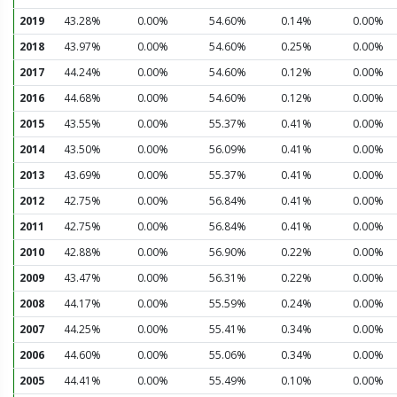
2019
43.28%
0.00%
54.60%
0.14%
0.00%
2018
43.97%
0.00%
54.60%
0.25%
0.00%
2017
44.24%
0.00%
54.60%
0.12%
0.00%
2016
44.68%
0.00%
54.60%
0.12%
0.00%
2015
43.55%
0.00%
55.37%
0.41%
0.00%
2014
43.50%
0.00%
56.09%
0.41%
0.00%
2013
43.69%
0.00%
55.37%
0.41%
0.00%
2012
42.75%
0.00%
56.84%
0.41%
0.00%
2011
42.75%
0.00%
56.84%
0.41%
0.00%
2010
42.88%
0.00%
56.90%
0.22%
0.00%
2009
43.47%
0.00%
56.31%
0.22%
0.00%
2008
44.17%
0.00%
55.59%
0.24%
0.00%
2007
44.25%
0.00%
55.41%
0.34%
0.00%
2006
44.60%
0.00%
55.06%
0.34%
0.00%
2005
44.41%
0.00%
55.49%
0.10%
0.00%