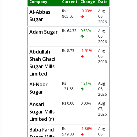
Company
Current
Change
Date
Rs
-0.03%
Aug
Al-Abbas
865.05
06,
Sugar
2026
Rs 64.33
0.53%
Aug
Adam Sugar
06,
2026
Rs 8.73
-1.91%
Aug
Abdullah
06,
Shah Ghazi
2026
Sugar Mills
Limited
Rs
4.31%
Aug
Al-Noor
131.65
06,
Sugar
2026
Rs 0.00
0.00%
Aug
Ansari
07,
Sugar Mills
2026
Limited (r)
Rs
-1.86%
Aug
Baba Farid
579.00
06,