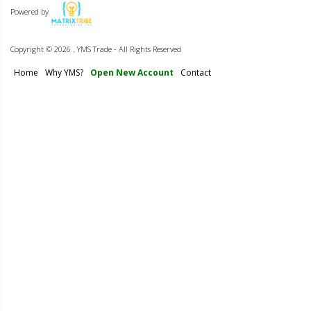
Powered by
Copyright ©
2026 . YMS Trade - All Rights Reserved
Home
Why YMS?
Open New Account
Contact