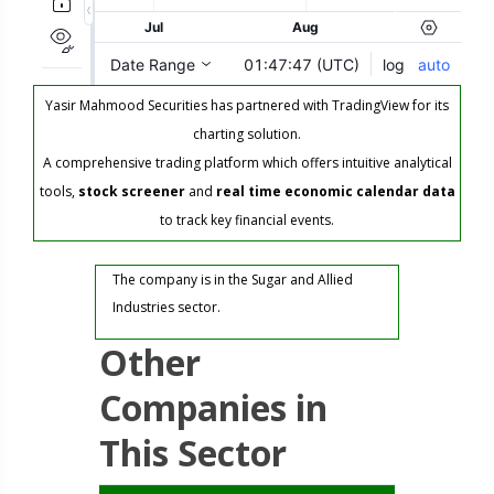
Yasir Mahmood Securities has partnered with TradingView for its
charting solution.
A comprehensive trading platform which offers intuitive analytical
tools,
stock screener
and
real time economic calendar data
to track key financial events.
The company is in the Sugar and Allied
Industries sector.
Other
Companies in
This Sector