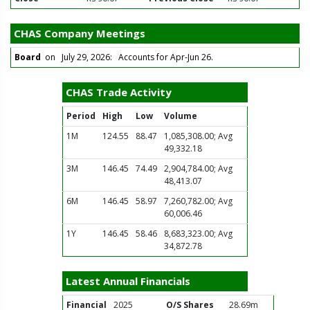
CHAS Company Meetings
Board
on July 29, 2026: Accounts for Apr-Jun 26.
CHAS Trade Activity
Period
High
Low
Volume
1M
124.55
88.47
1,085,308.00; Avg
49,332.18
3M
146.45
74.49
2,904,784.00; Avg
48,413.07
6M
146.45
58.97
7,260,782.00; Avg
60,006.46
1Y
146.45
58.46
8,683,323.00; Avg
34,872.78
Latest Annual Financials
Financial
2025
O/S Shares
28.69m