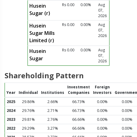
Rs 0.00
0.00%
Aug
Husein
07,
Sugar (r)
2026
Rs 0.00
0.00%
Aug
Husein
07,
Sugar Mills
2026
Limited (r)
Rs 0.00
0.00%
Aug
Husein
07,
Sugar
2026
Shareholding Pattern
Investment
Foreign
Year
Individual
Institutions
Companies
Investors
Governmen
2025
29.86%
2.66%
66.73%
0.00%
0.00%
2024
29.76%
2.71%
66.73%
0.00%
0.00%
2023
29.81%
2.76%
66.66%
0.00%
0.00%
2022
29.29%
3.27%
66.66%
0.00%
0.00%