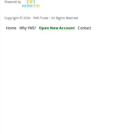
Powered by
Copyright ©
2026 . YMS Trade - All Rights Reserved
Home
Why YMS?
Open New Account
Contact