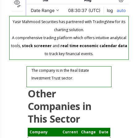
Yasir Mahmood Securities has partnered with TradingView for its
charting solution.
A comprehensive trading platform which offers intuitive analytical
tools,
stock screener
and
real time economic calendar data
to track key financial events.
The company is in the Real Estate
Investment Trust sector.
Other
Companies in
This Sector
Company
Current
Change
Date