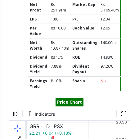
Net
Rs
Market Cap
Rs
Profit
251.91m
3,109.40m
EPS
1.80
P/E
12.34
Par
Rs 10.00
Book Value
12.05
Value
Net
Rs
Outstanding
140.00m
Worth
1,687.40m
Shares
Dividend
Rs 1.75
ROE
14.93%
Dividend
7.88%
Divident
97.26%
Yield
Payout
Earnings
8.10%
Sharia
No
Yield
Price Chart