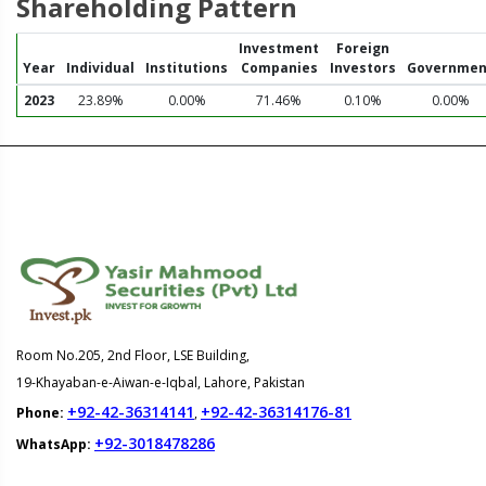
Shareholding Pattern
Investment
Foreign
Year
Individual
Institutions
Companies
Investors
Governmen
2023
23.89%
0.00%
71.46%
0.10%
0.00%
Room No.205, 2nd Floor, LSE Building,
19-Khayaban-e-Aiwan-e-Iqbal, Lahore, Pakistan
+92-42-36314141
+92-42-36314176-81
Phone:
,
+92-3018478286
WhatsApp: