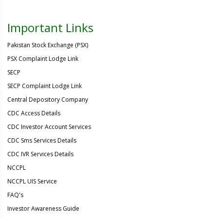
Important Links
Pakistan Stock Exchange (PSX)
PSX Complaint Lodge Link
SECP
SECP Complaint Lodge Link
Central Depository Company
CDC Access Details
CDC Investor Account Services
CDC Sms Services Details
CDC IVR Services Details
NCCPL
NCCPL UIS Service
FAQ's
Investor Awareness Guide