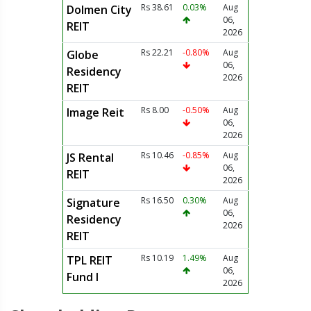
Rs 38.61
0.03%
Aug
Dolmen City
06,
REIT
2026
Rs 22.21
-0.80%
Aug
Globe
06,
Residency
2026
REIT
Rs 8.00
-0.50%
Aug
Image Reit
06,
2026
Rs 10.46
-0.85%
Aug
JS Rental
06,
REIT
2026
Rs 16.50
0.30%
Aug
Signature
06,
Residency
2026
REIT
Rs 10.19
1.49%
Aug
TPL REIT
06,
Fund I
2026