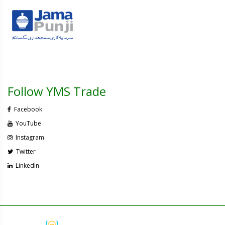
Follow YMS Trade
Facebook
YouTube
Instagram
Twitter
Linkedin