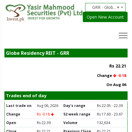
GRR - Globe Residency REIT
×
Open New Account
Globe Residency REIT - GRR
Rs 22.21
Change
-0.18
On Aug 06
Trades end of day
Last trade on
Aug 06, 2026
Day's range
Rs 22.05 - 22.39
Change
Rs -0.18
52 week range
Rs 17.60 - 23.67
Open
Rs 22.39
Volume
132,634
Close
Rs 22.21
Previous Close
Rs 22.21