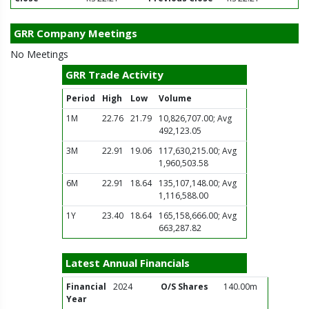
GRR Company Meetings
No Meetings
GRR Trade Activity
Period
High
Low
Volume
1M
22.76
21.79
10,826,707.00; Avg
492,123.05
3M
22.91
19.06
117,630,215.00; Avg
1,960,503.58
6M
22.91
18.64
135,107,148.00; Avg
1,116,588.00
1Y
23.40
18.64
165,158,666.00; Avg
663,287.82
Latest Annual Financials
Financial
2024
O/S Shares
140.00m
Year