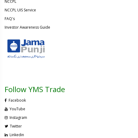
NCCPL
NCCPL UIS Service
FAQ's
Investor Awareness Guide
Follow YMS Trade
Facebook
YouTube
Instagram
Twitter
Linkedin