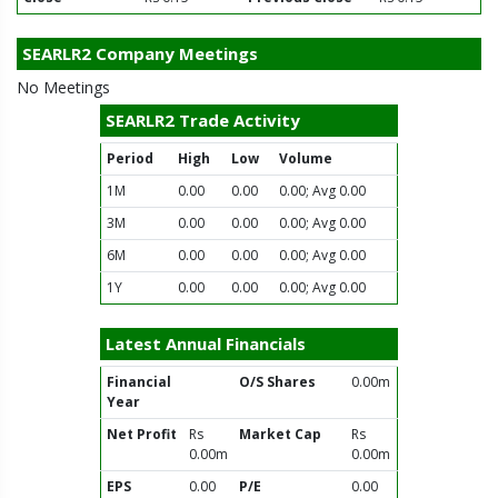
SEARLR2 Company Meetings
No Meetings
SEARLR2 Trade Activity
Period
High
Low
Volume
1M
0.00
0.00
0.00; Avg 0.00
3M
0.00
0.00
0.00; Avg 0.00
6M
0.00
0.00
0.00; Avg 0.00
1Y
0.00
0.00
0.00; Avg 0.00
Latest Annual Financials
Financial
O/S Shares
0.00m
Year
Net Profit
Rs
Market Cap
Rs
0.00m
0.00m
EPS
0.00
P/E
0.00