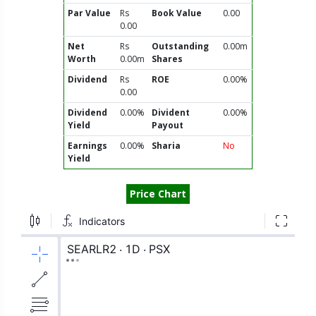
Par Value
Rs
Book Value
0.00
0.00
Net
Rs
Outstanding
0.00m
Worth
0.00m
Shares
Dividend
Rs
ROE
0.00%
0.00
Dividend
0.00%
Divident
0.00%
Yield
Payout
Earnings
0.00%
Sharia
No
Yield
Price Chart