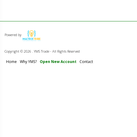
Powered by
Copyright ©
2026 . YMS Trade - All Rights Reserved
Home
Why YMS?
Open New Account
Contact