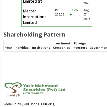
Limited (r)
2026
Rs
0.19%
Aug
Macter
279.55
07,
International
2026
Limited
Shareholding Pattern
Investment
Foreign
Year
Individual
Institutions
Companies
Investors
Governmen
Room No.205, 2nd Floor, LSE Building,