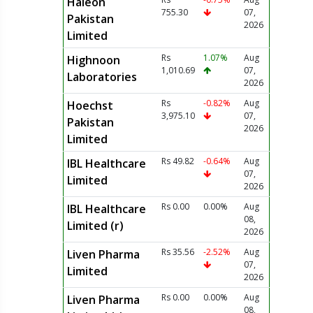
Haleon
755.30
07,
Pakistan
2026
Limited
Rs
1.07%
Aug
Highnoon
1,010.69
07,
Laboratories
2026
Rs
-0.82%
Aug
Hoechst
3,975.10
07,
Pakistan
2026
Limited
Rs 49.82
-0.64%
Aug
IBL Healthcare
07,
Limited
2026
Rs 0.00
0.00%
Aug
IBL Healthcare
08,
Limited (r)
2026
Rs 35.56
-2.52%
Aug
Liven Pharma
07,
Limited
2026
Rs 0.00
0.00%
Aug
Liven Pharma
08,