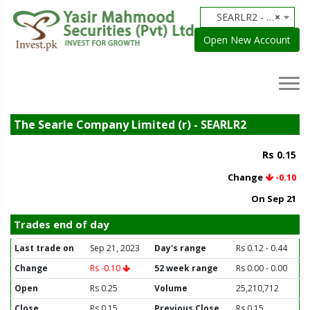
SEARLR2 - The Searle Company Limited (r)
×
Open New Account
The Searle Company Limited (r) - SEARLR2
Rs 0.15
Change
-0.10
On Sep 21
Trades end of day
Last trade on
Sep 21, 2023
Day's range
Rs 0.12 - 0.44
Change
Rs -0.10
52 week range
Rs 0.00 - 0.00
Open
Rs 0.25
Volume
25,210,712
Close
Rs 0.15
Previous Close
Rs 0.15