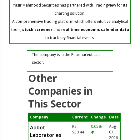
Yasir Mahmood Securities has partnered with TradingView for its
charting solution.
A comprehensive trading platform which offers intuitive analytical
tools,
stock screener
and
real time economic calendar data
to track key financial events.
The company is in the Pharmaceuticals
sector.
Other
Companies in
This Sector
Company
Current
Change
Date
Rs
0.05%
Aug
Abbot
930.44
07,
Laboratories
2026