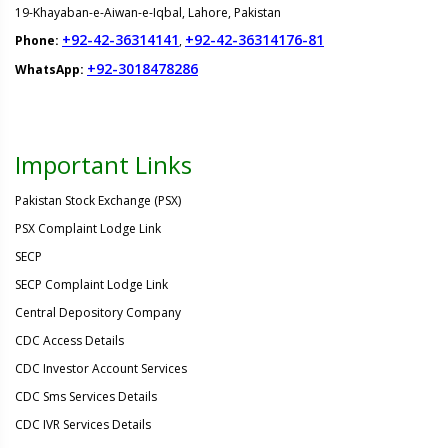
19-Khayaban-e-Aiwan-e-Iqbal, Lahore, Pakistan
+92-42-36314141
+92-42-36314176-81
Phone:
,
+92-3018478286
WhatsApp:
Important Links
Pakistan Stock Exchange (PSX)
PSX Complaint Lodge Link
SECP
SECP Complaint Lodge Link
Central Depository Company
CDC Access Details
CDC Investor Account Services
CDC Sms Services Details
CDC IVR Services Details