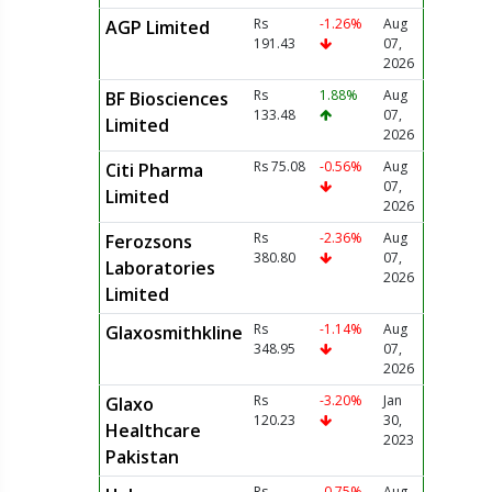
Rs
-1.26%
Aug
AGP Limited
191.43
07,
2026
Rs
1.88%
Aug
BF Biosciences
133.48
07,
Limited
2026
Rs 75.08
-0.56%
Aug
Citi Pharma
07,
Limited
2026
Rs
-2.36%
Aug
Ferozsons
380.80
07,
Laboratories
2026
Limited
Rs
-1.14%
Aug
Glaxosmithkline
348.95
07,
2026
Rs
-3.20%
Jan
Glaxo
120.23
30,
Healthcare
2023
Pakistan
Rs
-0.75%
Aug