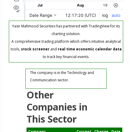
Yasir Mahmood Securities has partnered with TradingView for its
charting solution.
A comprehensive trading platform which offers intuitive analytical
tools,
stock screener
and
real time economic calendar data
to track key financial events.
The company is in the Technology and
Communication sector.
Other
Companies in
This Sector
Company
Current
Change
Date