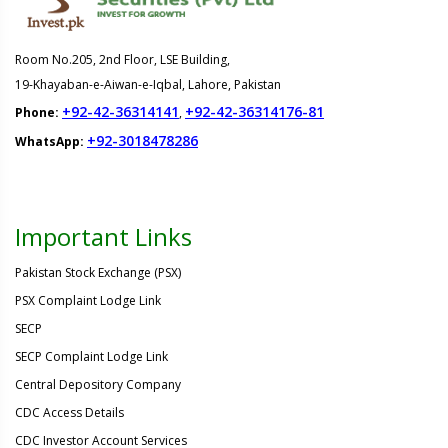
Room No.205, 2nd Floor, LSE Building,
19-Khayaban-e-Aiwan-e-Iqbal, Lahore, Pakistan
+92-42-36314141
+92-42-36314176-81
Phone:
,
+92-3018478286
WhatsApp:
Important Links
Pakistan Stock Exchange (PSX)
PSX Complaint Lodge Link
SECP
SECP Complaint Lodge Link
Central Depository Company
CDC Access Details
CDC Investor Account Services