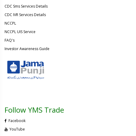
CDC Sms Services Details
CDC IVR Services Details
NCCPL
NCCPL UIS Service
FAQ's
Investor Awareness Guide
Follow YMS Trade
Facebook
YouTube