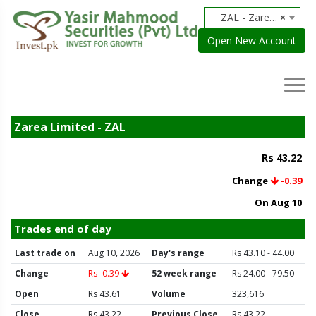
ZAL - Zarea Limited
×
Open New Account
Zarea Limited - ZAL
Rs 43.22
Change
-0.39
On Aug 10
Trades end of day
Last trade on
Aug 10, 2026
Day's range
Rs 43.10 - 44.00
Change
Rs -0.39
52 week range
Rs 24.00 - 79.50
Open
Rs 43.61
Volume
323,616
Close
Rs 43.22
Previous Close
Rs 43.22