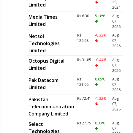
19,
Limited
2024
Rs 6.30
5.18%
Aug
Media Times
07,
Limited
2026
Rs
-0.33%
Aug
Netsol
126.98
07,
Technologies
2026
Limited
Rs 31.85
-0.44%
Aug
Octopus Digital
07,
Limited
2026
Rs
0.05%
Aug
Pak Datacom
121.06
07,
Limited
2026
Rs 72.41
-1.32%
Aug
Pakistan
07,
Telecommunication
2026
Company Limited
Rs 27.75
0.33%
Aug
Select
07,
Technologies