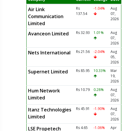
Rs
-1.04%
Aug
Air Link
137.54
07,
Communication
2026
Limited
Rs 32.93
1.01%
Aug
Avanceon Limited
07,
2026
Rs 21.56
-2.04%
Aug
Nets International
05,
2026
Rs 85.95
10.33%
Mar
Supernet Limited
19,
2026
Rs 10.79
0.28%
Aug
Hum Network
07,
Limited
2026
Rs 45.91
-1.90%
Aug
Itanz Technologies
07,
Limited
2026
Rs 4.65
-1.06%
Apr
LSE Propetech