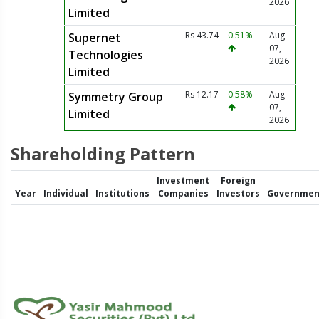
2026
Limited
Rs 43.74
0.51%
Aug
Supernet
07,
Technologies
2026
Limited
Rs 12.17
0.58%
Aug
Symmetry Group
07,
Limited
2026
Shareholding Pattern
Investment
Foreign
Year
Individual
Institutions
Companies
Investors
Governmen