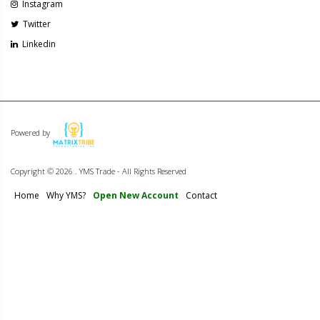
Instagram
Twitter
Linkedin
Powered by
Copyright ©
2026 . YMS Trade - All Rights Reserved
Home
Why YMS?
Open New Account
Contact