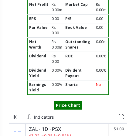
Net Profit
Rs
Market Cap
Rs
0.00m
0.00m
EPS
0.00
P/E
0.00
Par Value
Rs
Book Value
0.00
0.00
Net
Rs
Outstanding
0.00m
Worth
0.00m
Shares
Dividend
Rs
ROE
0.00%
0.00
Dividend
0.00%
Divident
0.00%
Yield
Payout
Earnings
0.00%
Sharia
No
Yield
Price Chart