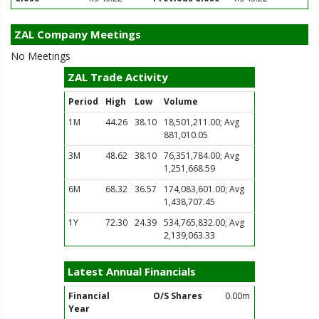
ZAL Company Meetings
No Meetings
ZAL Trade Activity
Period
High
Low
Volume
1M
44.26
38.10
18,501,211.00; Avg
881,010.05
3M
48.62
38.10
76,351,784.00; Avg
1,251,668.59
6M
68.32
36.57
174,083,601.00; Avg
1,438,707.45
1Y
72.30
24.39
534,765,832.00; Avg
2,139,063.33
Latest Annual Financials
Financial
O/S Shares
0.00m
Year