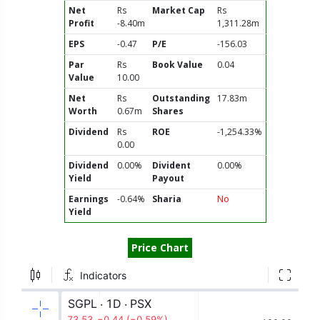
Net
Rs
Market Cap
Rs
Profit
-8.40m
1,311.28m
EPS
-0.47
P/E
-156.03
Par
Rs
Book Value
0.04
Value
10.00
Net
Rs
Outstanding
17.83m
Worth
0.67m
Shares
Dividend
Rs
ROE
-1,254.33%
0.00
Dividend
0.00%
Divident
0.00%
Yield
Payout
Earnings
-0.64%
Sharia
No
Yield
Price Chart