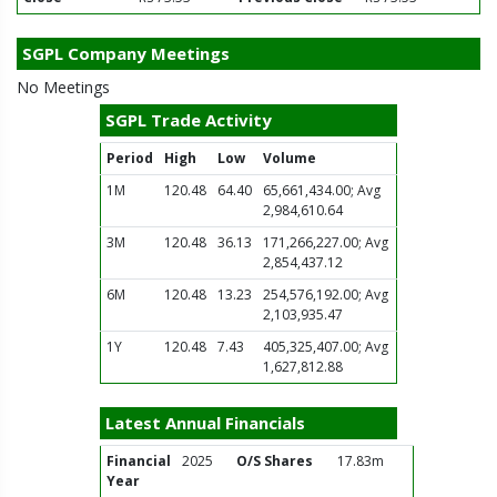
SGPL Company Meetings
No Meetings
SGPL Trade Activity
Period
High
Low
Volume
1M
120.48
64.40
65,661,434.00; Avg
2,984,610.64
3M
120.48
36.13
171,266,227.00; Avg
2,854,437.12
6M
120.48
13.23
254,576,192.00; Avg
2,103,935.47
1Y
120.48
7.43
405,325,407.00; Avg
1,627,812.88
Latest Annual Financials
Financial
2025
O/S Shares
17.83m
Year