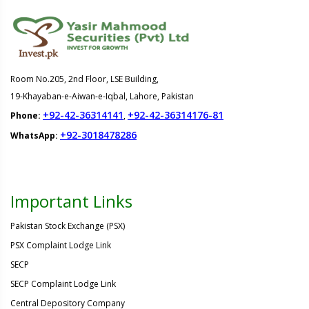
Room No.205, 2nd Floor, LSE Building,
19-Khayaban-e-Aiwan-e-Iqbal, Lahore, Pakistan
+92-42-36314141
+92-42-36314176-81
Phone:
,
+92-3018478286
WhatsApp:
Important Links
Pakistan Stock Exchange (PSX)
PSX Complaint Lodge Link
SECP
SECP Complaint Lodge Link
Central Depository Company