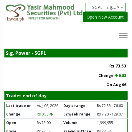
SGPL - S.g. Power
×
Open New Account
S.g. Power - SGPL
Rs 73.53
Change
0.53
On Aug 06
Trades end of day
Last trade on
Aug 06, 2026
Day's range
Rs 72.35 - 76.60
Change
Rs 0.53
52 week range
Rs 7.20 - 129.07
Open
Rs 73.00
Volume
1,999,955
Close
Rs 73.53
Previous Close
Rs 73.53