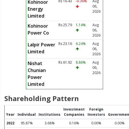
Rs 16.43
-0.36%
Aug
Kohinoor
06,
Energy
2026
Limited
Rs 25.79
1.14%
Aug
Kohinoor
06,
Power Co
2026
Rs 23.16
6.24%
Aug
Lalpir Power
06,
Limited
2026
Rs 61.92
8.86%
Aug
Nishat
06,
Chunian
2026
Power
Limited
Shareholding Pattern
Investment
Foreign
Year
Individual
Institutions
Companies
Investors
Governmen
2022
95.87%
3.68%
0.16%
0.00%
0.00%