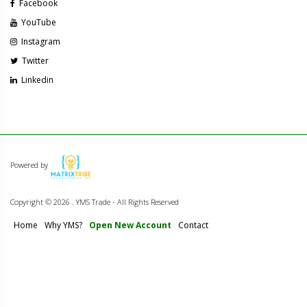
Facebook
YouTube
Instagram
Twitter
Linkedin
Powered by
Copyright ©
2026 . YMS Trade - All Rights Reserved
Home
Why YMS?
Open New Account
Contact