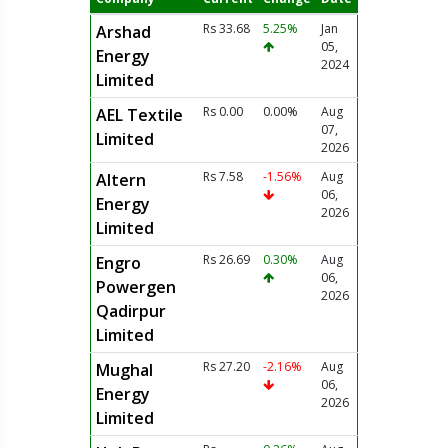
Rs 33.68
5.25%
Jan
Arshad
05,
Energy
2024
Limited
Rs 0.00
0.00%
Aug
AEL Textile
07,
Limited
2026
Rs 7.58
-1.56%
Aug
Altern
06,
Energy
2026
Limited
Rs 26.69
0.30%
Aug
Engro
06,
Powergen
2026
Qadirpur
Limited
Rs 27.20
-2.16%
Aug
Mughal
06,
Energy
2026
Limited