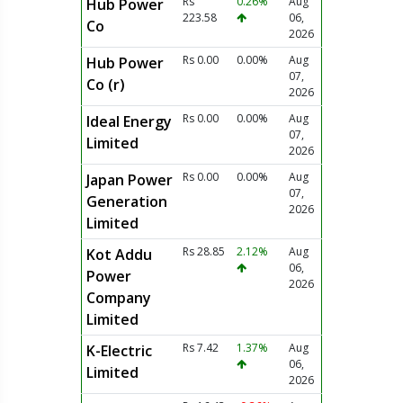
Rs
0.26%
Aug
Hub Power
223.58
06,
Co
2026
Rs 0.00
0.00%
Aug
Hub Power
07,
Co (r)
2026
Rs 0.00
0.00%
Aug
Ideal Energy
07,
Limited
2026
Rs 0.00
0.00%
Aug
Japan Power
07,
Generation
2026
Limited
Rs 28.85
2.12%
Aug
Kot Addu
06,
Power
2026
Company
Limited
Rs 7.42
1.37%
Aug
K-Electric
06,
Limited
2026