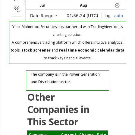
Yasir Mahmood Securities has partnered with TradingView for its
charting solution.
A comprehensive trading platform which offers intuitive analytical
tools,
stock screener
and
real time economic calendar data
to track key financial events.
The company is in the Power Generation
and Distribution sector.
Other
Companies in
This Sector
Company
Current
Change
Date