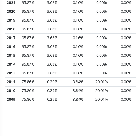
2021
95.87%
3.68%
0.16%
0.00%
0.00%
2020
95.87%
3.68%
0.16%
0.00%
0.00%
2019
95.87%
3.68%
0.16%
0.00%
0.00%
2018
95.87%
3.68%
0.16%
0.00%
0.00%
2017
95.87%
3.68%
0.16%
0.00%
0.00%
2016
95.87%
3.68%
0.16%
0.00%
0.00%
2015
95.87%
3.68%
0.16%
0.00%
0.00%
2014
95.87%
3.68%
0.16%
0.00%
0.00%
2013
95.87%
3.68%
0.16%
0.00%
0.00%
2011
75.86%
0.29%
3.84%
20.01%
0.00%
2010
75.86%
0.29%
3.84%
20.01%
0.00%
2009
75.86%
0.29%
3.84%
20.01%
0.00%