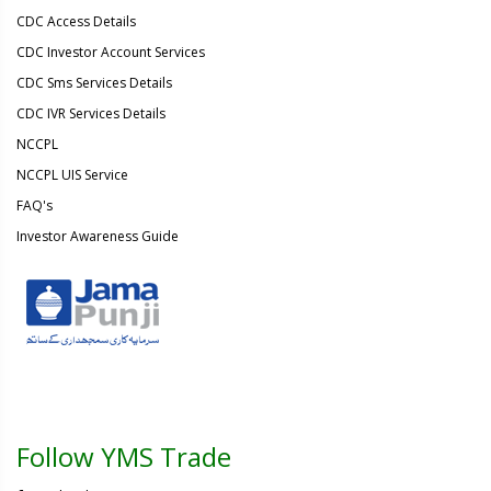
CDC Access Details
CDC Investor Account Services
CDC Sms Services Details
CDC IVR Services Details
NCCPL
NCCPL UIS Service
FAQ's
Investor Awareness Guide
Follow YMS Trade