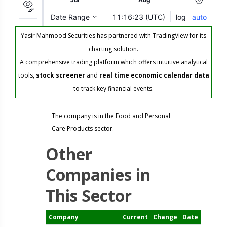
Yasir Mahmood Securities has partnered with TradingView for its
charting solution.
A comprehensive trading platform which offers intuitive analytical
tools,
stock screener
and
real time economic calendar data
to track key financial events.
The company is in the Food and Personal
Care Products sector.
Other
Companies in
This Sector
Company
Current
Change
Date