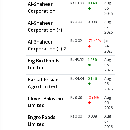
Rs 13.99
0.14%
Aug
Al-Shaheer
06,
Corporation
2026
Rs 0.00
0.00%
Aug
Al-Shaheer
07,
Corporation (r)
2026
Rs 0.02
-71.43%
Jan
Al-Shaheer
24,
Corporation (r) 2
2023
Rs 43.52
1.23%
Aug
Big Bird Foods
06,
Limited
2026
Rs 34.34
0.15%
Aug
Barkat Frisian
06,
Agro Limited
2026
Rs 8.28
-0.36%
Aug
Clover Pakistan
06,
Limited
2026
Rs 0.00
0.00%
Aug
Engro Foods
07,
Limited
2026