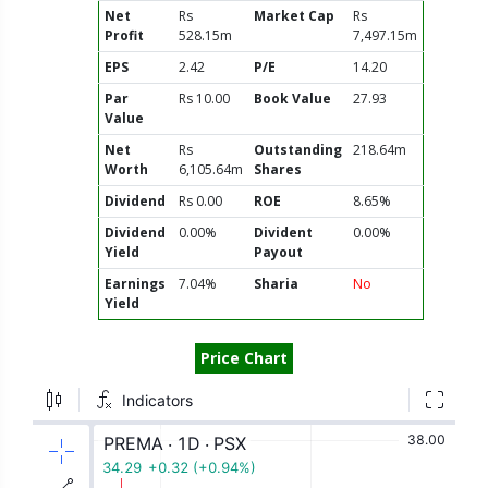
Net
Rs
Market Cap
Rs
Profit
528.15m
7,497.15m
EPS
2.42
P/E
14.20
Par
Rs 10.00
Book Value
27.93
Value
Net
Rs
Outstanding
218.64m
Worth
6,105.64m
Shares
Dividend
Rs 0.00
ROE
8.65%
Dividend
0.00%
Divident
0.00%
Yield
Payout
Earnings
7.04%
Sharia
No
Yield
Price Chart