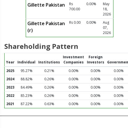
Rs
0.00%
May
Gillette Pakistan
700.00
18,
2026
Rs 0.00
0.00%
Aug
Gillette Pakistan
07,
(r)
2026
Shareholding Pattern
Investment
Foreign
Year
Individual
Institutions
Companies
Investors
Governmen
2025
95.27%
0.21%
0.00%
0.00%
0.00%
2024
88.82%
0.26%
0.00%
0.00%
0.00%
2023
84.49%
0.26%
0.00%
0.00%
0.00%
2022
85.23%
0.26%
0.00%
0.00%
0.00%
2021
87.22%
0.63%
0.00%
0.00%
0.00%