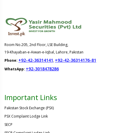
Room No.205, 2nd Floor, LSE Building,
19-Khayaban-e-Aiwan-e-Iqbal, Lahore, Pakistan
+92-42-36314141
+92-42-36314176-81
Phone:
,
+92-3018478286
WhatsApp:
Important Links
Pakistan Stock Exchange (PSX)
PSX Complaint Lodge Link
SECP
SECP Complaint Lodge Link