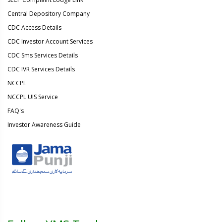
Central Depository Company
CDC Access Details
CDC Investor Account Services
CDC Sms Services Details
CDC IVR Services Details
NCCPL
NCCPL UIS Service
FAQ's
Investor Awareness Guide