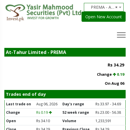
PREMA - At-Tahur Limited
×
Open New Account
At-Tahur Limited - PREMA
Rs 34.29
Change
0.19
On Aug 06
Trades end of day
Last trade on
Aug 06, 2026
Day's range
Rs 33.97 - 34.69
Change
Rs 0.19
52 week range
Rs 23.00 - 56.38
Open
Rs 34.10
Volume
1,233,591
Close
Rs 34.29
Previous Close
Rs 34.29