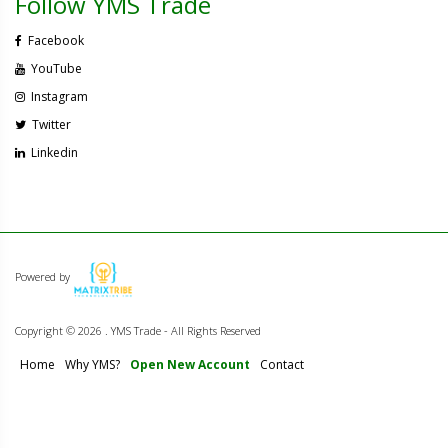
Follow YMS Trade
Facebook
YouTube
Instagram
Twitter
Linkedin
Powered by
Copyright ©
2026 . YMS Trade - All Rights Reserved
Home
Why YMS?
Open New Account
Contact