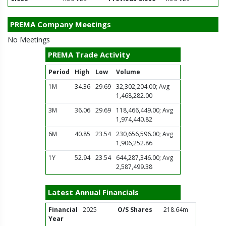
PREMA Company Meetings
No Meetings
PREMA Trade Activity
Period
High
Low
Volume
1M
34.36
29.69
32,302,204.00; Avg
1,468,282.00
3M
36.06
29.69
118,466,449.00; Avg
1,974,440.82
6M
40.85
23.54
230,656,596.00; Avg
1,906,252.86
1Y
52.94
23.54
644,287,346.00; Avg
2,587,499.38
Latest Annual Financials
Financial
2025
O/S Shares
218.64m
Year