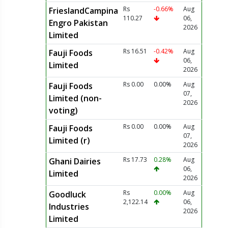
Rs
-0.66%
Aug
FrieslandCampina
110.27
06,
Engro Pakistan
2026
Limited
Rs 16.51
-0.42%
Aug
Fauji Foods
06,
Limited
2026
Rs 0.00
0.00%
Aug
Fauji Foods
07,
Limited (non-
2026
voting)
Rs 0.00
0.00%
Aug
Fauji Foods
07,
Limited (r)
2026
Rs 17.73
0.28%
Aug
Ghani Dairies
06,
Limited
2026
Rs
0.00%
Aug
Goodluck
2,122.14
06,
Industries
2026
Limited