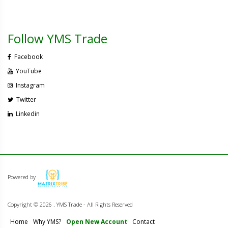
Follow YMS Trade
Facebook
YouTube
Instagram
Twitter
Linkedin
Powered by
Copyright ©
2026 . YMS Trade - All Rights Reserved
Home
Why YMS?
Open New Account
Contact