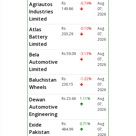
Rs
-0.79%
Aug
Agriautos
149.86
07,
Industries
2026
Limited
Rs
-0.10%
Aug
Atlas
203.29
07,
Battery
2026
Limited
Rs 59.09
-3.13%
Aug
Bela
07,
Automotive
2026
Limited
Rs
-1.22%
Aug
Baluchistan
230.15
07,
Wheels
2026
Rs 23.66
1.11%
Aug
Dewan
07,
Automotive
2026
Engineering
Rs
0.71%
Aug
Exide
484.99
07,
Pakistan
2026