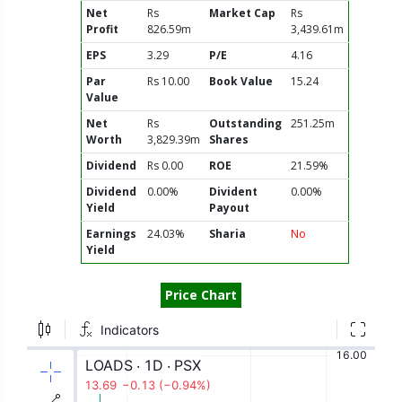
Net
Rs
Market Cap
Rs
Profit
826.59m
3,439.61m
EPS
3.29
P/E
4.16
Par
Rs 10.00
Book Value
15.24
Value
Net
Rs
Outstanding
251.25m
Worth
3,829.39m
Shares
Dividend
Rs 0.00
ROE
21.59%
Dividend
0.00%
Divident
0.00%
Yield
Payout
Earnings
24.03%
Sharia
No
Yield
Price Chart