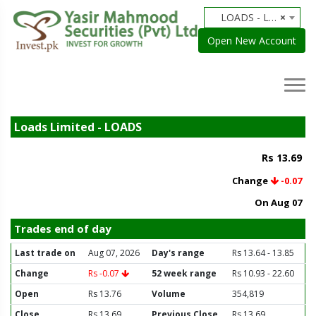
LOADS - Loads Limited
×
Open New Account
Loads Limited - LOADS
Rs 13.69
Change
-0.07
On Aug 07
Trades end of day
Last trade on
Aug 07, 2026
Day's range
Rs 13.64 - 13.85
Change
Rs -0.07
52 week range
Rs 10.93 - 22.60
Open
Rs 13.76
Volume
354,819
Close
Rs 13.69
Previous Close
Rs 13.69