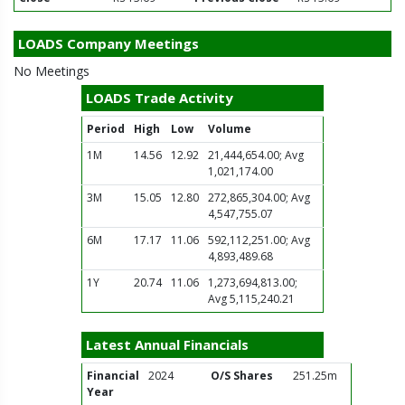
LOADS Company Meetings
No Meetings
LOADS Trade Activity
Period
High
Low
Volume
1M
14.56
12.92
21,444,654.00; Avg
1,021,174.00
3M
15.05
12.80
272,865,304.00; Avg
4,547,755.07
6M
17.17
11.06
592,112,251.00; Avg
4,893,489.68
1Y
20.74
11.06
1,273,694,813.00;
Avg 5,115,240.21
Latest Annual Financials
Financial
2024
O/S Shares
251.25m
Year