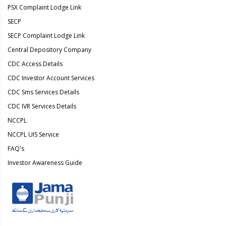
PSX Complaint Lodge Link
SECP
SECP Complaint Lodge Link
Central Depository Company
CDC Access Details
CDC Investor Account Services
CDC Sms Services Details
CDC IVR Services Details
NCCPL
NCCPL UIS Service
FAQ's
Investor Awareness Guide