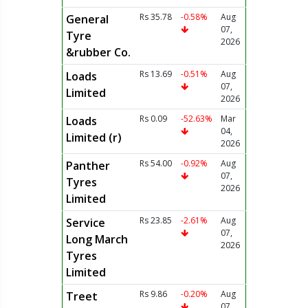
Rs 35.78
-0.58%
Aug
General
07,
Tyre
2026
&rubber Co.
Rs 13.69
-0.51%
Aug
Loads
07,
Limited
2026
Rs 0.09
-52.63%
Mar
Loads
04,
Limited (r)
2026
Rs 54.00
-0.92%
Aug
Panther
07,
Tyres
2026
Limited
Rs 23.85
-2.61%
Aug
Service
07,
Long March
2026
Tyres
Limited
Rs 9.86
-0.20%
Aug
Treet
07,