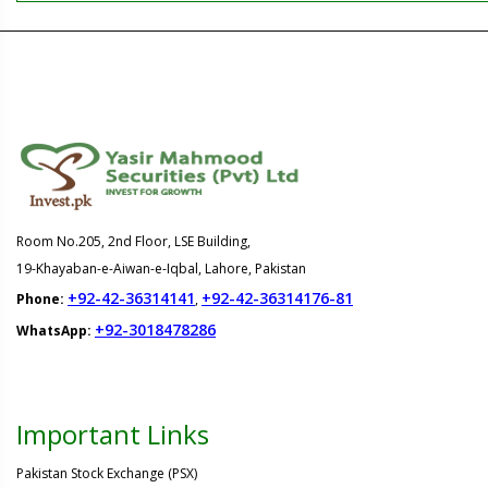
Room No.205, 2nd Floor, LSE Building,
19-Khayaban-e-Aiwan-e-Iqbal, Lahore, Pakistan
+92-42-36314141
+92-42-36314176-81
Phone:
,
+92-3018478286
WhatsApp:
Important Links
Pakistan Stock Exchange (PSX)