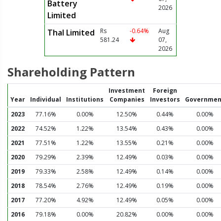
Battery
2026
Limited
Rs
-0.64%
Aug
Thal Limited
581.24
07,
2026
Shareholding Pattern
Investment
Foreign
Year
Individual
Institutions
Companies
Investors
Governmen
2023
77.16%
0.00%
12.50%
0.44%
0.00%
2022
74.52%
1.22%
13.54%
0.43%
0.00%
2021
77.51%
1.22%
13.55%
0.21%
0.00%
2020
79.29%
2.39%
12.49%
0.03%
0.00%
2019
79.33%
2.58%
12.49%
0.14%
0.00%
2018
78.54%
2.76%
12.49%
0.19%
0.00%
2017
77.20%
4.92%
12.49%
0.05%
0.00%
2016
79.18%
0.00%
20.82%
0.00%
0.00%