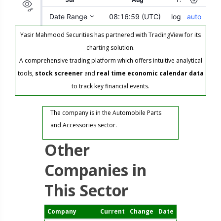
Yasir Mahmood Securities has partnered with TradingView for its
charting solution.
A comprehensive trading platform which offers intuitive analytical
tools,
stock screener
and
real time economic calendar data
to track key financial events.
The company is in the Automobile Parts
and Accessories sector.
Other
Companies in
This Sector
Company
Current
Change
Date