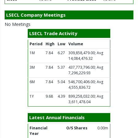
LSECL Company Meetings
No Meetings
LSECL Trade Activity
Period
High
Low
Volume
1M
7.84
6.27
309,858,479.00; Avg
14,084,476.32
3M
7.84
5.37
437,773,796.00; Avg
7,296,229.93
6M
7.84
5.04
546,700,406.00; Avg
4,555,836.72
1Y
9.68
4.39
899,258,032.00; Avg
3,611,478.04
Latest Annual Financials
Financial
O/S Shares
0.00m
Year