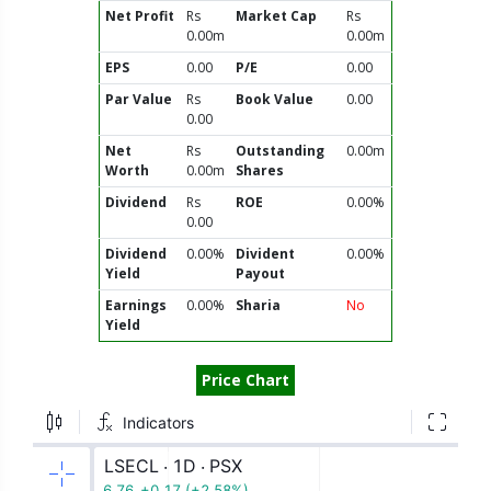
Net Profit
Rs
Market Cap
Rs
0.00m
0.00m
EPS
0.00
P/E
0.00
Par Value
Rs
Book Value
0.00
0.00
Net
Rs
Outstanding
0.00m
Worth
0.00m
Shares
Dividend
Rs
ROE
0.00%
0.00
Dividend
0.00%
Divident
0.00%
Yield
Payout
Earnings
0.00%
Sharia
No
Yield
Price Chart