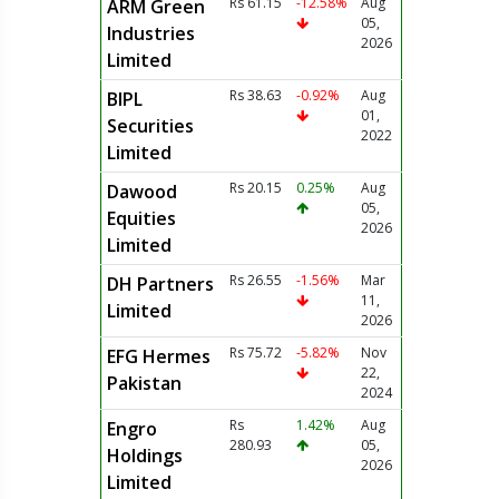
Rs 61.15
-12.58%
Aug
ARM Green
05,
Industries
2026
Limited
Rs 38.63
-0.92%
Aug
BIPL
01,
Securities
2022
Limited
Rs 20.15
0.25%
Aug
Dawood
05,
Equities
2026
Limited
Rs 26.55
-1.56%
Mar
DH Partners
11,
Limited
2026
Rs 75.72
-5.82%
Nov
EFG Hermes
22,
Pakistan
2024
Rs
1.42%
Aug
Engro
280.93
05,
Holdings
2026
Limited