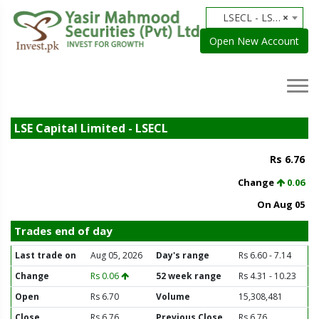
LSECL - LSE Capital Limited
×
Open New Account
LSE Capital Limited - LSECL
Rs 6.76
Change
0.06
On Aug 05
Trades end of day
Last trade on
Aug 05, 2026
Day's range
Rs 6.60 - 7.14
Change
Rs 0.06
52 week range
Rs 4.31 - 10.23
Open
Rs 6.70
Volume
15,308,481
Close
Rs 6.76
Previous Close
Rs 6.76