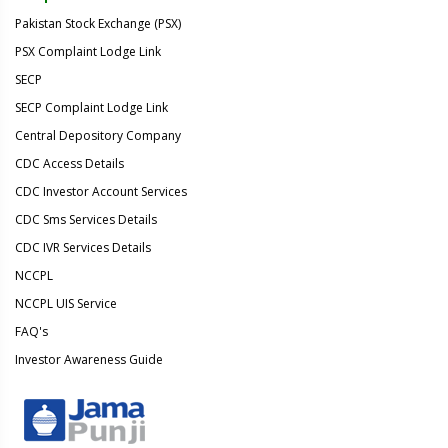
Pakistan Stock Exchange (PSX)
PSX Complaint Lodge Link
SECP
SECP Complaint Lodge Link
Central Depository Company
CDC Access Details
CDC Investor Account Services
CDC Sms Services Details
CDC IVR Services Details
NCCPL
NCCPL UIS Service
FAQ's
Investor Awareness Guide