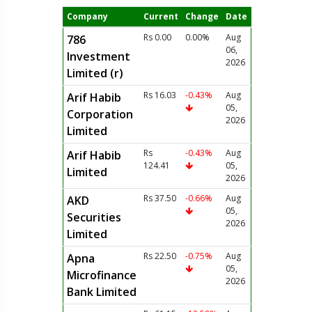
Company
Current
Change
Date
Rs 0.00
0.00%
Aug
786
06,
Investment
2026
Limited (r)
Rs 16.03
-0.43%
Aug
Arif Habib
05,
Corporation
2026
Limited
Rs
-0.43%
Aug
Arif Habib
124.41
05,
Limited
2026
Rs 37.50
-0.66%
Aug
AKD
05,
Securities
2026
Limited
Rs 22.50
-0.75%
Aug
Apna
05,
Microfinance
2026
Bank Limited