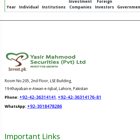
Investment
Foreign
Year
Individual
Institutions
Companies
Investors
Governmen
Room No.205, 2nd Floor, LSE Building,
19-Khayaban-e-Aiwan-e-Iqbal, Lahore, Pakistan
+92-42-36314141
+92-42-36314176-81
Phone:
,
+92-3018478286
WhatsApp:
Important Links