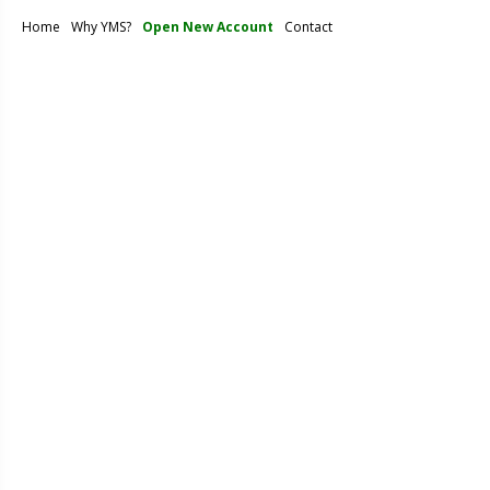
Home
Why YMS?
Open New Account
Contact