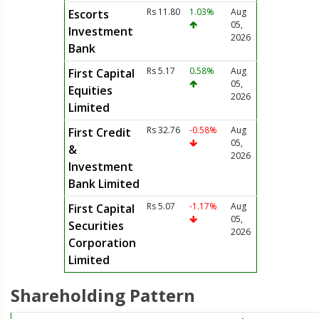
Rs 11.80
1.03%
Aug
Escorts
05,
Investment
2026
Bank
Rs 5.17
0.58%
Aug
First Capital
05,
Equities
2026
Limited
Rs 32.76
-0.58%
Aug
First Credit
05,
&
2026
Investment
Bank Limited
Rs 5.07
-1.17%
Aug
First Capital
05,
Securities
2026
Corporation
Limited
Shareholding Pattern