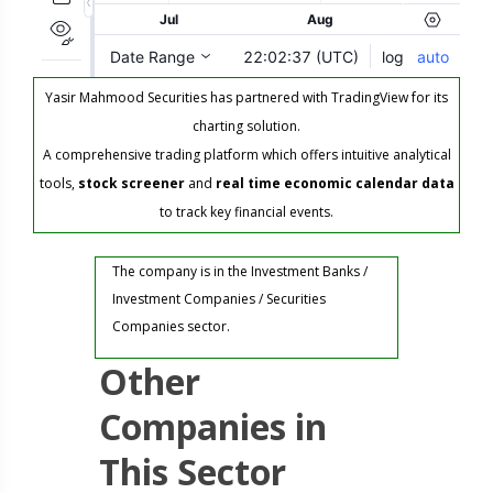
Yasir Mahmood Securities has partnered with TradingView for its
charting solution.
A comprehensive trading platform which offers intuitive analytical
tools,
stock screener
and
real time economic calendar data
to track key financial events.
The company is in the Investment Banks /
Investment Companies / Securities
Companies sector.
Other
Companies in
This Sector