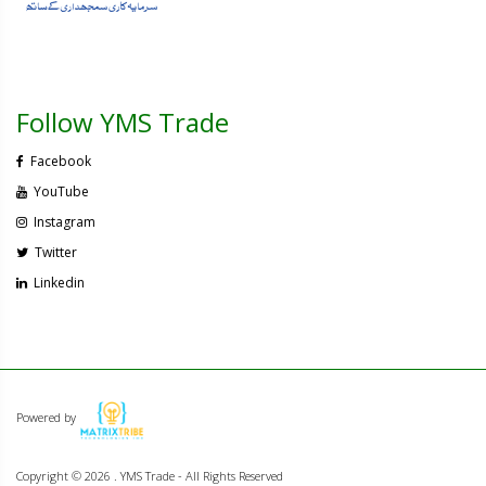
Follow YMS Trade
Facebook
YouTube
Instagram
Twitter
Linkedin
Powered by
Copyright ©
2026 . YMS Trade - All Rights Reserved