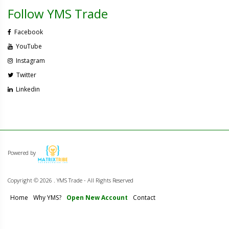
Follow YMS Trade
Facebook
YouTube
Instagram
Twitter
Linkedin
Powered by
Copyright ©
2026 . YMS Trade - All Rights Reserved
Home
Why YMS?
Open New Account
Contact