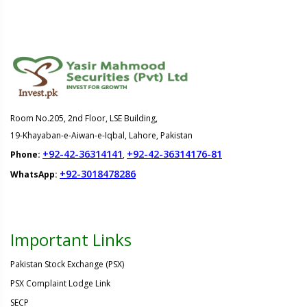
Room No.205, 2nd Floor, LSE Building,
19-Khayaban-e-Aiwan-e-Iqbal, Lahore, Pakistan
+92-42-36314141
+92-42-36314176-81
Phone:
,
+92-3018478286
WhatsApp:
Important Links
Pakistan Stock Exchange (PSX)
PSX Complaint Lodge Link
SECP