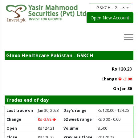
GSKCH - Glaxo Healthcare Pakistan
×
Open New Account
Glaxo Healthcare Pakistan - GSKCH
Rs 120.23
Change
-3.98
On Jan 30
Trades end of day
Last trade on
Jan 30, 2023
Day's range
Rs 120.00 - 124.25
Change
Rs -3.98
52 week range
Rs 0.00 - 0.00
Open
Rs 124.21
Volume
8,500
Close
Rs 120.23
Previous Close
Rs 120.23