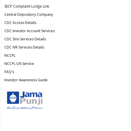
SECP Complaint Lodge Link
Central Depository Company
CDC Access Details
CDC Investor Account Services
CDC Sms Services Details
CDC IVR Services Details
NCCPL
NCCPL UIS Service
FAQ's
Investor Awareness Guide