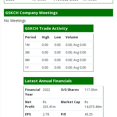
GSKCH Company Meetings
No Meetings
GSKCH Trade Activity
Period
High
Low
Volume
1M
0.00
0.00
0.00; Avg 0.00
3M
0.00
0.00
0.00; Avg 0.00
6M
0.00
0.00
0.00; Avg 0.00
1Y
0.00
0.00
0.00; Avg 0.00
Latest Annual Financials
Financial
2022
O/S Shares
117.05m
Year
Net
Rs
Market Cap
Rs
Profit
325.41m
14,073.46m
EPS
2.78
P/E
43.25