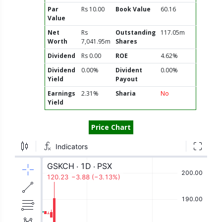
Par
Rs 10.00
Book Value
60.16
Value
Net
Rs
Outstanding
117.05m
Worth
7,041.95m
Shares
Dividend
Rs 0.00
ROE
4.62%
Dividend
0.00%
Divident
0.00%
Yield
Payout
Earnings
2.31%
Sharia
No
Yield
Price Chart