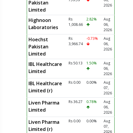
Pakistan
2026
Limited
Rs
2.82%
Aug
Highnoon
1,008.66
06,
Laboratories
2026
Rs
-0.73%
Aug
Hoechst
3,966.74
06,
Pakistan
2026
Limited
Rs 50.13
1.50%
Aug
IBL Healthcare
06,
Limited
2026
Rs 0.00
0.00%
Aug
IBL Healthcare
07,
Limited (r)
2026
Rs 36.27
0.78%
Aug
Liven Pharma
06,
Limited
2026
Rs 0.00
0.00%
Aug
Liven Pharma
07,
Limited (r)
2026