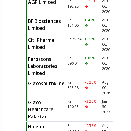
Rs
-0.11%
Aug
AGP Limited
192.28
06,
2026
Rs
0.43%
Aug
BF Biosciences
131.06
06,
Limited
2026
Rs 75.74
0.72%
Aug
Citi Pharma
06,
Limited
2026
Rs
0.01%
Aug
Ferozsons
390.04
06,
Laboratories
2026
Limited
Rs
-0.20%
Aug
Glaxosmithkline
353.28
06,
2026
Rs
-3.20%
Jan
Glaxo
120.23
30,
Healthcare
2023
Pakistan
Rs
-0.58%
Aug
Haleon
759.59
06,