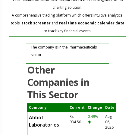
charting solution.
A comprehensive trading platform which offers intuitive analytical
tools,
stock screener
and
real time economic calendar data
to track key financial events.
The company is in the Pharmaceuticals
sector.
Other
Companies in
This Sector
Company
Current
Change
Date
Rs
0.49%
Aug
Abbot
934.50
06,
Laboratories
2026