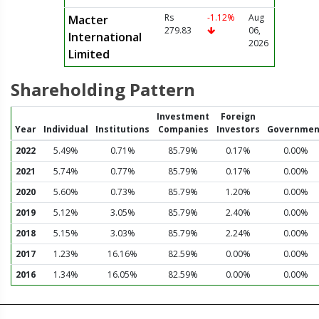
Rs
-1.12%
Aug
Macter
279.83
06,
International
2026
Limited
Shareholding Pattern
Investment
Foreign
Year
Individual
Institutions
Companies
Investors
Governmen
2022
5.49%
0.71%
85.79%
0.17%
0.00%
2021
5.74%
0.77%
85.79%
0.17%
0.00%
2020
5.60%
0.73%
85.79%
1.20%
0.00%
2019
5.12%
3.05%
85.79%
2.40%
0.00%
2018
5.15%
3.03%
85.79%
2.24%
0.00%
2017
1.23%
16.16%
82.59%
0.00%
0.00%
2016
1.34%
16.05%
82.59%
0.00%
0.00%