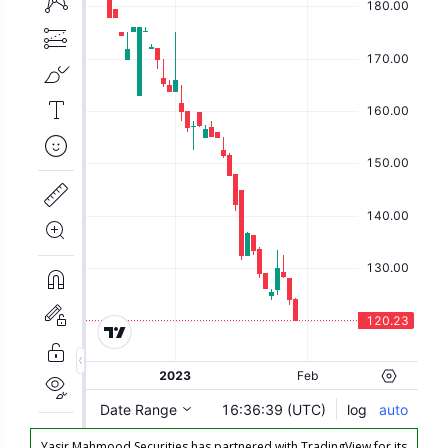
Yasir Mahmood Securities has partnered with TradingView for its