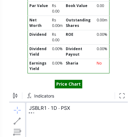
Par Value
Rs
Book Value
0.00
0.00
Net
Rs
Outstanding
0.00m
Worth
0.00m
Shares
Dividend
Rs
ROE
0.00%
0.00
Dividend
0.00%
Divident
0.00%
Yield
Payout
Earnings
0.00%
Sharia
No
Yield
Price Chart