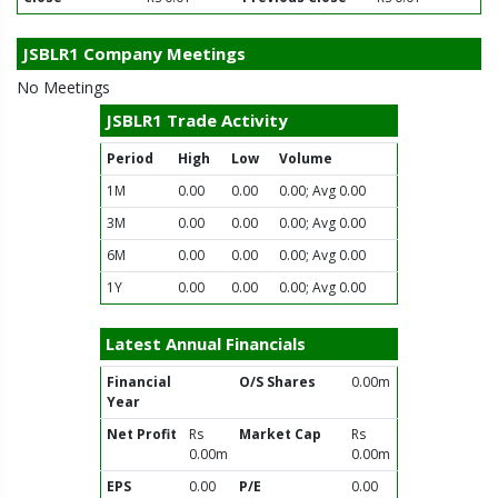
JSBLR1 Company Meetings
No Meetings
JSBLR1 Trade Activity
Period
High
Low
Volume
1M
0.00
0.00
0.00; Avg 0.00
3M
0.00
0.00
0.00; Avg 0.00
6M
0.00
0.00
0.00; Avg 0.00
1Y
0.00
0.00
0.00; Avg 0.00
Latest Annual Financials
Financial
O/S Shares
0.00m
Year
Net Profit
Rs
Market Cap
Rs
0.00m
0.00m
EPS
0.00
P/E
0.00