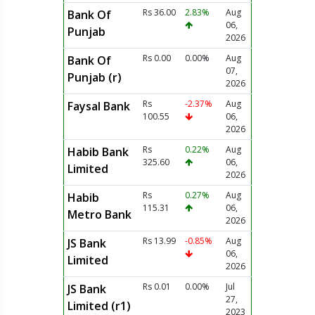
Rs 36.00
2.83%
Aug
Bank Of
06,
Punjab
2026
Rs 0.00
0.00%
Aug
Bank Of
07,
Punjab (r)
2026
Rs
-2.37%
Aug
Faysal Bank
100.55
06,
2026
Rs
0.22%
Aug
Habib Bank
325.60
06,
Limited
2026
Rs
0.27%
Aug
Habib
115.31
06,
Metro Bank
2026
Rs 13.99
-0.85%
Aug
JS Bank
06,
Limited
2026
Rs 0.01
0.00%
Jul
JS Bank
27,
Limited (r1)
2023