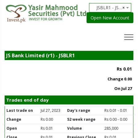
JSBLR1 - JS Bank Limited (r1)
×
Open New Account
JS Bank Limited (r1) - JSBLR1
Rs 0.01
Change
0.00
On Jul 27
Trades end of day
Last trade on
Jul 27, 2023
Day's range
Rs 0.01 - 0.01
Change
Rs 0.00
52 week range
Rs 0.00 - 0.00
Open
Rs 0.01
Volume
285,000
Close
Rs 0.01
Previous Close
Rs 0.01