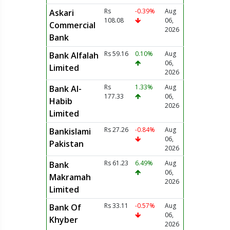
Rs
-0.39%
Aug
Askari
108.08
06,
Commercial
2026
Bank
Rs 59.16
0.10%
Aug
Bank Alfalah
06,
Limited
2026
Rs
1.33%
Aug
Bank Al-
177.33
06,
Habib
2026
Limited
Rs 27.26
-0.84%
Aug
Bankislami
06,
Pakistan
2026
Rs 61.23
6.49%
Aug
Bank
06,
Makramah
2026
Limited
Rs 33.11
-0.57%
Aug
Bank Of
06,
Khyber
2026