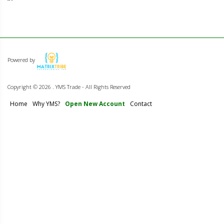
Powered by
Copyright ©
2026 . YMS Trade - All Rights Reserved
Home
Why YMS?
Open New Account
Contact