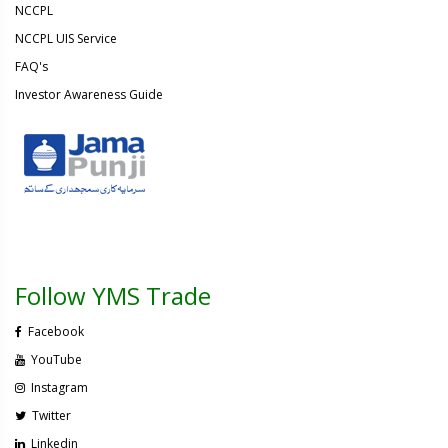
NCCPL
NCCPL UIS Service
FAQ's
Investor Awareness Guide
Follow YMS Trade
Facebook
YouTube
Instagram
Twitter
Linkedin