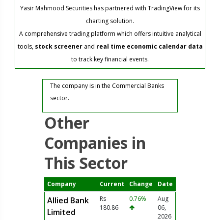
Yasir Mahmood Securities has partnered with TradingView for its
charting solution.
A comprehensive trading platform which offers intuitive analytical
tools,
stock screener
and
real time economic calendar data
to track key financial events.
The company is in the Commercial Banks
sector.
Other
Companies in
This Sector
Company
Current
Change
Date
Rs
0.76%
Aug
Allied Bank
180.86
06,
Limited
2026