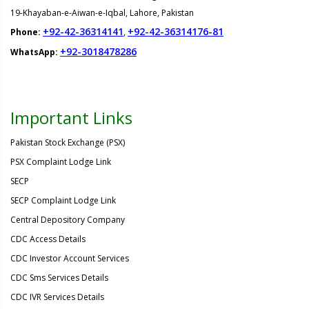
19-Khayaban-e-Aiwan-e-Iqbal, Lahore, Pakistan
+92-42-36314141
+92-42-36314176-81
Phone:
,
+92-3018478286
WhatsApp:
Important Links
Pakistan Stock Exchange (PSX)
PSX Complaint Lodge Link
SECP
SECP Complaint Lodge Link
Central Depository Company
CDC Access Details
CDC Investor Account Services
CDC Sms Services Details
CDC IVR Services Details