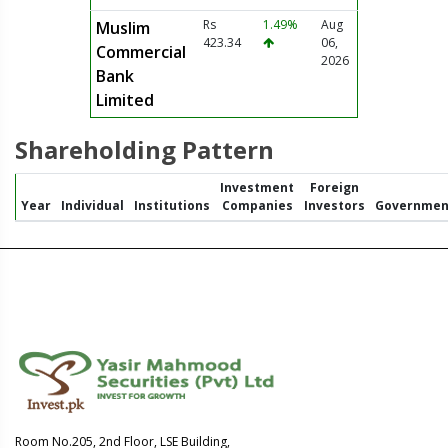
Rs
1.49%
Aug
Muslim
423.34
06,
Commercial
2026
Bank
Limited
Shareholding Pattern
Investment
Foreign
Year
Individual
Institutions
Companies
Investors
Governmen
Room No.205, 2nd Floor, LSE Building,