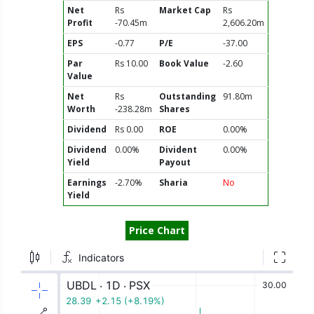
Net
Rs
Market Cap
Rs
Profit
-70.45m
2,606.20m
EPS
-0.77
P/E
-37.00
Par
Rs 10.00
Book Value
-2.60
Value
Net
Rs
Outstanding
91.80m
Worth
-238.28m
Shares
Dividend
Rs 0.00
ROE
0.00%
Dividend
0.00%
Divident
0.00%
Yield
Payout
Earnings
-2.70%
Sharia
No
Yield
Price Chart