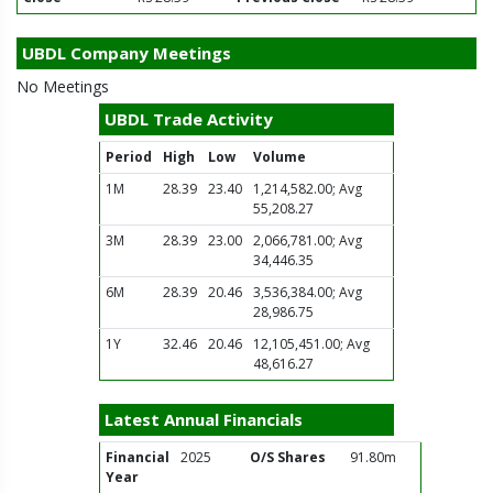
UBDL Company Meetings
No Meetings
UBDL Trade Activity
Period
High
Low
Volume
1M
28.39
23.40
1,214,582.00; Avg
55,208.27
3M
28.39
23.00
2,066,781.00; Avg
34,446.35
6M
28.39
20.46
3,536,384.00; Avg
28,986.75
1Y
32.46
20.46
12,105,451.00; Avg
48,616.27
Latest Annual Financials
Financial
2025
O/S Shares
91.80m
Year