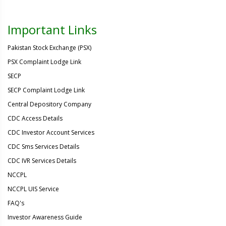
Important Links
Pakistan Stock Exchange (PSX)
PSX Complaint Lodge Link
SECP
SECP Complaint Lodge Link
Central Depository Company
CDC Access Details
CDC Investor Account Services
CDC Sms Services Details
CDC IVR Services Details
NCCPL
NCCPL UIS Service
FAQ's
Investor Awareness Guide