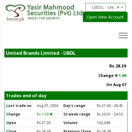
UBDL - United Brands Limited
×
Open New Account
United Brands Limited - UBDL
Rs 28.39
Change
1.09
On Aug 07
Trades end of day
Last trade on
Aug 07, 2026
Day's range
Rs 27.00 - 28.45
Change
Rs 1.09
52 week range
Rs 20.01 - 34.50
Open
Rs 27.30
Volume
102,049
Close
Rs 28.39
Previous Close
Rs 28.39