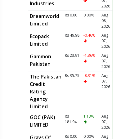
07,
Industries
2026
Rs 0.00
0.00%
Aug
Dreamworld
08,
Limited
2026
Rs 49.98
-0.46%
Aug
Ecopack
07,
Limited
2026
Rs 23.91
-1.36%
Aug
Gammon
07,
Pakistan
2026
Rs 35.75
-8.31%
Aug
The Pakistan
07,
Credit
2026
Rating
Agency
Limited
Rs
1.13%
Aug
GOC (PAK)
181.94
07,
LIMITED
2026
Rs 0.00
0.00%
Aug
Grays Of