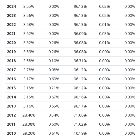
2024
3.55%
0.00%
96.13%
0.02%
0.00%
2023
3.56%
0.00%
96.13%
0.02%
0.00%
2022
3.58%
0.00%
96.13%
0.01%
0.00%
2021
3.52%
0.00%
96.09%
0.03%
0.00%
2020
3.52%
0.26%
96.08%
0.01%
0.00%
2019
3.59%
0.26%
96.08%
0.00%
0.00%
2018
3.58%
0.10%
96.31%
0.00%
0.00%
2017
3.78%
0.08%
96.12%
0.00%
0.00%
2016
3.17%
0.69%
96.12%
0.00%
0.00%
2015
3.15%
0.71%
96.12%
0.00%
0.00%
2014
3.15%
0.67%
96.16%
0.00%
0.00%
2013
3.16%
0.65%
96.17%
0.00%
0.00%
2012
28.40%
0.54%
71.06%
0.00%
0.00%
2011
28.38%
0.60%
71.02%
0.00%
0.00%
2010
89.20%
0.61%
10.19%
0.00%
0.00%