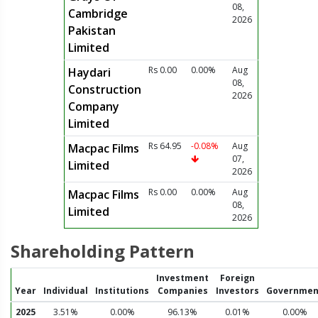
08,
Cambridge
2026
Pakistan
Limited
Rs 0.00
0.00%
Aug
Haydari
08,
Construction
2026
Company
Limited
Rs 64.95
-0.08%
Aug
Macpac Films
07,
Limited
2026
Rs 0.00
0.00%
Aug
Macpac Films
08,
Limited
2026
Shareholding Pattern
Investment
Foreign
Year
Individual
Institutions
Companies
Investors
Governmen
2025
3.51%
0.00%
96.13%
0.01%
0.00%