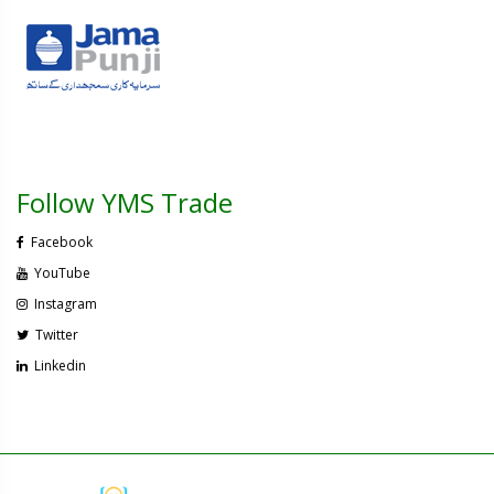
Follow YMS Trade
Facebook
YouTube
Instagram
Twitter
Linkedin