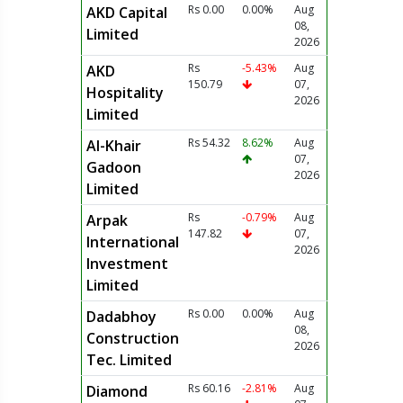
Rs 0.00
0.00%
Aug
AKD Capital
08,
Limited
2026
Rs
-5.43%
Aug
AKD
150.79
07,
Hospitality
2026
Limited
Rs 54.32
8.62%
Aug
Al-Khair
07,
Gadoon
2026
Limited
Rs
-0.79%
Aug
Arpak
147.82
07,
International
2026
Investment
Limited
Rs 0.00
0.00%
Aug
Dadabhoy
08,
Construction
2026
Tec. Limited
Rs 60.16
-2.81%
Aug
Diamond