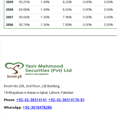
2009
90.25%
1.49%
8.26%
0.00%
0.00%
2008
89.88%
1.49%
8.63%
0.00%
0.00%
2007
90.66%
1.36%
7.98%
0.00%
0.00%
2006
90.76%
1.36%
7.89%
0.00%
0.00%
Room No.205, 2nd Floor, LSE Building,
19-Khayaban-e-Aiwan-e-Iqbal, Lahore, Pakistan
+92-42-36314141
+92-42-36314176-81
Phone:
,
+92-3018478286
WhatsApp: