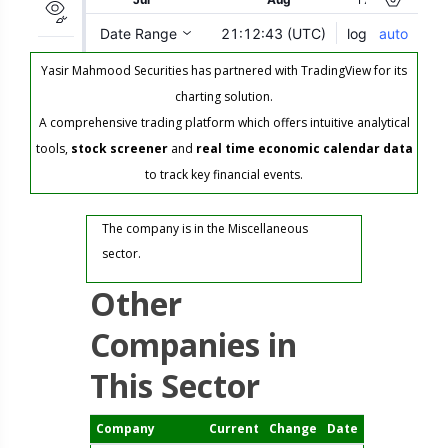
Yasir Mahmood Securities has partnered with TradingView for its
charting solution.
A comprehensive trading platform which offers intuitive analytical
tools,
stock screener
and
real time economic calendar data
to track key financial events.
The company is in the Miscellaneous
sector.
Other
Companies in
This Sector
Company
Current
Change
Date