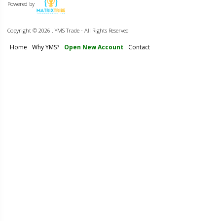
Powered by
Copyright ©
2026 . YMS Trade - All Rights Reserved
Home
Why YMS?
Open New Account
Contact