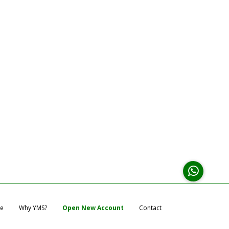
e
Why YMS?
Open New Account
Contact