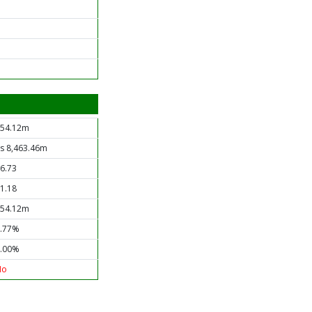
54.12m
s 8,463.46m
6.73
1.18
54.12m
.77%
.00%
No