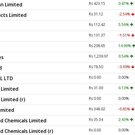
Rs 423.15
0.47%
n Limited
Rs 31.12
-2.54%
cts Limited
Rs 112.42
5.56%
Rs 131.37
-1.51%
Rs 208.65
14.96%
Rs 1,239.97
0.54%
es
Rs 78.50
-3.09%
d
Rs 0.00
0.00%
L LTD
Rs 31.00
0.13%
Limited
Rs 0.00
0.00%
imited (r)
Rs 348.02
-0.85%
imited
Rs 35.34
2.43%
d Chemicals Limited
Rs 0.00
0.00%
d Chemicals Limited (r)