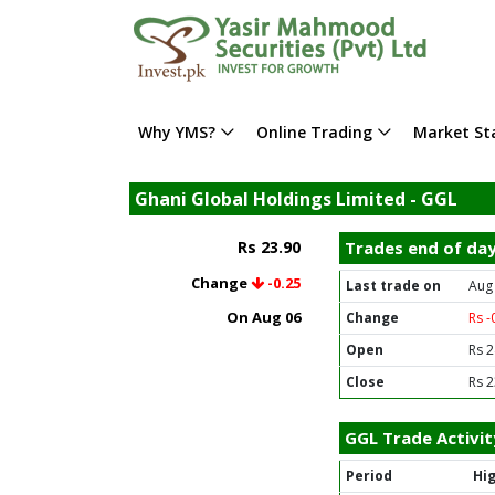
Why YMS?
Online Trading
Market Sta
Ghani Global Holdings Limited - GGL
Rs 23.90
Trades end of da
Change
-0.25
Last trade on
Aug
On Aug 06
Change
Rs -
Open
Rs 2
Close
Rs 2
GGL Trade Activit
Period
Hi