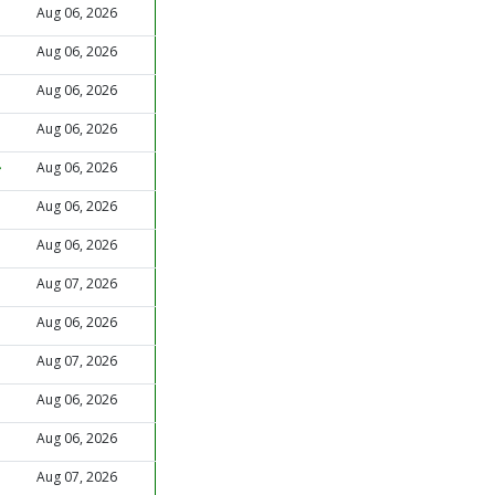
Aug 06, 2026
Aug 06, 2026
Aug 06, 2026
Aug 06, 2026
Aug 06, 2026
Aug 06, 2026
Aug 06, 2026
Aug 07, 2026
Aug 06, 2026
Aug 07, 2026
Aug 06, 2026
Aug 06, 2026
Aug 07, 2026