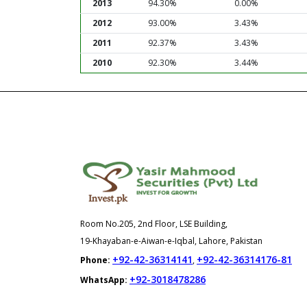
2013
94.30%
0.00%
2012
93.00%
3.43%
2011
92.37%
3.43%
2010
92.30%
3.44%
Room No.205, 2nd Floor, LSE Building,
19-Khayaban-e-Aiwan-e-Iqbal, Lahore, Pakistan
+92-42-36314141
+92-42-36314176-81
Phone:
,
+92-3018478286
WhatsApp: