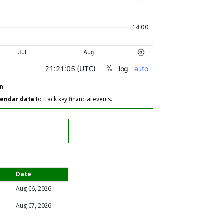
n.
lendar data
to track key financial events.
Date
Aug 06, 2026
Aug 07, 2026