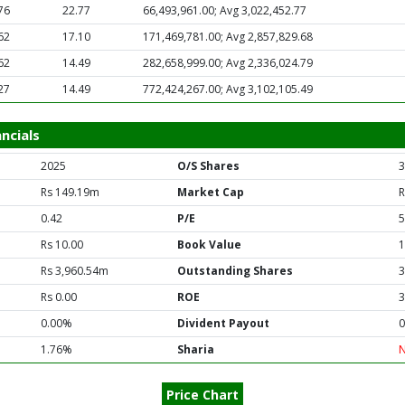
76
22.77
66,493,961.00; Avg 3,022,452.77
62
17.10
171,469,781.00; Avg 2,857,829.68
62
14.49
282,658,999.00; Avg 2,336,024.79
27
14.49
772,424,267.00; Avg 3,102,105.49
ncials
2025
O/S Shares
3
Rs 149.19m
Market Cap
R
0.42
P/E
5
Rs 10.00
Book Value
1
Rs 3,960.54m
Outstanding Shares
3
Rs 0.00
ROE
3
0.00%
Divident Payout
0
1.76%
Sharia
Price Chart