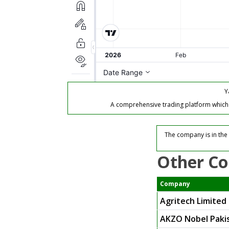
Y
A comprehensive trading platform which of
The company is in the 
Other Co
Company
Agritech Limited
AKZO Nobel Pakis