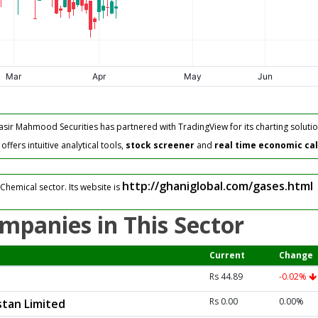
asir Mahmood Securities has partnered with TradingView for its charting solutio
fers intuitive analytical tools,
stock screener
and
real time economic ca
http://ghaniglobal.com/gases.html
Chemical sector. Its website is
mpanies in This Sector
Current
Change
Rs 44.89
-0.02%
Rs 0.00
0.00%
tan Limited