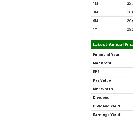
1M
25.
3M
26.
6M
26.
1Y
29.
Latest Annual Fina
Financial Year
Net Profit
EPS
Par Value
Net Worth
Dividend
Dividend Yield
Earnings Yield