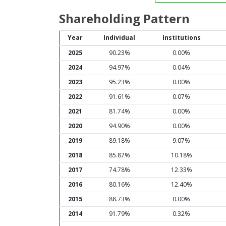
Shareholding Pattern
Year
Individual
Institutions
2025
90.23%
0.00%
2024
94.97%
0.04%
2023
95.23%
0.00%
2022
91.61%
0.07%
2021
81.74%
0.00%
2020
94.90%
0.00%
2019
89.18%
9.07%
2018
85.87%
10.18%
2017
74.78%
12.33%
2016
80.16%
12.40%
2015
88.73%
0.00%
2014
91.79%
0.32%