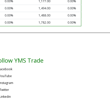
0.00%
1,177.00
0.00%
0.00%
1,494.00
0.00%
0.00%
1,488.00
0.00%
0.00%
1,782.00
0.00%
ollow YMS Trade
acebook
YouTube
Instagram
Twitter
Linkedin