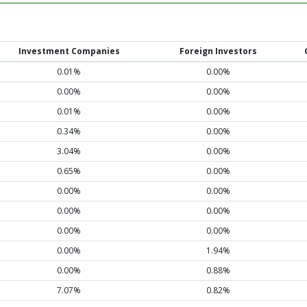
Investment Companies
Foreign Investors
0.01%
0.00%
0.00%
0.00%
0.01%
0.00%
0.34%
0.00%
3.04%
0.00%
0.65%
0.00%
0.00%
0.00%
0.00%
0.00%
0.00%
0.00%
0.00%
1.94%
0.00%
0.88%
7.07%
0.82%