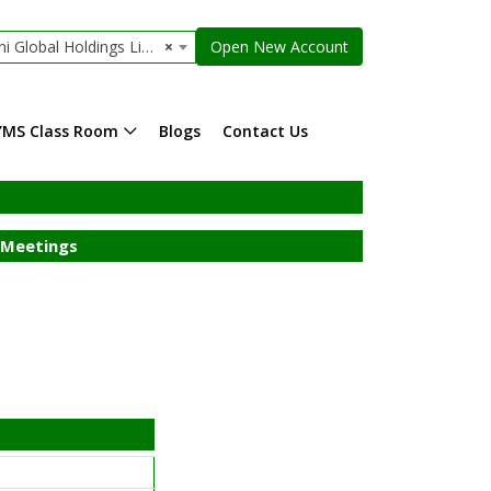
Global Holdings Limited
×
Open New Account
YMS Class Room
Blogs
Contact Us
Meetings