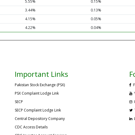
5.55%
0.15%
3.44%
0.13%
4.15%
0.05%
4.22%
0.04%
Important Links
F
Pakistan Stock Exchange (PSX)
F
PSX Complaint Lodge Link
SECP
SECP Complaint Lodge Link
Central Depository Company
CDC Access Details