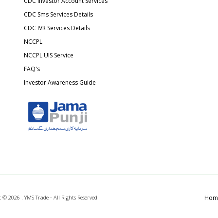
CDC Investor Account Services
CDC Sms Services Details
CDC IVR Services Details
NCCPL
NCCPL UIS Service
FAQ's
Investor Awareness Guide
t ©
2026 . YMS Trade - All Rights Reserved
Hom