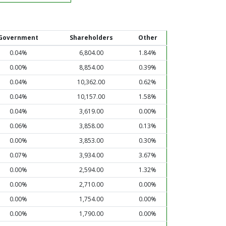
Government
Shareholders
Other
0.04%
6,804.00
1.84%
0.00%
8,854.00
0.39%
0.04%
10,362.00
0.62%
0.04%
10,157.00
1.58%
0.04%
3,619.00
0.00%
0.06%
3,858.00
0.13%
0.00%
3,853.00
0.30%
0.07%
3,934.00
3.67%
0.00%
2,594.00
1.32%
0.00%
2,710.00
0.00%
0.00%
1,754.00
0.00%
0.00%
1,790.00
0.00%