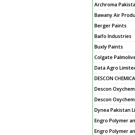
Archroma Pakista
Bawany Air Produ
Berger Paints
Baifo Industries
Buxly Paints
Colgate Palmoliv
Data Agro Limite
DESCON CHEMICA
Descon Oxychem 
Descon Oxychem L
Dynea Pakistan L
Engro Polymer an
Engro Polymer an