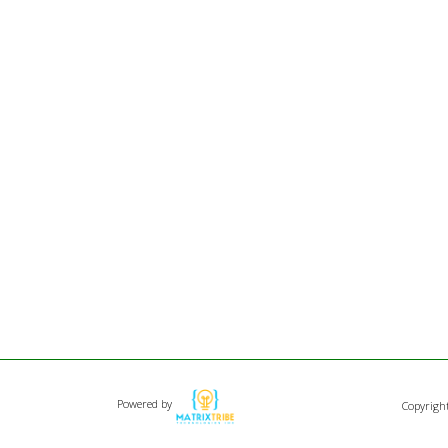
Powered by
Copyrigh