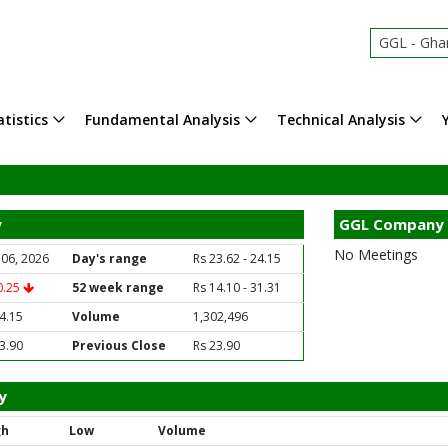
GGL - Ghani 
tistics
Fundamental Analysis
Technical Analysis
y
GGL Company 
No Meetings
 06, 2026
Day's range
Rs 23.62 - 24.15
0.25
52 week range
Rs 14.10 - 31.31
4.15
Volume
1,302,496
3.90
Previous Close
Rs 23.90
y
gh
Low
Volume