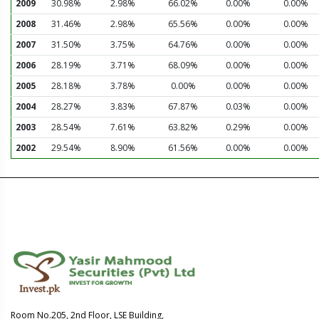
2009
30.98%
2.98%
66.02%
0.00%
0.00%
2008
31.46%
2.98%
65.56%
0.00%
0.00%
2007
31.50%
3.75%
64.76%
0.00%
0.00%
2006
28.19%
3.71%
68.09%
0.00%
0.00%
2005
28.18%
3.78%
0.00%
0.00%
0.00%
2004
28.27%
3.83%
67.87%
0.03%
0.00%
2003
28.54%
7.61%
63.82%
0.29%
0.00%
2002
29.54%
8.90%
61.56%
0.00%
0.00%
Room No.205, 2nd Floor, LSE Building,