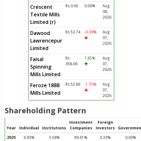
Rs 0.00
0.00%
Aug
Crescent
08,
Textile Mills
2026
Limited (r)
Rs 53.74
-0.39%
Aug
Dawood
07,
Lawrencepur
2026
Limited
Rs
7.85%
Aug
Faisal
358.06
07,
Spinning
2026
Mills Limited
Rs 52.86
-1.75%
Aug
Feroze 1888
07,
Mills Limited
2026
Shareholding Pattern
Investment
Foreign
Year
Individual
Institutions
Companies
Investors
Governmen
2025
6.93%
3.04%
89.61%
0.33%
0.00%