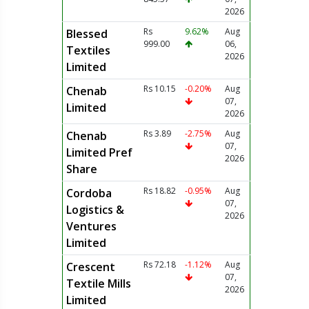
2026
Rs
9.62%
Aug
Blessed
999.00
06,
Textiles
2026
Limited
Rs 10.15
-0.20%
Aug
Chenab
07,
Limited
2026
Rs 3.89
-2.75%
Aug
Chenab
07,
Limited Pref
2026
Share
Rs 18.82
-0.95%
Aug
Cordoba
07,
Logistics &
2026
Ventures
Limited
Rs 72.18
-1.12%
Aug
Crescent
07,
Textile Mills
2026
Limited