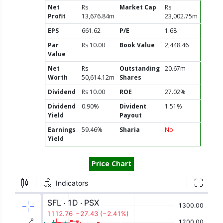
Net
Rs
Market Cap
Rs
Profit
13,676.84m
23,002.75m
EPS
661.62
P/E
1.68
Par
Rs 10.00
Book Value
2,448.46
Value
Net
Rs
Outstanding
20.67m
Worth
50,614.12m
Shares
Dividend
Rs 10.00
ROE
27.02%
Dividend
0.90%
Divident
1.51%
Yield
Payout
Earnings
59.46%
Sharia
No
Yield
Price Chart