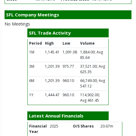
SFL Company Meetings
No Meetings
SFL Trade Activity
Period
High
Low
Volume
1M
1,145.41
1,091.08
1,884.00; Avg
85.64
3M
1,201.39
975.77
37,521.00; Avg
625.35
6M
1,201.39
960.10
66,749.00; Avg
547.12
1Y
1,444.47
960.10
114,902.00;
Avg 461.45
Latest Annual Financials
Financial
2025
O/S Shares
20.67m
Year