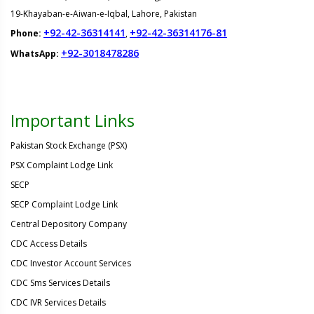
19-Khayaban-e-Aiwan-e-Iqbal, Lahore, Pakistan
+92-42-36314141
+92-42-36314176-81
Phone:
,
+92-3018478286
WhatsApp:
Important Links
Pakistan Stock Exchange (PSX)
PSX Complaint Lodge Link
SECP
SECP Complaint Lodge Link
Central Depository Company
CDC Access Details
CDC Investor Account Services
CDC Sms Services Details
CDC IVR Services Details