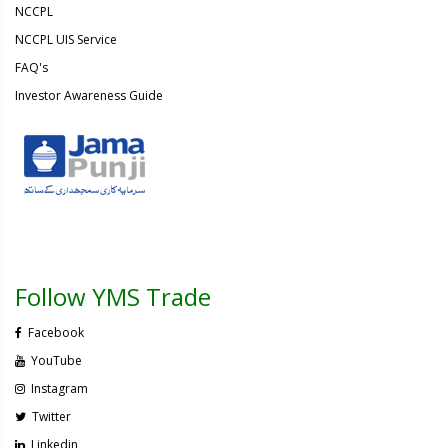
NCCPL
NCCPL UIS Service
FAQ's
Investor Awareness Guide
Follow YMS Trade
Facebook
YouTube
Instagram
Twitter
Linkedin