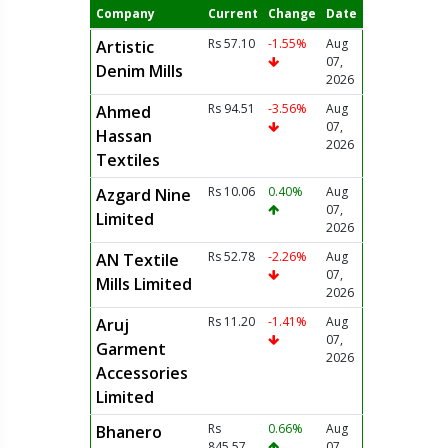
Company
Current
Change
Date
Rs 57.10
-1.55%
Aug
Artistic
07,
Denim Mills
2026
Rs 94.51
-3.56%
Aug
Ahmed
07,
Hassan
2026
Textiles
Rs 10.06
0.40%
Aug
Azgard Nine
07,
Limited
2026
Rs 52.78
-2.26%
Aug
AN Textile
07,
Mills Limited
2026
Rs 11.20
-1.41%
Aug
Aruj
07,
Garment
2026
Accessories
Limited
Rs
0.66%
Aug
Bhanero
845.57
07,