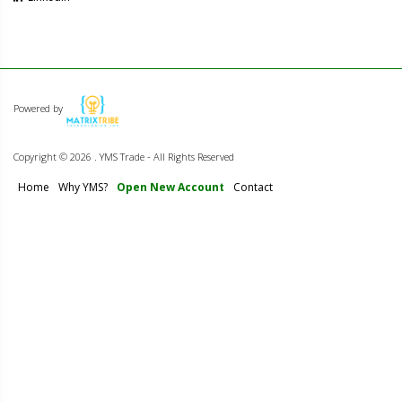
Powered by
Copyright ©
2026 . YMS Trade - All Rights Reserved
Home
Why YMS?
Open New Account
Contact