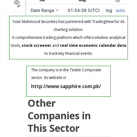
Yasir Mahmood Securities has partnered with TradingView for its
charting solution.
A comprehensive trading platform which offers intuitive analytical
tools,
stock screener
and
real time economic calendar data
to track key financial events.
The company is in the Textile Composite
sector. Its website is
http://www.sapphire.com.pk/
Other
Companies in
This Sector