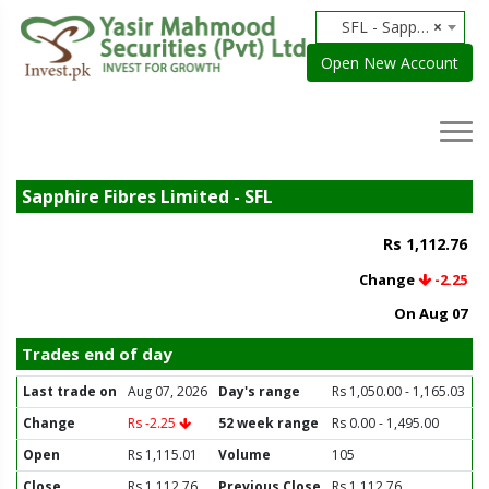
SFL - Sapphire Fibres Limited
×
Open New Account
Sapphire Fibres Limited - SFL
Rs 1,112.76
Change
-2.25
On Aug 07
Trades end of day
Last trade on
Aug 07, 2026
Day's range
Rs 1,050.00 - 1,165.03
Change
Rs -2.25
52 week range
Rs 0.00 - 1,495.00
Open
Rs 1,115.01
Volume
105
Close
Rs 1,112.76
Previous Close
Rs 1,112.76