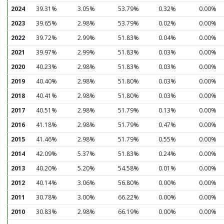
2024
39.31%
3.05%
53.79%
0.32%
0.00%
2023
39.65%
2.98%
53.79%
0.02%
0.00%
2022
39.72%
2.99%
51.83%
0.04%
0.00%
2021
39.97%
2.99%
51.83%
0.03%
0.00%
2020
40.23%
2.98%
51.83%
0.03%
0.00%
2019
40.40%
2.98%
51.80%
0.03%
0.00%
2018
40.41%
2.98%
51.80%
0.03%
0.00%
2017
40.51%
2.98%
51.79%
0.13%
0.00%
2016
41.18%
2.98%
51.79%
0.47%
0.00%
2015
41.46%
2.98%
51.79%
0.55%
0.00%
2014
42.09%
5.37%
51.83%
0.24%
0.00%
2013
40.20%
5.20%
54.58%
0.01%
0.00%
2012
40.14%
3.06%
56.80%
0.00%
0.00%
2011
30.78%
3.00%
66.22%
0.00%
0.00%
2010
30.83%
2.98%
66.19%
0.00%
0.00%