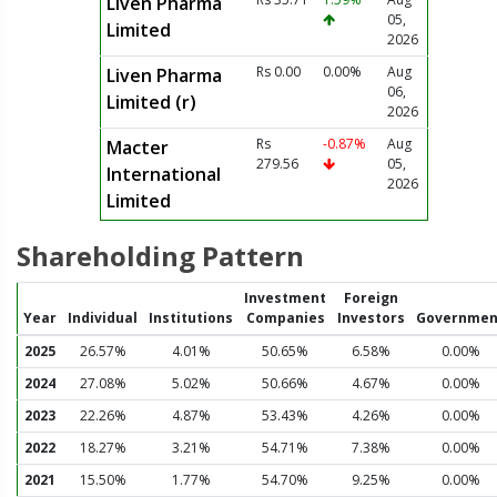
Liven Pharma
05,
Limited
2026
Rs 0.00
0.00%
Aug
Liven Pharma
06,
Limited (r)
2026
Rs
-0.87%
Aug
Macter
279.56
05,
International
2026
Limited
Shareholding Pattern
Investment
Foreign
Year
Individual
Institutions
Companies
Investors
Governmen
2025
26.57%
4.01%
50.65%
6.58%
0.00%
2024
27.08%
5.02%
50.66%
4.67%
0.00%
2023
22.26%
4.87%
53.43%
4.26%
0.00%
2022
18.27%
3.21%
54.71%
7.38%
0.00%
2021
15.50%
1.77%
54.70%
9.25%
0.00%