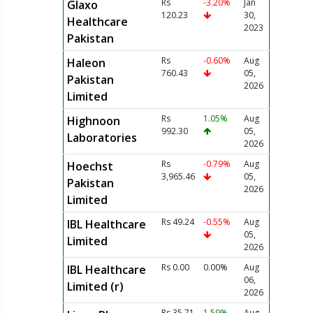
Rs
-3.20%
Jan
Glaxo
120.23
30,
Healthcare
2023
Pakistan
Rs
-0.60%
Aug
Haleon
760.43
05,
Pakistan
2026
Limited
Rs
1.05%
Aug
Highnoon
992.30
05,
Laboratories
2026
Rs
-0.79%
Aug
Hoechst
3,965.46
05,
Pakistan
2026
Limited
Rs 49.24
-0.55%
Aug
IBL Healthcare
05,
Limited
2026
Rs 0.00
0.00%
Aug
IBL Healthcare
06,
Limited (r)
2026
Rs 35.71
1.59%
Aug