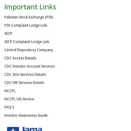
Important Links
Pakistan Stock Exchange (PSX)
PSX Complaint Lodge Link
SECP
SECP Complaint Lodge Link
Central Depository Company
CDC Access Details
CDC Investor Account Services
CDC Sms Services Details
CDC IVR Services Details
NCCPL
NCCPL UIS Service
FAQ's
Investor Awareness Guide