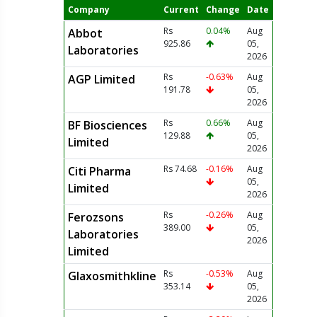
Company
Current
Change
Date
Rs
0.04%
Aug
Abbot
925.86
05,
Laboratories
2026
Rs
-0.63%
Aug
AGP Limited
191.78
05,
2026
Rs
0.66%
Aug
BF Biosciences
129.88
05,
Limited
2026
Rs 74.68
-0.16%
Aug
Citi Pharma
05,
Limited
2026
Rs
-0.26%
Aug
Ferozsons
389.00
05,
Laboratories
2026
Limited
Rs
-0.53%
Aug
Glaxosmithkline
353.14
05,
2026