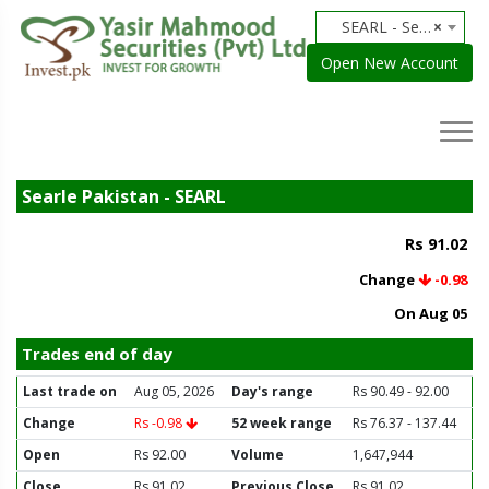
SEARL - Searle Pakistan
×
Open New Account
Searle Pakistan - SEARL
Rs 91.02
Change
-0.98
On Aug 05
Trades end of day
Last trade on
Aug 05, 2026
Day's range
Rs 90.49 - 92.00
Change
Rs -0.98
52 week range
Rs 76.37 - 137.44
Open
Rs 92.00
Volume
1,647,944
Close
Rs 91.02
Previous Close
Rs 91.02