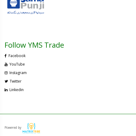
Follow YMS Trade
Facebook
YouTube
Instagram
Twitter
Linkedin
Powered by