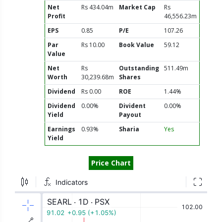
Net
Rs 434.04m
Market Cap
Rs
Profit
46,556.23m
EPS
0.85
P/E
107.26
Par
Rs 10.00
Book Value
59.12
Value
Net
Rs
Outstanding
511.49m
Worth
30,239.68m
Shares
Dividend
Rs 0.00
ROE
1.44%
Dividend
0.00%
Divident
0.00%
Yield
Payout
Earnings
0.93%
Sharia
Yes
Yield
Price Chart