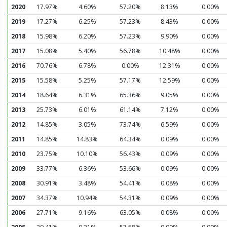
2020
17.97%
4.60%
57.20%
8.13%
0.00%
2019
17.27%
6.25%
57.23%
8.43%
0.00%
2018
15.98%
6.20%
57.23%
9.90%
0.00%
2017
15.08%
5.40%
56.78%
10.48%
0.00%
2016
70.76%
6.78%
0.00%
12.31%
0.00%
2015
15.58%
5.25%
57.17%
12.59%
0.00%
2014
18.64%
6.31%
65.36%
9.05%
0.00%
2013
25.73%
6.01%
61.14%
7.12%
0.00%
2012
14.85%
3.05%
73.74%
6.59%
0.00%
2011
14.85%
14.83%
64.34%
0.09%
0.00%
2010
23.75%
10.10%
56.43%
0.09%
0.00%
2009
33.77%
6.36%
53.66%
0.09%
0.00%
2008
30.91%
3.48%
54.41%
0.08%
0.00%
2007
34.37%
10.94%
54.31%
0.09%
0.00%
2006
27.71%
9.16%
63.05%
0.08%
0.00%