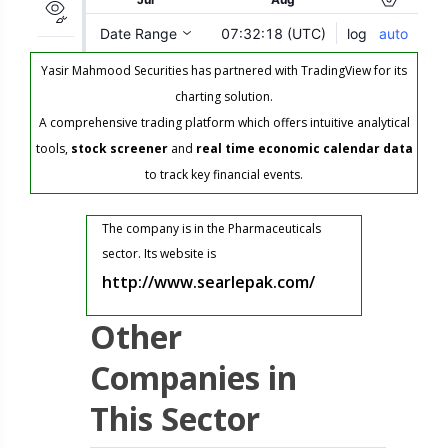
Yasir Mahmood Securities has partnered with TradingView for its
charting solution.
A comprehensive trading platform which offers intuitive analytical
tools,
stock screener
and
real time economic calendar data
to track key financial events.
The company is in the Pharmaceuticals
sector. Its website is
http://www.searlepak.com/
Other
Companies in
This Sector