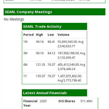
SEARL Company Meetings
No Meetings
SEARL Trade Activity
Period
High
Low
Volume
1M
99.16
88.41
55,893,943.00; Avg
2,540,633.77
3M
99.16
84.12
187,958,188.00; Avg
3,132,636.47
6M
121.35
76.37
405,413,549.00; Avg
3,378,446.24
1Y
135.07
76.37
1,437,675,802.00;
Avg 5,773,798.40
Latest Annual Financials
Financial
2025
O/S Shares
511.49m
Year