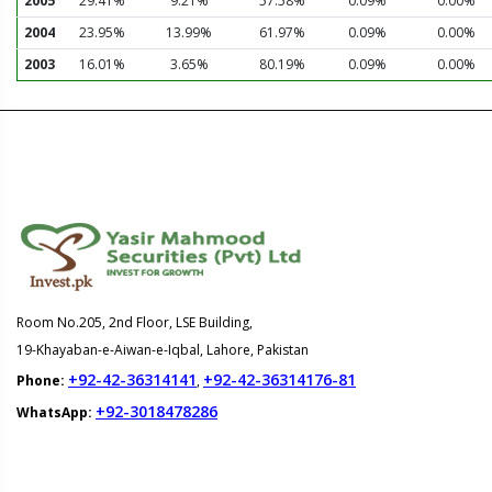
2005
29.41%
9.21%
57.58%
0.09%
0.00%
2004
23.95%
13.99%
61.97%
0.09%
0.00%
2003
16.01%
3.65%
80.19%
0.09%
0.00%
Room No.205, 2nd Floor, LSE Building,
19-Khayaban-e-Aiwan-e-Iqbal, Lahore, Pakistan
+92-42-36314141
+92-42-36314176-81
Phone:
,
+92-3018478286
WhatsApp: