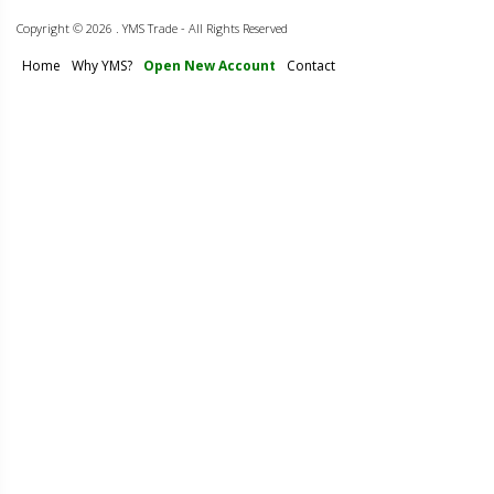
Copyright ©
2026 . YMS Trade - All Rights Reserved
Home
Why YMS?
Open New Account
Contact