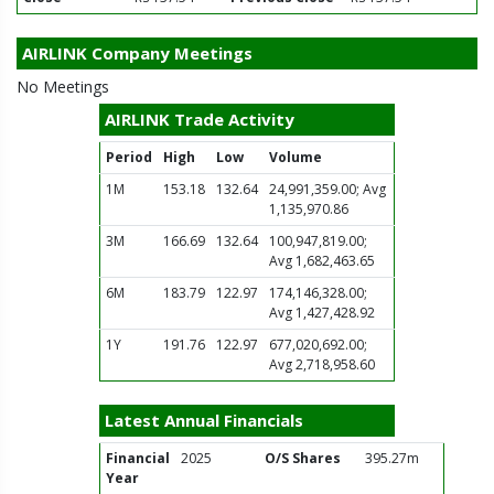
AIRLINK Company Meetings
No Meetings
AIRLINK Trade Activity
Period
High
Low
Volume
1M
153.18
132.64
24,991,359.00; Avg
1,135,970.86
3M
166.69
132.64
100,947,819.00;
Avg 1,682,463.65
6M
183.79
122.97
174,146,328.00;
Avg 1,427,428.92
1Y
191.76
122.97
677,020,692.00;
Avg 2,718,958.60
Latest Annual Financials
Financial
2025
O/S Shares
395.27m
Year