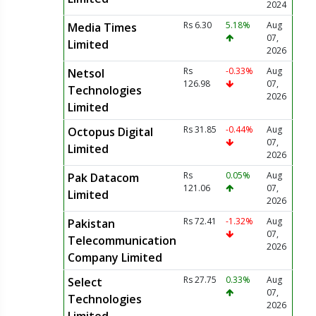
2024
Rs 6.30
5.18%
Aug
Media Times
07,
Limited
2026
Rs
-0.33%
Aug
Netsol
126.98
07,
Technologies
2026
Limited
Rs 31.85
-0.44%
Aug
Octopus Digital
07,
Limited
2026
Rs
0.05%
Aug
Pak Datacom
121.06
07,
Limited
2026
Rs 72.41
-1.32%
Aug
Pakistan
07,
Telecommunication
2026
Company Limited
Rs 27.75
0.33%
Aug
Select
07,
Technologies
2026