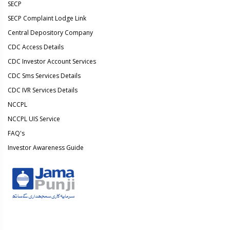
SECP
SECP Complaint Lodge Link
Central Depository Company
CDC Access Details
CDC Investor Account Services
CDC Sms Services Details
CDC IVR Services Details
NCCPL
NCCPL UIS Service
FAQ's
Investor Awareness Guide