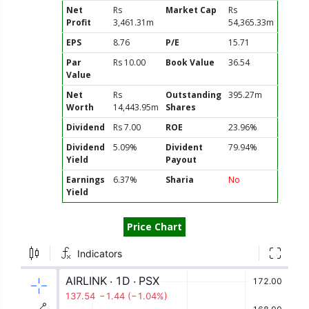
Net
Rs
Market Cap
Rs
Profit
3,461.31m
54,365.33m
EPS
8.76
P/E
15.71
Par
Rs 10.00
Book Value
36.54
Value
Net
Rs
Outstanding
395.27m
Worth
14,443.95m
Shares
Dividend
Rs 7.00
ROE
23.96%
Dividend
5.09%
Divident
79.94%
Yield
Payout
Earnings
6.37%
Sharia
No
Yield
Price Chart