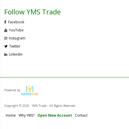
Follow YMS Trade
Facebook
YouTube
Instagram
Twitter
Linkedin
Powered by
Copyright ©
2026 . YMS Trade - All Rights Reserved
Home
Why YMS?
Open New Account
Contact