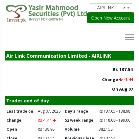
AIRLINK - Air Link Communication Limited
×
Open New Account
Air Link Communication Limited - AIRLINK
Rs 137.54
Change
-1.44
On Aug 07
Trades end of day
Last trade on
Aug 07, 2026
Day's range
Rs 137.05 - 138.98
Change
Rs -1.44
52 week range
Rs 118.00 - 199.00
Open
Rs 138.98
Volume
382,158
Close
Rs 137.54
Previous Close
Rs 137.54