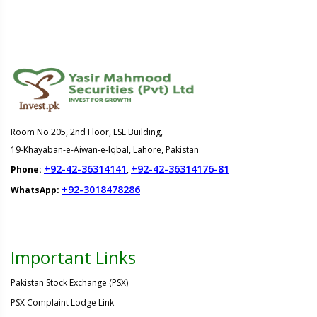
Room No.205, 2nd Floor, LSE Building,
19-Khayaban-e-Aiwan-e-Iqbal, Lahore, Pakistan
+92-42-36314141
+92-42-36314176-81
Phone:
,
+92-3018478286
WhatsApp:
Important Links
Pakistan Stock Exchange (PSX)
PSX Complaint Lodge Link