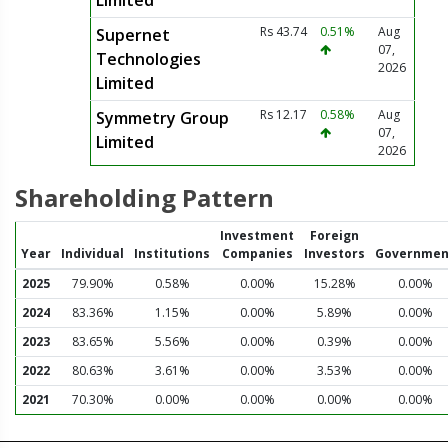
Limited
Rs 43.74
0.51%
Aug
Supernet
07,
Technologies
2026
Limited
Rs 12.17
0.58%
Aug
Symmetry Group
07,
Limited
2026
Shareholding Pattern
Investment
Foreign
Year
Individual
Institutions
Companies
Investors
Governmen
2025
79.90%
0.58%
0.00%
15.28%
0.00%
2024
83.36%
1.15%
0.00%
5.89%
0.00%
2023
83.65%
5.56%
0.00%
0.39%
0.00%
2022
80.63%
3.61%
0.00%
3.53%
0.00%
2021
70.30%
0.00%
0.00%
0.00%
0.00%