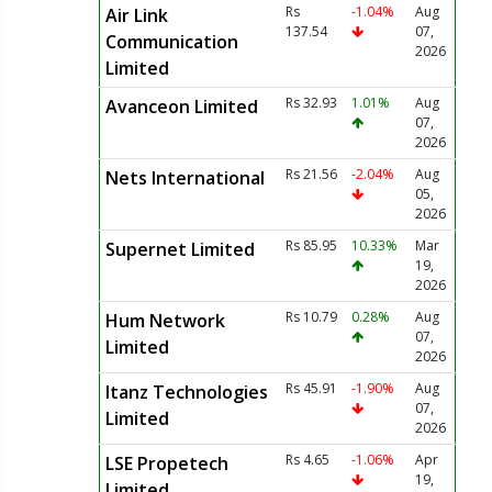
Rs
-1.04%
Aug
Air Link
137.54
07,
Communication
2026
Limited
Rs 32.93
1.01%
Aug
Avanceon Limited
07,
2026
Rs 21.56
-2.04%
Aug
Nets International
05,
2026
Rs 85.95
10.33%
Mar
Supernet Limited
19,
2026
Rs 10.79
0.28%
Aug
Hum Network
07,
Limited
2026
Rs 45.91
-1.90%
Aug
Itanz Technologies
07,
Limited
2026
Rs 4.65
-1.06%
Apr
LSE Propetech
19,
Limited