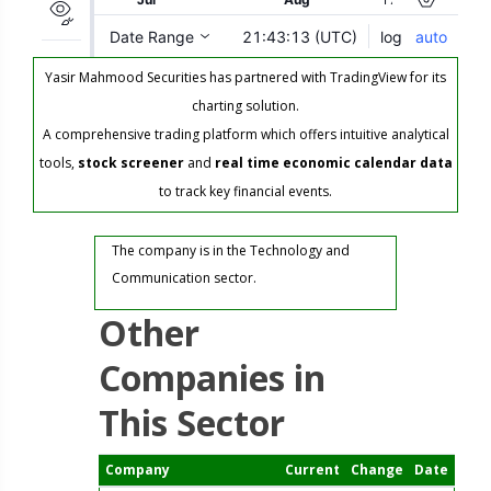
Yasir Mahmood Securities has partnered with TradingView for its
charting solution.
A comprehensive trading platform which offers intuitive analytical
tools,
stock screener
and
real time economic calendar data
to track key financial events.
The company is in the Technology and
Communication sector.
Other
Companies in
This Sector
Company
Current
Change
Date