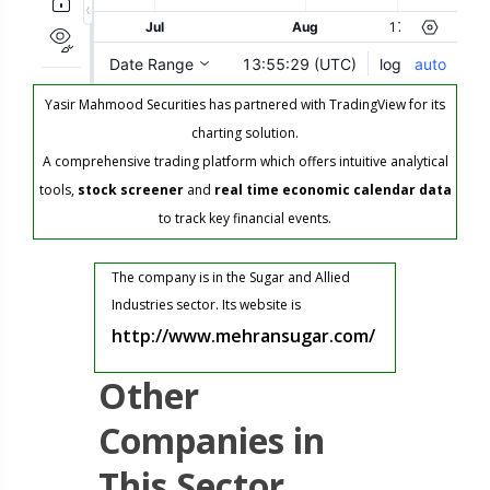
Yasir Mahmood Securities has partnered with TradingView for its
charting solution.
A comprehensive trading platform which offers intuitive analytical
tools,
stock screener
and
real time economic calendar data
to track key financial events.
The company is in the Sugar and Allied
Industries sector. Its website is
http://www.mehransugar.com/
Other
Companies in
This Sector