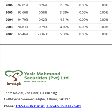
2006
97.01%
0.26%
2.67%
0.00%
0.00%
2005
95.66%
0.58%
3.68%
0.00%
0.00%
2004
94.79%
0.92%
4.21%
0.00%
0.00%
2003
94.83%
0.79%
4.30%
0.00%
0.00%
2002
66.46%
27.87%
5.60%
0.00%
0.00%
Room No.205, 2nd Floor, LSE Building,
19-Khayaban-e-Aiwan-e-Iqbal, Lahore, Pakistan
+92-42-36314141
+92-42-36314176-81
Phone:
,