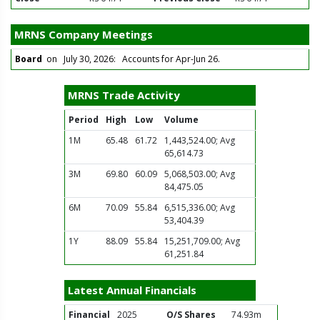
MRNS Company Meetings
Board
on July 30, 2026: Accounts for Apr-Jun 26.
MRNS Trade Activity
Period
High
Low
Volume
1M
65.48
61.72
1,443,524.00; Avg
65,614.73
3M
69.80
60.09
5,068,503.00; Avg
84,475.05
6M
70.09
55.84
6,515,336.00; Avg
53,404.39
1Y
88.09
55.84
15,251,709.00; Avg
61,251.84
Latest Annual Financials
Financial
2025
O/S Shares
74.93m