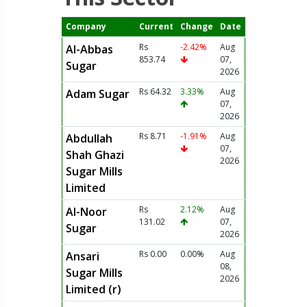
Company
Current
Change
Date
Rs
-2.42%
Aug
Al-Abbas
853.74
07,
Sugar
2026
Rs 64.32
3.33%
Aug
Adam Sugar
07,
2026
Rs 8.71
-1.91%
Aug
Abdullah
07,
Shah Ghazi
2026
Sugar Mills
Limited
Rs
2.12%
Aug
Al-Noor
131.02
07,
Sugar
2026
Rs 0.00
0.00%
Aug
Ansari
08,
Sugar Mills
2026
Limited (r)