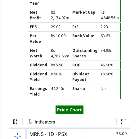
Year
Net
Rs
Market Cap
Rs
Profit
2,174.07m
4,848.56m
EPS
29.02
P/E
2.23
Par
Rs 10.00
Book Value
63.63
Value
Net
Rs
Outstanding
74.93m
Worth
4,767.66m
Shares
Dividend
Rs 5.50
ROE
45.60%
Dividend
8.50%
Divident
18.96%
Yield
Payout
Earnings
44.84%
Sharia
No
Yield
Price Chart