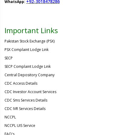
+92-3018478286
WhatsApp:
Important Links
Pakistan Stock Exchange (PSX)
PSX Complaint Lodge Link
SECP
SECP Complaint Lodge Link
Central Depository Company
CDC Access Details
CDC Investor Account Services
CDC Sms Services Details
CDC IVR Services Details
NCCPL
NCCPL UIS Service
FAQ's