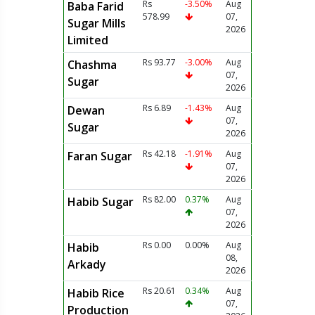
Rs
-3.50%
Aug
Baba Farid
578.99
07,
Sugar Mills
2026
Limited
Rs 93.77
-3.00%
Aug
Chashma
07,
Sugar
2026
Rs 6.89
-1.43%
Aug
Dewan
07,
Sugar
2026
Rs 42.18
-1.91%
Aug
Faran Sugar
07,
2026
Rs 82.00
0.37%
Aug
Habib Sugar
07,
2026
Rs 0.00
0.00%
Aug
Habib
08,
Arkady
2026
Rs 20.61
0.34%
Aug
Habib Rice
07,
Production