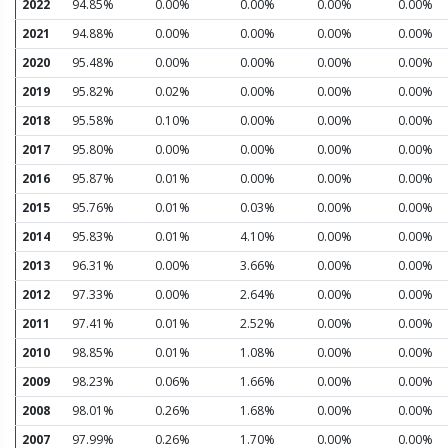
2022
94.85%
0.00%
0.00%
0.00%
0.00%
2021
94.88%
0.00%
0.00%
0.00%
0.00%
2020
95.48%
0.00%
0.00%
0.00%
0.00%
2019
95.82%
0.02%
0.00%
0.00%
0.00%
2018
95.58%
0.10%
0.00%
0.00%
0.00%
2017
95.80%
0.00%
0.00%
0.00%
0.00%
2016
95.87%
0.01%
0.00%
0.00%
0.00%
2015
95.76%
0.01%
0.03%
0.00%
0.00%
2014
95.83%
0.01%
4.10%
0.00%
0.00%
2013
96.31%
0.00%
3.66%
0.00%
0.00%
2012
97.33%
0.00%
2.64%
0.00%
0.00%
2011
97.41%
0.01%
2.52%
0.00%
0.00%
2010
98.85%
0.01%
1.08%
0.00%
0.00%
2009
98.23%
0.06%
1.66%
0.00%
0.00%
2008
98.01%
0.26%
1.68%
0.00%
0.00%
2007
97.99%
0.26%
1.70%
0.00%
0.00%