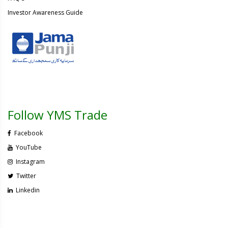
Investor Awareness Guide
Follow YMS Trade
Facebook
YouTube
Instagram
Twitter
Linkedin