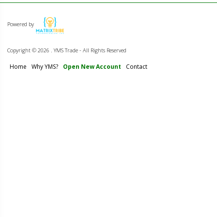
Powered by
Copyright ©
2026 . YMS Trade - All Rights Reserved
Home
Why YMS?
Open New Account
Contact