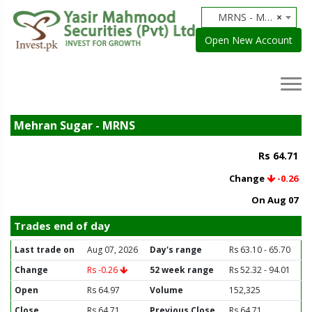
MRNS - Mehran Sugar
×
Open New Account
Mehran Sugar - MRNS
Rs 64.71
Change
-0.26
On Aug 07
Trades end of day
Last trade on
Aug 07, 2026
Day's range
Rs 63.10 - 65.70
Change
Rs -0.26
52 week range
Rs 52.32 - 94.01
Open
Rs 64.97
Volume
152,325
Close
Rs 64.71
Previous Close
Rs 64.71