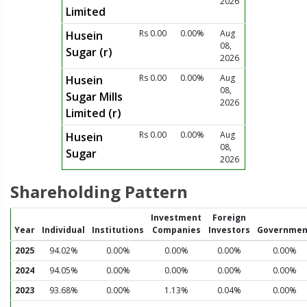
2026
Limited
Rs 0.00
0.00%
Aug
Husein
08,
Sugar (r)
2026
Rs 0.00
0.00%
Aug
Husein
08,
Sugar Mills
2026
Limited (r)
Rs 0.00
0.00%
Aug
Husein
08,
Sugar
2026
Shareholding Pattern
Investment
Foreign
Year
Individual
Institutions
Companies
Investors
Governmen
2025
94.02%
0.00%
0.00%
0.00%
0.00%
2024
94.05%
0.00%
0.00%
0.00%
0.00%
2023
93.68%
0.00%
1.13%
0.04%
0.00%