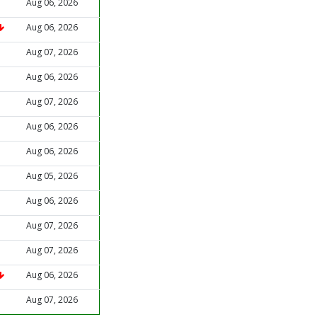
Aug 06, 2026
Aug 06, 2026
Aug 07, 2026
Aug 06, 2026
Aug 07, 2026
Aug 06, 2026
Aug 06, 2026
Aug 05, 2026
Aug 06, 2026
Aug 07, 2026
Aug 07, 2026
Aug 06, 2026
Aug 07, 2026