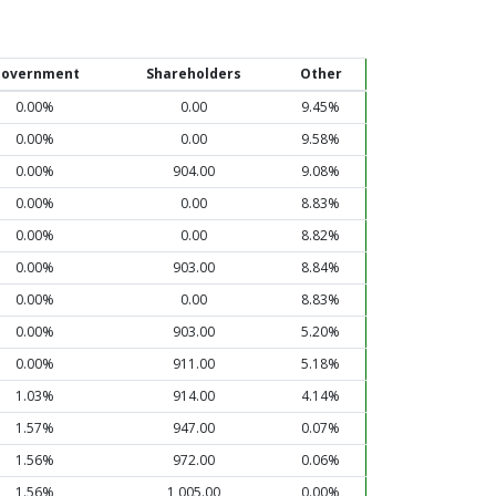
overnment
Shareholders
Other
0.00%
0.00
9.45%
0.00%
0.00
9.58%
0.00%
904.00
9.08%
0.00%
0.00
8.83%
0.00%
0.00
8.82%
0.00%
903.00
8.84%
0.00%
0.00
8.83%
0.00%
903.00
5.20%
0.00%
911.00
5.18%
1.03%
914.00
4.14%
1.57%
947.00
0.07%
1.56%
972.00
0.06%
1.56%
1,005.00
0.00%