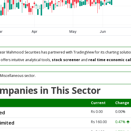
asir Mahmood Securities has partnered with TradingView for its charting solutio
fers intuitive analytical tools,
stock screener
and
real time economic ca
 Miscellaneous sector.
mpanies in This Sector
Current
Change
Rs 0.00
0.00%
ted
Rs 160.00
0.47%
Limited