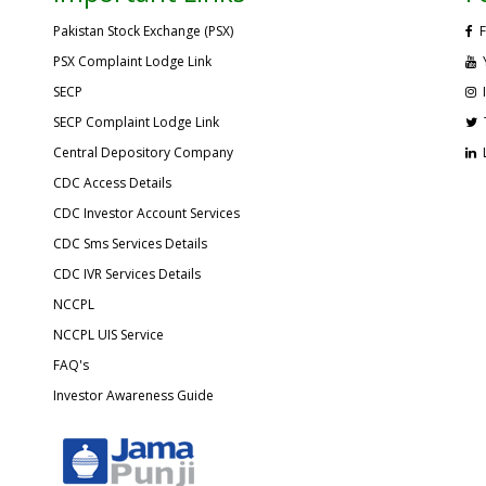
Pakistan Stock Exchange (PSX)
F
PSX Complaint Lodge Link
SECP
SECP Complaint Lodge Link
Central Depository Company
CDC Access Details
CDC Investor Account Services
CDC Sms Services Details
CDC IVR Services Details
NCCPL
NCCPL UIS Service
FAQ's
Investor Awareness Guide