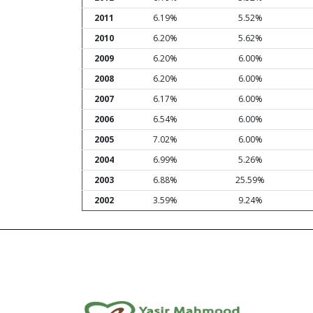
2011
6.19%
5.52%
2010
6.20%
5.62%
2009
6.20%
6.00%
2008
6.20%
6.00%
2007
6.17%
6.00%
2006
6.54%
6.00%
2005
7.02%
6.00%
2004
6.99%
5.26%
2003
6.88%
25.59%
2002
3.59%
9.24%