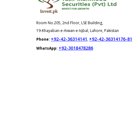
Room No.205, 2nd Floor, LSE Building,
19-Khayaban-e-Aiwan-e-Iqbal, Lahore, Pakistan
+92-42-36314141
+92-42-36314176-81
Phone:
,
+92-3018478286
WhatsApp: