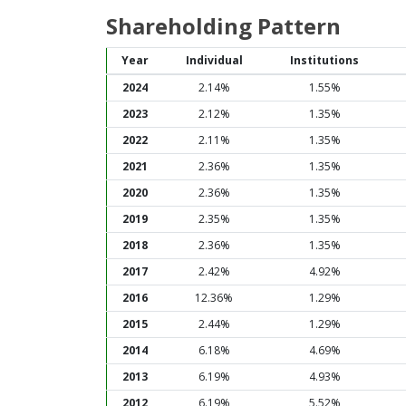
Shareholding Pattern
Year
Individual
Institutions
2024
2.14%
1.55%
2023
2.12%
1.35%
2022
2.11%
1.35%
2021
2.36%
1.35%
2020
2.36%
1.35%
2019
2.35%
1.35%
2018
2.36%
1.35%
2017
2.42%
4.92%
2016
12.36%
1.29%
2015
2.44%
1.29%
2014
6.18%
4.69%
2013
6.19%
4.93%
2012
6.19%
5.52%