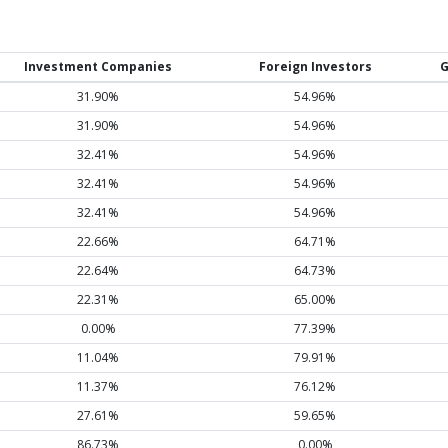
Investment Companies
Foreign Investors
G
31.90%
54.96%
31.90%
54.96%
32.41%
54.96%
32.41%
54.96%
32.41%
54.96%
22.66%
64.71%
22.64%
64.73%
22.31%
65.00%
0.00%
77.39%
11.04%
79.91%
11.37%
76.12%
27.61%
59.65%
86.73%
0.00%