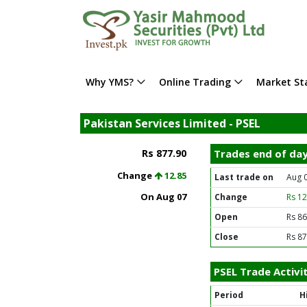
Why YMS?
Online Trading
Market Sta
Pakistan Services Limited - PSEL
Rs 877.90
Trades end of da
Change
12.85
Last trade on
Aug 
On Aug 07
Change
Rs 1
Open
Rs 86
Close
Rs 87
PSEL Trade Activi
Period
H