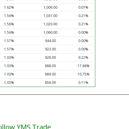
1.62%
1,006.00
0.07%
1.56%
1,031.00
0.21%
1.56%
1,020.00
0.21%
1.56%
1,060.00
0.00%
1.57%
944.00
0.00%
1.57%
923.00
0.00%
1.03%
928.00
9.22%
1.03%
888.00
17.68%
1.03%
889.00
10.75%
1.03%
858.00
0.11%
ollow YMS Trade