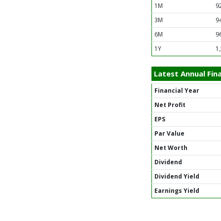
1M
9
3M
9
6M
9
1Y
1
Latest Annual Fina
Financial Year
Net Profit
EPS
Par Value
Net Worth
Dividend
Dividend Yield
Earnings Yield