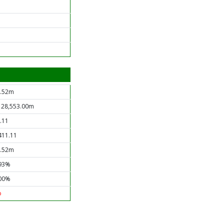
.52m
 28,553.00m
.11
411.11
.52m
93%
00%
o