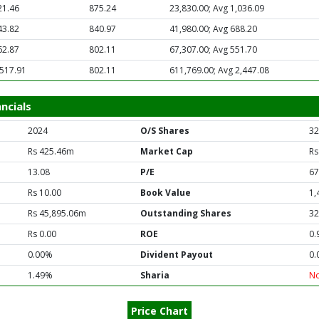
21.46
875.24
23,830.00; Avg 1,036.09
43.82
840.97
41,980.00; Avg 688.20
62.87
802.11
67,307.00; Avg 551.70
,517.91
802.11
611,769.00; Avg 2,447.08
ncials
2024
O/S Shares
32
Rs 425.46m
Market Cap
Rs
13.08
P/E
67
Rs 10.00
Book Value
1,
Rs 45,895.06m
Outstanding Shares
32
Rs 0.00
ROE
0.
0.00%
Divident Payout
0.
1.49%
Sharia
N
Price Chart