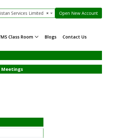
istan Services Limited
×
Open New Account
YMS Class Room
Blogs
Contact Us
 Meetings