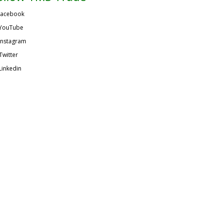
acebook
YouTube
Instagram
Twitter
Linkedin