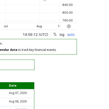
n.
lendar data
to track key financial events.
Date
Aug 07, 2026
Aug 06, 2026