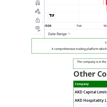
Y
A comprehensive trading platform which of
The company is in the
Other Co
Company
AKD Capital Limi
AKD Hospitality 