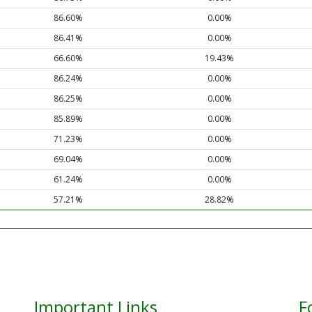
86.60%
0.00%
86.41%
0.00%
66.60%
19.43%
86.24%
0.00%
86.25%
0.00%
85.89%
0.00%
71.23%
0.00%
69.04%
0.00%
61.24%
0.00%
57.21%
28.82%
Important Links
F