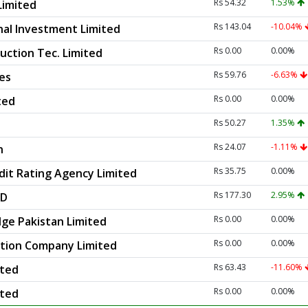
Rs 54.32
1.53%
Limited
Rs 143.04
-10.04%
nal Investment Limited
Rs 0.00
0.00%
ction Tec. Limited
Rs 59.76
-6.63%
es
Rs 0.00
0.00%
ted
Rs 50.27
1.35%
Rs 24.07
-1.11%
n
Rs 35.75
0.00%
dit Rating Agency Limited
Rs 177.30
2.95%
ED
Rs 0.00
0.00%
ge Pakistan Limited
Rs 0.00
0.00%
ction Company Limited
Rs 63.43
-11.60%
ited
Rs 0.00
0.00%
ited