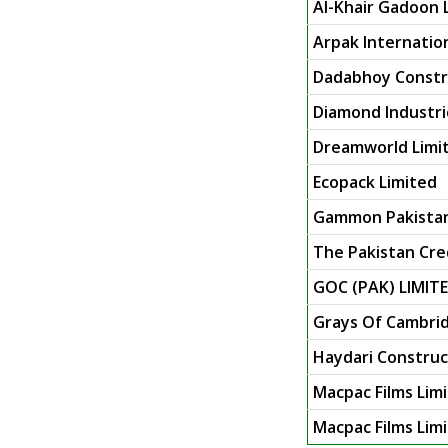
Al-Khair Gadoon 
Arpak Internatio
Dadabhoy Constru
Diamond Industri
Dreamworld Limi
Ecopack Limited
Gammon Pakista
The Pakistan Cre
GOC (PAK) LIMIT
Grays Of Cambrid
Haydari Constru
Macpac Films Lim
Macpac Films Lim