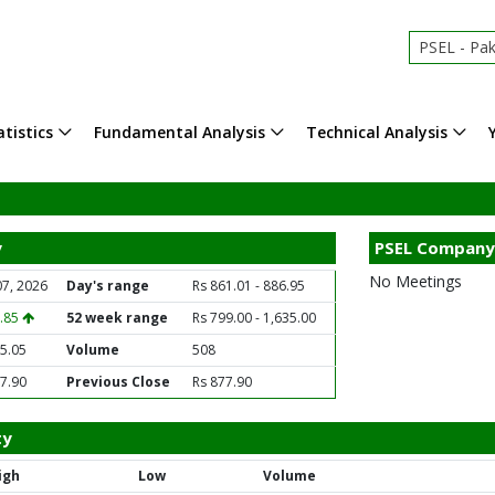
PSEL - Pak
tistics
Fundamental Analysis
Technical Analysis
y
PSEL Company
No Meetings
07, 2026
Day's range
Rs 861.01 - 886.95
2.85
52 week range
Rs 799.00 - 1,635.00
5.05
Volume
508
7.90
Previous Close
Rs 877.90
ty
igh
Low
Volume