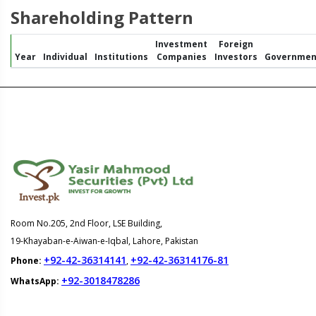
Shareholding Pattern
Investment
Foreign
Year
Individual
Institutions
Companies
Investors
Governmen
Room No.205, 2nd Floor, LSE Building,
19-Khayaban-e-Aiwan-e-Iqbal, Lahore, Pakistan
+92-42-36314141
+92-42-36314176-81
Phone:
,
+92-3018478286
WhatsApp: