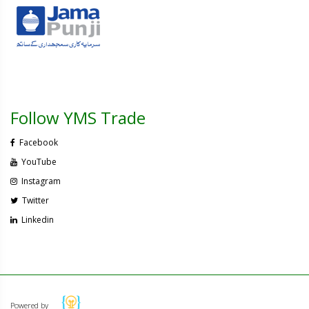
Follow YMS Trade
Facebook
YouTube
Instagram
Twitter
Linkedin
Powered by