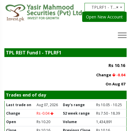
TPLRF1 - TPL REIT Fund I
×
Open New Account
TPL REIT Fund I - TPLRF1
Rs 10.16
Change
-0.04
On Aug 07
Trades end of day
Last trade on
Aug 07, 2026
Day's range
Rs 10.05 - 10.25
Change
Rs -0.04
52 week range
Rs 7.50 - 18.39
Open
Rs 10.20
Volume
1,434,891
Close
Rs 10.16
Previous Close
Rs 10.16