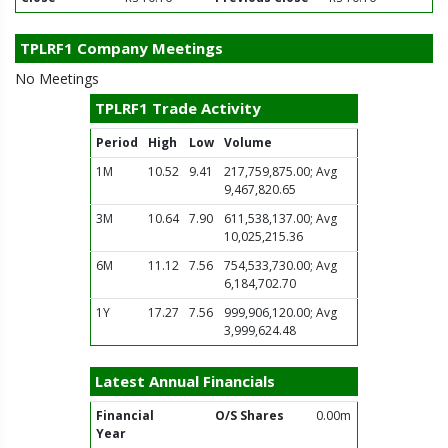
TPLRF1 Company Meetings
No Meetings
TPLRF1 Trade Activity
Period
High
Low
Volume
1M
10.52
9.41
217,759,875.00; Avg
9,467,820.65
3M
10.64
7.90
611,538,137.00; Avg
10,025,215.36
6M
11.12
7.56
754,533,730.00; Avg
6,184,702.70
1Y
17.27
7.56
999,906,120.00; Avg
3,999,624.48
Latest Annual Financials
Financial
O/S Shares
0.00m
Year