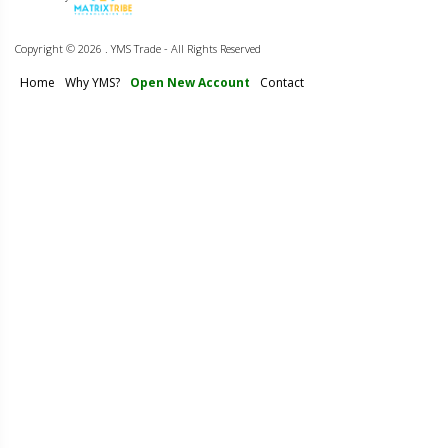
Copyright ©
2026 . YMS Trade - All Rights Reserved
Home
Why YMS?
Open New Account
Contact