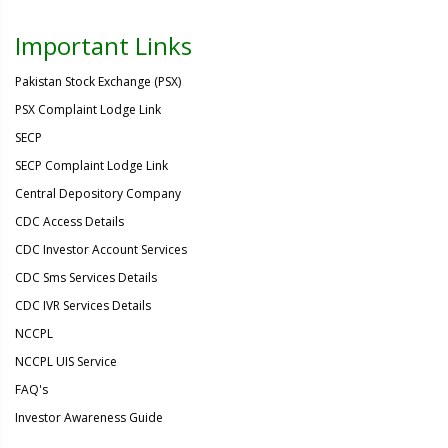
Important Links
Pakistan Stock Exchange (PSX)
PSX Complaint Lodge Link
SECP
SECP Complaint Lodge Link
Central Depository Company
CDC Access Details
CDC Investor Account Services
CDC Sms Services Details
CDC IVR Services Details
NCCPL
NCCPL UIS Service
FAQ's
Investor Awareness Guide