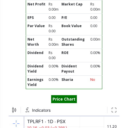
Net Profit
Rs
Market Cap
Rs
0.00m
0.00m
EPS
0.00
P/E
0.00
Par Value
Rs
Book Value
0.00
0.00
Net
Rs
Outstanding
0.00m
Worth
0.00m
Shares
Dividend
Rs
ROE
0.00%
0.00
Dividend
0.00%
Divident
0.00%
Yield
Payout
Earnings
0.00%
Sharia
No
Yield
Price Chart