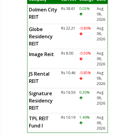
Rs 38.61
0.03%
Aug
Dolmen City
06,
REIT
2026
Rs 22.21
-0.80%
Aug
Globe
06,
Residency
2026
REIT
Rs 8.00
-0.50%
Aug
Image Reit
06,
2026
Rs 10.46
-0.85%
Aug
JS Rental
06,
REIT
2026
Rs 16.50
0.30%
Aug
Signature
06,
Residency
2026
REIT
Rs 10.19
1.49%
Aug
TPL REIT
06,
Fund I
2026