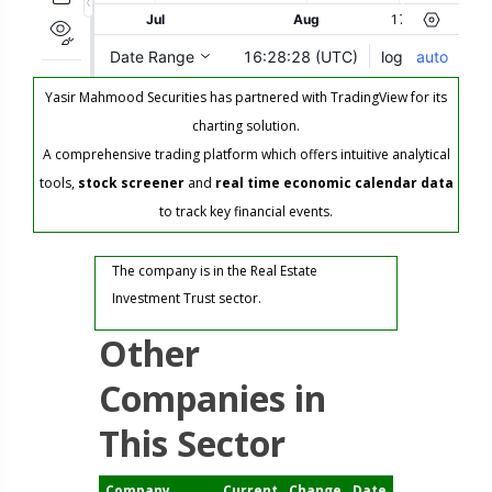
Yasir Mahmood Securities has partnered with TradingView for its
charting solution.
A comprehensive trading platform which offers intuitive analytical
tools,
stock screener
and
real time economic calendar data
to track key financial events.
The company is in the Real Estate
Investment Trust sector.
Other
Companies in
This Sector
Company
Current
Change
Date