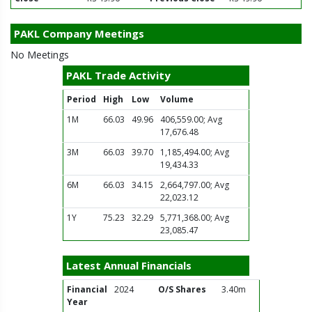
PAKL Company Meetings
No Meetings
PAKL Trade Activity
Period
High
Low
Volume
1M
66.03
49.96
406,559.00; Avg
17,676.48
3M
66.03
39.70
1,185,494.00; Avg
19,434.33
6M
66.03
34.15
2,664,797.00; Avg
22,023.12
1Y
75.23
32.29
5,771,368.00; Avg
23,085.47
Latest Annual Financials
Financial
2024
O/S Shares
3.40m
Year