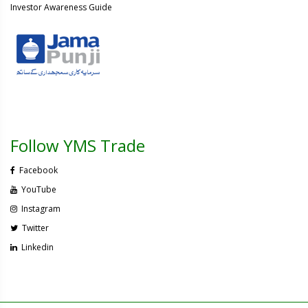
Investor Awareness Guide
Follow YMS Trade
Facebook
YouTube
Instagram
Twitter
Linkedin