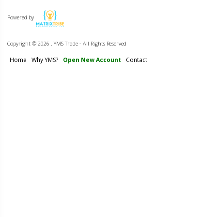
Powered by
Copyright ©
2026 . YMS Trade - All Rights Reserved
Home
Why YMS?
Open New Account
Contact