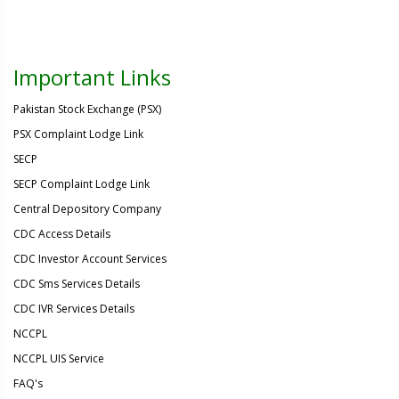
Important Links
Pakistan Stock Exchange (PSX)
PSX Complaint Lodge Link
SECP
SECP Complaint Lodge Link
Central Depository Company
CDC Access Details
CDC Investor Account Services
CDC Sms Services Details
CDC IVR Services Details
NCCPL
NCCPL UIS Service
FAQ's