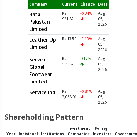
Company
Current
Change
Date
Rs
-0.34%
Aug
Bata
921.82
05,
Pakistan
2026
Limited
Rs 43.59
-3.13%
Aug
Leather Up
05,
Limited
2026
Rs
0.17%
Aug
Service
115.82
05,
Global
2026
Footwear
Limited
Rs
-0.81%
Aug
Service Ind.
2,088.01
05,
2026
Shareholding Pattern
Investment
Foreign
Year
Individual
Institutions
Companies
Investors
Governmen