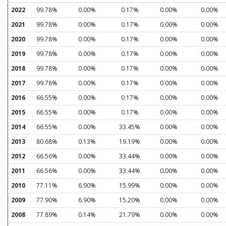
2022
99.78%
0.00%
0.17%
0.00%
0.00%
2021
99.78%
0.00%
0.17%
0.00%
0.00%
2020
99.78%
0.00%
0.17%
0.00%
0.00%
2019
99.78%
0.00%
0.17%
0.00%
0.00%
2018
99.78%
0.00%
0.17%
0.00%
0.00%
2017
99.78%
0.00%
0.17%
0.00%
0.00%
2016
66.55%
0.00%
0.17%
0.00%
0.00%
2015
66.55%
0.00%
0.17%
0.00%
0.00%
2014
66.55%
0.00%
33.45%
0.00%
0.00%
2013
80.68%
0.13%
19.19%
0.00%
0.00%
2012
66.56%
0.00%
33.44%
0.00%
0.00%
2011
66.56%
0.00%
33.44%
0.00%
0.00%
2010
77.11%
6.90%
15.99%
0.00%
0.00%
2009
77.90%
6.90%
15.20%
0.00%
0.00%
2008
77.89%
0.14%
21.79%
0.00%
0.00%