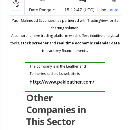
Yasir Mahmood Securities has partnered with TradingView for its
charting solution.
A comprehensive trading platform which offers intuitive analytical
tools,
stock screener
and
real time economic calendar data
to track key financial events.
The company is in the Leather and
Tanneries sector. Its website is
http://www.pakleather.com/
Other
Companies in
This Sector