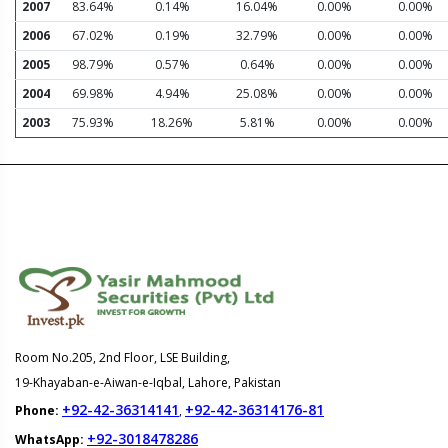
2007
83.64%
0.14%
16.04%
0.00%
0.00%
2006
67.02%
0.19%
32.79%
0.00%
0.00%
2005
98.79%
0.57%
0.64%
0.00%
0.00%
2004
69.98%
4.94%
25.08%
0.00%
0.00%
2003
75.93%
18.26%
5.81%
0.00%
0.00%
Room No.205, 2nd Floor, LSE Building,
19-Khayaban-e-Aiwan-e-Iqbal, Lahore, Pakistan
+92-42-36314141
+92-42-36314176-81
Phone:
,
+92-3018478286
WhatsApp: