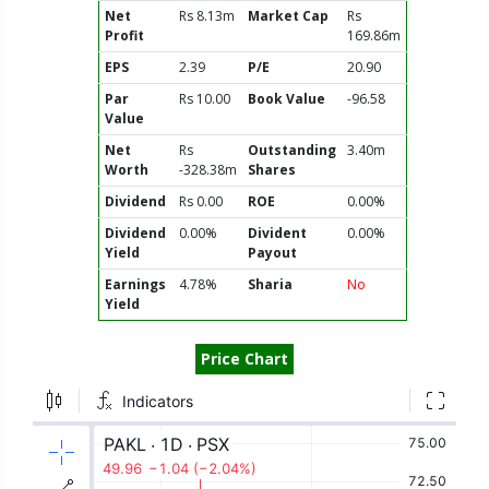
Net
Rs 8.13m
Market Cap
Rs
Profit
169.86m
EPS
2.39
P/E
20.90
Par
Rs 10.00
Book Value
-96.58
Value
Net
Rs
Outstanding
3.40m
Worth
-328.38m
Shares
Dividend
Rs 0.00
ROE
0.00%
Dividend
0.00%
Divident
0.00%
Yield
Payout
Earnings
4.78%
Sharia
No
Yield
Price Chart