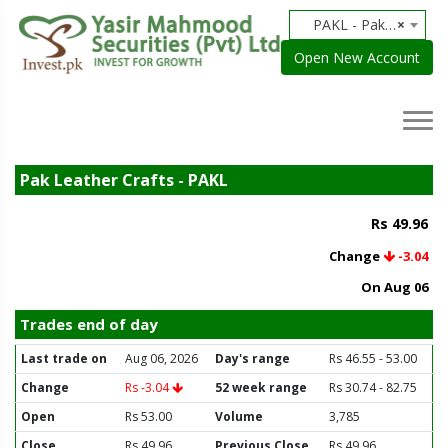
PAKL - Pak Leather Crafts
×
Open New Account
Pak Leather Crafts - PAKL
Rs 49.96
Change
-3.04
On Aug 06
Trades end of day
Last trade on
Aug 06, 2026
Day's range
Rs 46.55 - 53.00
Change
Rs -3.04
52 week range
Rs 30.74 - 82.75
Open
Rs 53.00
Volume
3,785
Close
Rs 49.96
Previous Close
Rs 49.96