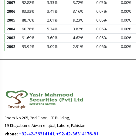
2007
92.88%
3.33%
3.72%
0.07%
0.00%
2006
93.33%
3.41%
3.16%
0.07%
0.00%
2005
88.70%
2.01%
9.23%
0.06%
0.00%
2004
90.78%
5.34%
3.82%
0.06%
0.00%
2003
91.69%
3.60%
4.62%
0.06%
0.00%
2002
93.94%
3.09%
2.91%
0.06%
0.00%
Room No.205, 2nd Floor, LSE Building,
19-Khayaban-e-Aiwan-e-Iqbal, Lahore, Pakistan
+92-42-36314141
+92-42-36314176-81
Phone:
,