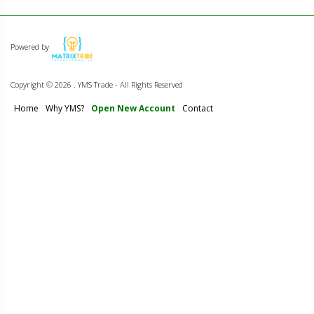
Powered by
Copyright ©
2026 . YMS Trade - All Rights Reserved
Home
Why YMS?
Open New Account
Contact