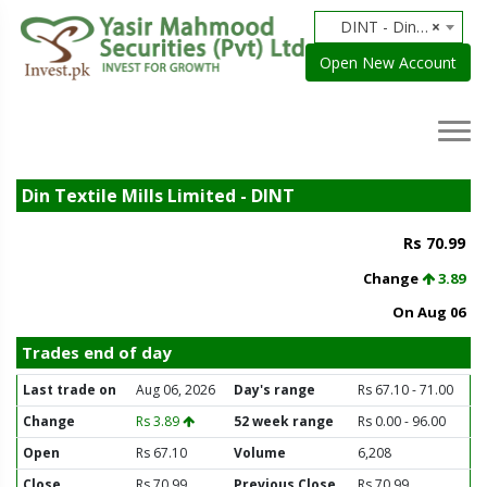
DINT - Din Textile Mills Limited
×
Open New Account
Din Textile Mills Limited - DINT
Rs 70.99
Change
3.89
On Aug 06
Trades end of day
Last trade on
Aug 06, 2026
Day's range
Rs 67.10 - 71.00
Change
Rs 3.89
52 week range
Rs 0.00 - 96.00
Open
Rs 67.10
Volume
6,208
Close
Rs 70.99
Previous Close
Rs 70.99