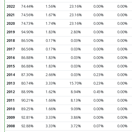
2022
74.44%
1.56%
23.16%
0.00%
0.00%
2021
74.56%
1.67%
23.16%
0.00%
0.00%
2020
74.73%
1.74%
23.16%
0.00%
0.00%
2019
94.90%
1.83%
2.80%
0.00%
0.00%
2018
86.50%
0.17%
0.03%
0.00%
0.00%
2017
86.56%
0.17%
0.03%
0.00%
0.00%
2016
86.88%
1.83%
0.03%
0.00%
0.00%
2015
86.88%
1.83%
0.03%
0.00%
0.00%
2014
87.30%
2.66%
0.03%
0.23%
0.00%
2013
80.74%
3.33%
15.70%
0.23%
0.00%
2012
88.99%
1.62%
8.94%
0.45%
0.00%
2011
90.21%
1.66%
8.13%
0.00%
0.00%
2010
89.25%
1.66%
9.09%
0.00%
0.00%
2009
92.81%
3.33%
3.86%
0.00%
0.00%
2008
92.88%
3.33%
3.72%
0.07%
0.00%