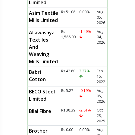
Limited
Rs 51.08
0.00%
Aug
Asim Textile
05,
Mills Limited
2026
Rs
-1.49%
Aug
Allawasaya
1,586.00
04,
Textiles
2026
And
Weaving
Mills Limited
Rs 42.60
3.37%
Feb
Babri
15,
Cotton
2022
Rs 5.27
-0.19%
Aug
BECO Steel
05,
Limited
2026
Rs 38.39
-2.81%
Oct
Bilal Fibre
23,
2025
Rs 0.00
0.00%
Aug
Brother