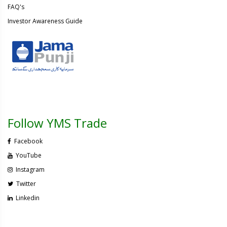
FAQ's
Investor Awareness Guide
Follow YMS Trade
Facebook
YouTube
Instagram
Twitter
Linkedin