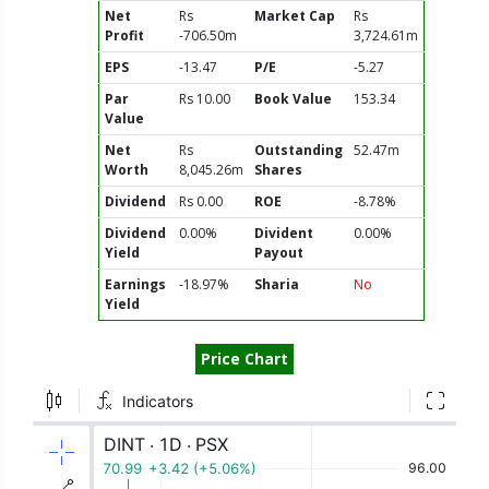
Net
Rs
Market Cap
Rs
Profit
-706.50m
3,724.61m
EPS
-13.47
P/E
-5.27
Par
Rs 10.00
Book Value
153.34
Value
Net
Rs
Outstanding
52.47m
Worth
8,045.26m
Shares
Dividend
Rs 0.00
ROE
-8.78%
Dividend
0.00%
Divident
0.00%
Yield
Payout
Earnings
-18.97%
Sharia
No
Yield
Price Chart