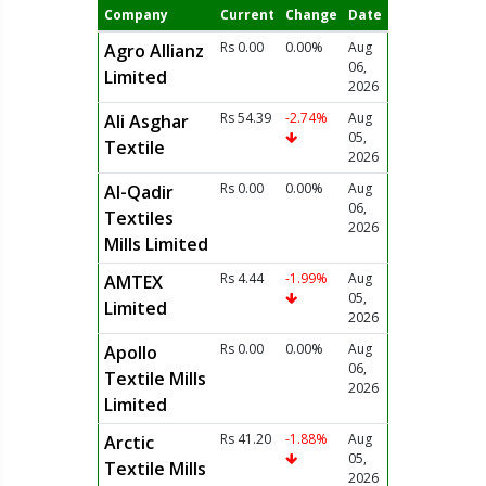
Company
Current
Change
Date
Rs 0.00
0.00%
Aug
Agro Allianz
06,
Limited
2026
Rs 54.39
-2.74%
Aug
Ali Asghar
05,
Textile
2026
Rs 0.00
0.00%
Aug
Al-Qadir
06,
Textiles
2026
Mills Limited
Rs 4.44
-1.99%
Aug
AMTEX
05,
Limited
2026
Rs 0.00
0.00%
Aug
Apollo
06,
Textile Mills
2026
Limited
Rs 41.20
-1.88%
Aug
Arctic
05,
Textile Mills
2026