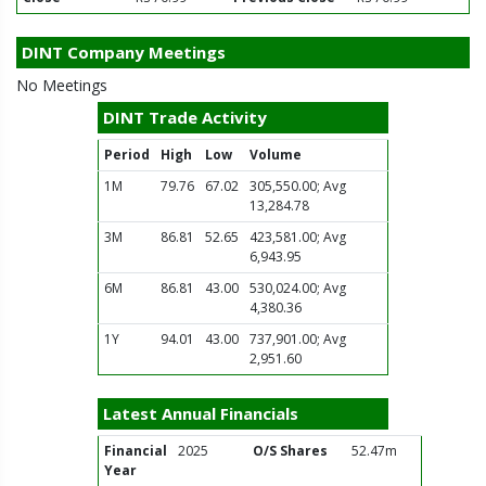
DINT Company Meetings
No Meetings
DINT Trade Activity
Period
High
Low
Volume
1M
79.76
67.02
305,550.00; Avg
13,284.78
3M
86.81
52.65
423,581.00; Avg
6,943.95
6M
86.81
43.00
530,024.00; Avg
4,380.36
1Y
94.01
43.00
737,901.00; Avg
2,951.60
Latest Annual Financials
Financial
2025
O/S Shares
52.47m
Year