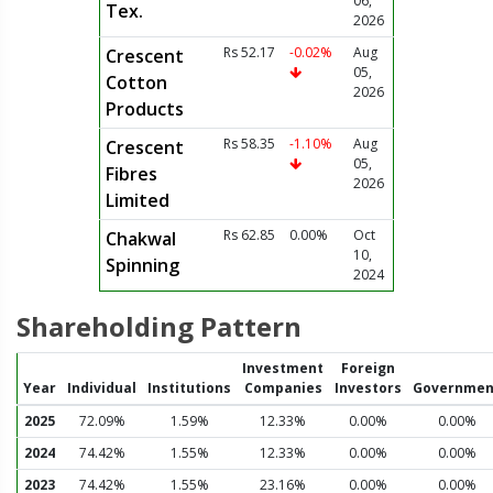
06,
Tex.
2026
Rs 52.17
-0.02%
Aug
Crescent
05,
Cotton
2026
Products
Rs 58.35
-1.10%
Aug
Crescent
05,
Fibres
2026
Limited
Rs 62.85
0.00%
Oct
Chakwal
10,
Spinning
2024
Shareholding Pattern
Investment
Foreign
Year
Individual
Institutions
Companies
Investors
Governmen
2025
72.09%
1.59%
12.33%
0.00%
0.00%
2024
74.42%
1.55%
12.33%
0.00%
0.00%
2023
74.42%
1.55%
23.16%
0.00%
0.00%