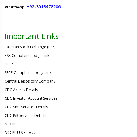
+92-3018478286
WhatsApp:
Important Links
Pakistan Stock Exchange (PSX)
PSX Complaint Lodge Link
SECP
SECP Complaint Lodge Link
Central Depository Company
CDC Access Details
CDC Investor Account Services
CDC Sms Services Details
CDC IVR Services Details
NCCPL
NCCPL UIS Service