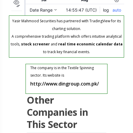
Yasir Mahmood Securities has partnered with TradingView for its
charting solution.
A comprehensive trading platform which offers intuitive analytical
tools,
stock screener
and
real time economic calendar data
to track key financial events.
The company is in the Textile Spinning
sector. Its website is
http://www.dingroup.com.pk/
Other
Companies in
This Sector