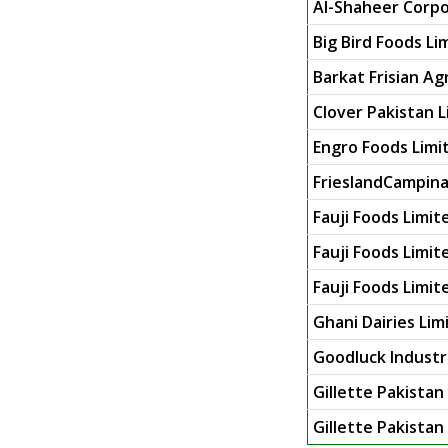
Al-Shaheer Corpor
Big Bird Foods Li
Barkat Frisian Ag
Clover Pakistan 
Engro Foods Limi
FrieslandCampina
Fauji Foods Limit
Fauji Foods Limit
Fauji Foods Limite
Ghani Dairies Lim
Goodluck Industr
Gillette Pakistan
Gillette Pakistan 