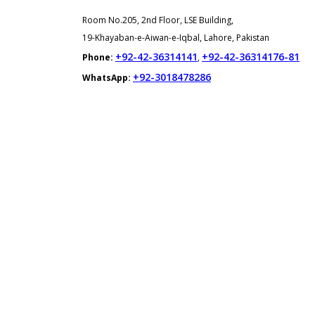
Room No.205, 2nd Floor, LSE Building,
19-Khayaban-e-Aiwan-e-Iqbal, Lahore, Pakistan
+92-42-36314141
+92-42-36314176-81
Phone:
,
+92-3018478286
WhatsApp: