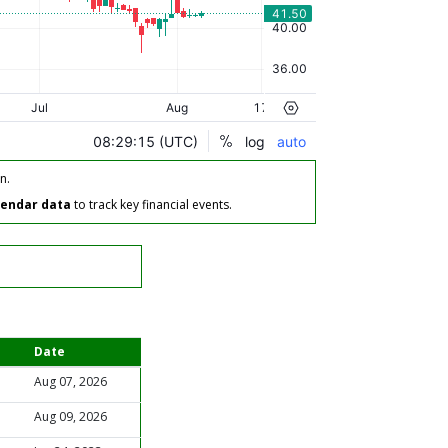
n.
lendar data
to track key financial events.
Date
Aug 07, 2026
Aug 09, 2026