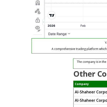
Y
A comprehensive trading platform which of
The company is in the
Other Co
Company
Al-Shaheer Corpo
Al-Shaheer Corpo