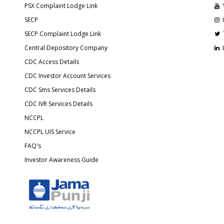
PSX Complaint Lodge Link
SECP
SECP Complaint Lodge Link
Central Depository Company
CDC Access Details
CDC Investor Account Services
CDC Sms Services Details
CDC IVR Services Details
NCCPL
NCCPL UIS Service
FAQ's
Investor Awareness Guide