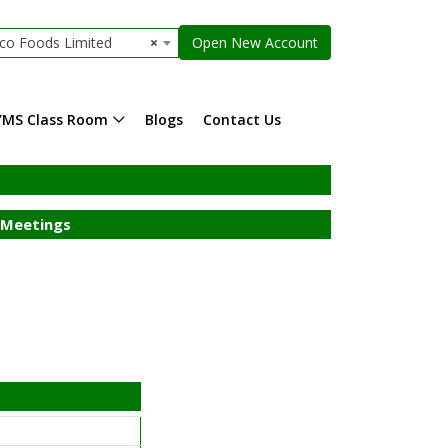
co Foods Limited
×
Open New Account
YMS Class Room
Blogs
Contact Us
Meetings