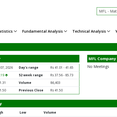
MFL - Mat
tistics
Fundamental Analysis
Technical Analysis
y
MFL Company 
No Meetings
 07, 2026
Day's range
Rs 41.01 - 41.65
0.19
52 week range
Rs 37.56 - 85.73
1.31
Volume
86,403
1.50
Previous Close
Rs 41.50
y
gh
Low
Volume