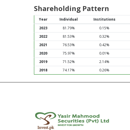
Shareholding Pattern
Year
Individual
Institutions
2023
81.79%
0.15%
2022
81.53%
0.32%
2021
76.53%
0.42%
2020
75.97%
0.01%
2019
71.52%
2.14%
2018
74.17%
0.26%