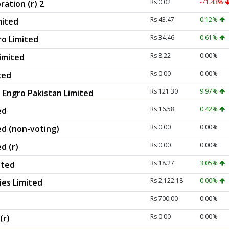
Rs 0.02
-71.43%
ation (r) 2
Rs 43.47
0.12%
mited
Rs 34.46
0.61%
ro Limited
Rs 8.22
0.00%
Limited
Rs 0.00
0.00%
ted
Rs 121.30
9.97%
 Engro Pakistan Limited
Rs 16.58
0.42%
ed
Rs 0.00
0.00%
ed (non-voting)
Rs 0.00
0.00%
d (r)
Rs 18.27
3.05%
ited
Rs 2,122.18
0.00%
ies Limited
Rs 700.00
0.00%
Rs 0.00
0.00%
(r)