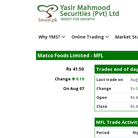
Why YMS?
Online Trading
Market Sta
Matco Foods Limited - MFL
Rs 41.50
Trades end of da
Change
0.19
Last trade on
Aug
On Aug 07
Change
Rs 
Open
Rs 4
Close
Rs 4
MFL Trade Activit
Period
Hi