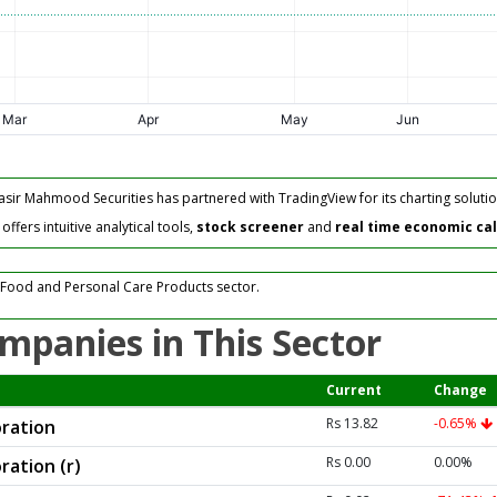
asir Mahmood Securities has partnered with TradingView for its charting solutio
fers intuitive analytical tools,
stock screener
and
real time economic ca
 Food and Personal Care Products sector.
mpanies in This Sector
Current
Change
Rs 13.82
-0.65%
ration
Rs 0.00
0.00%
ration (r)