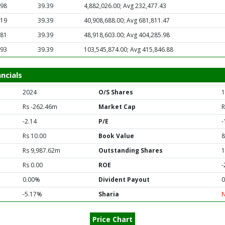
.98
39.39
4,882,026.00; Avg 232,477.43
.19
39.39
40,908,688.00; Avg 681,811.47
.81
39.39
48,918,603.00; Avg 404,285.98
.93
39.39
103,545,874.00; Avg 415,846.88
ncials
2024
O/S Shares
1
Rs -262.46m
Market Cap
R
-2.14
P/E
-
Rs 10.00
Book Value
8
Rs 9,987.62m
Outstanding Shares
1
Rs 0.00
ROE
-
0.00%
Divident Payout
0
-5.17%
Sharia
Price Chart