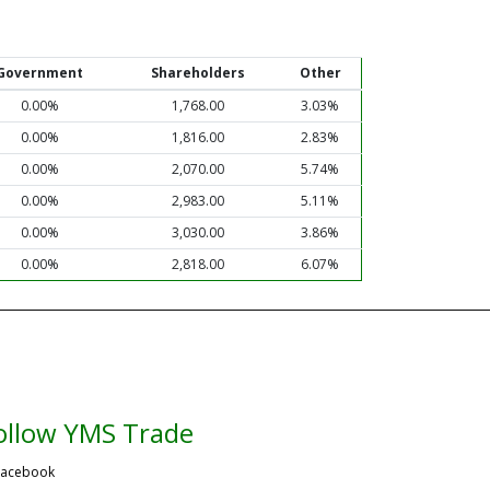
Government
Shareholders
Other
0.00%
1,768.00
3.03%
0.00%
1,816.00
2.83%
0.00%
2,070.00
5.74%
0.00%
2,983.00
5.11%
0.00%
3,030.00
3.86%
0.00%
2,818.00
6.07%
ollow YMS Trade
acebook