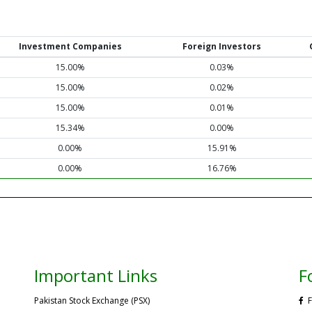
Investment Companies
Foreign Investors
15.00%
0.03%
15.00%
0.02%
15.00%
0.01%
15.34%
0.00%
0.00%
15.91%
0.00%
16.76%
Important Links
F
Pakistan Stock Exchange (PSX)
F