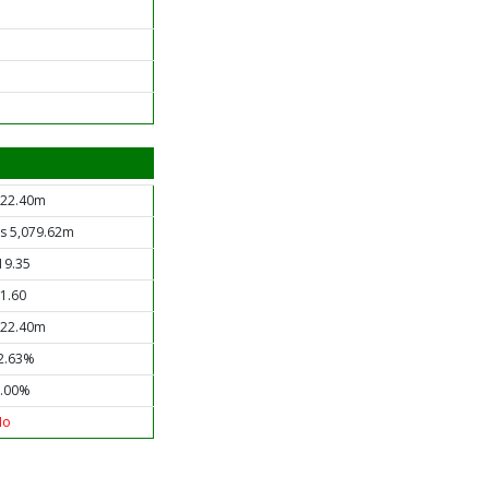
22.40m
s 5,079.62m
19.35
1.60
22.40m
2.63%
.00%
No