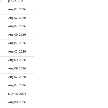
Jan 24, 2023
Aug 07, 2026
Aug 07, 2026
Aug 07, 2026
Aug 09, 2026
Aug 07, 2026
Aug 07, 2026
Aug 09, 2026
Aug 09, 2026
Aug 07, 2026
Aug 07, 2026
May 18, 2026
Aug 09, 2026