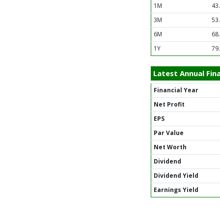
1M
43
3M
53
6M
68
1Y
79
Latest Annual Fina
Financial Year
Net Profit
EPS
Par Value
Net Worth
Dividend
Dividend Yield
Earnings Yield