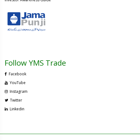
Follow YMS Trade
Facebook
YouTube
Instagram
Twitter
Linkedin