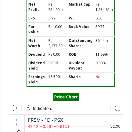
Net
Rs
Market Cap
Rs
Profit
254.69m
1,534.85m
EPS
6.99
P/E
6.03
Par
Rs 10.00
Book Value
59.77
Value
Net
Rs
Outstanding
36.44m
Worth
2,177.89m
Shares
Dividend
Rs 0.00
ROE
11.69%
Dividend
0.00%
Divident
0.00%
Yield
Payout
Earnings
16.59%
Sharia
No
Yield
Price Chart