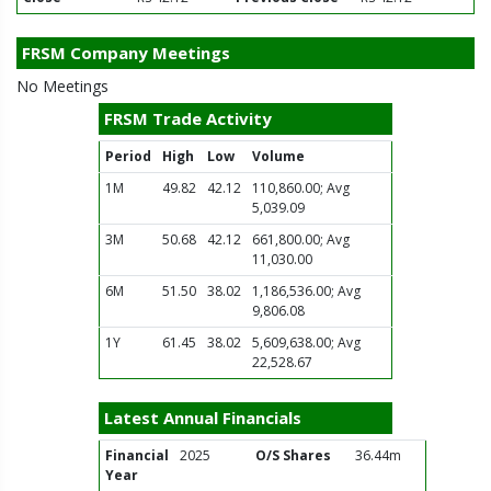
FRSM Company Meetings
No Meetings
FRSM Trade Activity
Period
High
Low
Volume
1M
49.82
42.12
110,860.00; Avg
5,039.09
3M
50.68
42.12
661,800.00; Avg
11,030.00
6M
51.50
38.02
1,186,536.00; Avg
9,806.08
1Y
61.45
38.02
5,609,638.00; Avg
22,528.67
Latest Annual Financials
Financial
2025
O/S Shares
36.44m
Year