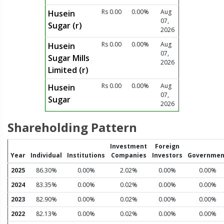
Rs 0.00
0.00%
Aug
Husein
07,
Sugar (r)
2026
Rs 0.00
0.00%
Aug
Husein
07,
Sugar Mills
2026
Limited (r)
Rs 0.00
0.00%
Aug
Husein
07,
Sugar
2026
Shareholding Pattern
Investment
Foreign
Year
Individual
Institutions
Companies
Investors
Governmen
2025
86.30%
0.00%
2.02%
0.00%
0.00%
2024
83.35%
0.00%
0.02%
0.00%
0.00%
2023
82.90%
0.00%
0.02%
0.00%
0.00%
2022
82.13%
0.00%
0.02%
0.00%
0.00%