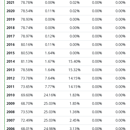
2021
78.78%
0.00%
0.02%
0.00%
0.00%
2020
78.54%
0.11%
0.02%
0.00%
0.00%
2019
78.93%
0.00%
0.00%
0.00%
0.00%
2018
78.74%
0.00%
0.00%
0.00%
0.00%
2017
78.97%
0.12%
0.00%
0.00%
0.00%
2016
80.16%
0.11%
0.00%
0.00%
0.00%
2015
80.53%
1.64%
0.00%
0.00%
0.00%
2014
81.13%
1.67%
15.40%
0.00%
0.00%
2013
78.58%
1.64%
15.32%
0.00%
0.00%
2012
73.78%
7.64%
14.15%
0.00%
0.00%
2011
73.65%
7.77%
14.15%
0.00%
0.00%
2010
69.60%
24.16%
1.83%
0.00%
0.00%
2009
68.70%
25.03%
1.85%
0.00%
0.00%
2008
73.53%
25.03%
1.36%
0.00%
0.00%
2007
72.49%
25.03%
2.45%
0.00%
0.00%
2006
68.01%
24.98%
3.13%
0.00%
0.00%