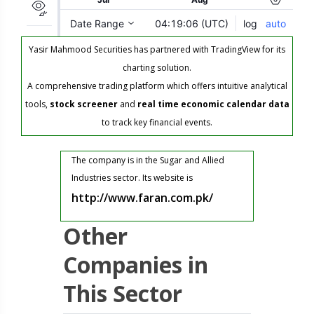
Yasir Mahmood Securities has partnered with TradingView for its
charting solution.
A comprehensive trading platform which offers intuitive analytical
tools,
stock screener
and
real time economic calendar data
to track key financial events.
The company is in the Sugar and Allied
Industries sector. Its website is
http://www.faran.com.pk/
Other
Companies in
This Sector