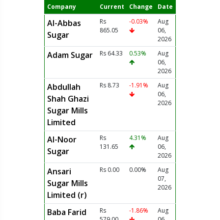
Company
Current
Change
Date
Rs
-0.03%
Aug
Al-Abbas
865.05
06,
Sugar
2026
Rs 64.33
0.53%
Aug
Adam Sugar
06,
2026
Rs 8.73
-1.91%
Aug
Abdullah
06,
Shah Ghazi
2026
Sugar Mills
Limited
Rs
4.31%
Aug
Al-Noor
131.65
06,
Sugar
2026
Rs 0.00
0.00%
Aug
Ansari
07,
Sugar Mills
2026
Limited (r)
Rs
-1.86%
Aug
Baba Farid
579.00
06,