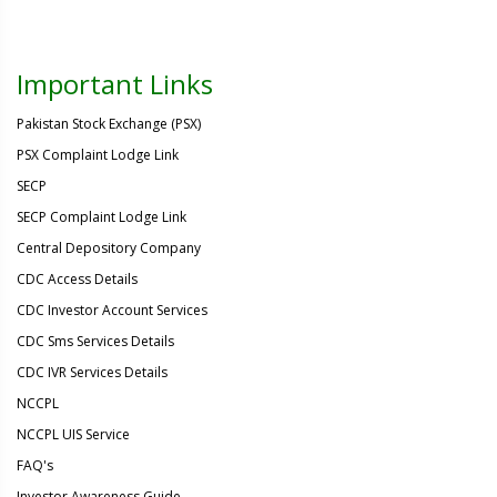
Important Links
Pakistan Stock Exchange (PSX)
PSX Complaint Lodge Link
SECP
SECP Complaint Lodge Link
Central Depository Company
CDC Access Details
CDC Investor Account Services
CDC Sms Services Details
CDC IVR Services Details
NCCPL
NCCPL UIS Service
FAQ's
Investor Awareness Guide