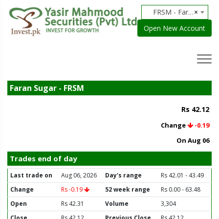
FRSM - Faran Sugar
×
Open New Account
Faran Sugar - FRSM
Rs 42.12
Change
-0.19
On Aug 06
Trades end of day
Last trade on
Aug 06, 2026
Day's range
Rs 42.01 - 43.49
Change
Rs -0.19
52 week range
Rs 0.00 - 63.48
Open
Rs 42.31
Volume
3,304
Close
Rs 42.12
Previous Close
Rs 42.12