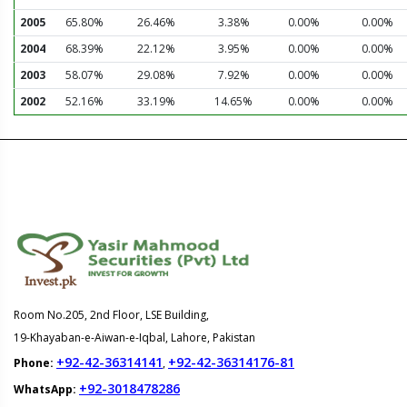
2005
65.80%
26.46%
3.38%
0.00%
0.00%
2004
68.39%
22.12%
3.95%
0.00%
0.00%
2003
58.07%
29.08%
7.92%
0.00%
0.00%
2002
52.16%
33.19%
14.65%
0.00%
0.00%
Room No.205, 2nd Floor, LSE Building,
19-Khayaban-e-Aiwan-e-Iqbal, Lahore, Pakistan
+92-42-36314141
+92-42-36314176-81
Phone:
,
+92-3018478286
WhatsApp: