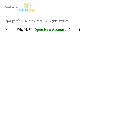
Powered by
Copyright ©
2026 . YMS Trade - All Rights Reserved
Home
Why YMS?
Open New Account
Contact