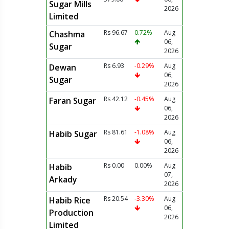
Sugar Mills
2026
Limited
Rs 96.67
0.72%
Aug
Chashma
06,
Sugar
2026
Rs 6.93
-0.29%
Aug
Dewan
06,
Sugar
2026
Rs 42.12
-0.45%
Aug
Faran Sugar
06,
2026
Rs 81.61
-1.08%
Aug
Habib Sugar
06,
2026
Rs 0.00
0.00%
Aug
Habib
07,
Arkady
2026
Rs 20.54
-3.30%
Aug
Habib Rice
06,
Production
2026
Limited