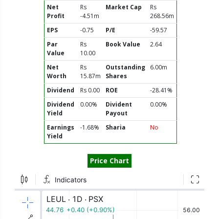
Net
Rs
Market Cap
Rs
Profit
-4.51m
268.56m
EPS
-0.75
P/E
-59.57
Par
Rs
Book Value
2.64
Value
10.00
Net
Rs
Outstanding
6.00m
Worth
15.87m
Shares
Dividend
Rs 0.00
ROE
-28.41%
Dividend
0.00%
Divident
0.00%
Yield
Payout
Earnings
-1.68%
Sharia
No
Yield
Price Chart