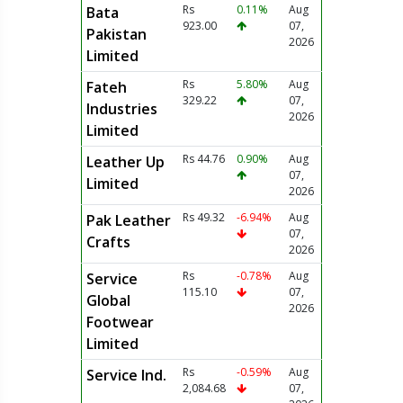
Rs
0.11%
Aug
Bata
923.00
07,
Pakistan
2026
Limited
Rs
5.80%
Aug
Fateh
329.22
07,
Industries
2026
Limited
Rs 44.76
0.90%
Aug
Leather Up
07,
Limited
2026
Rs 49.32
-6.94%
Aug
Pak Leather
07,
Crafts
2026
Rs
-0.78%
Aug
Service
115.10
07,
Global
2026
Footwear
Limited
Rs
-0.59%
Aug
Service Ind.
2,084.68
07,