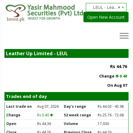
LEUL - Leather Up Limited
×
Open New Account
Leather Up Limited - LEUL
Rs 44.76
Change
0.40
On Aug 07
Trades end of day
Last trade on
Aug 07, 2026
Day's range
Rs 44.03 - 45.98
Change
Rs 0.40
52 week range
Rs 25.76 - 72.68
Open
Rs 44.36
Volume
17,030
Close
Rs 44.76
Previous Close
Rs 44.76