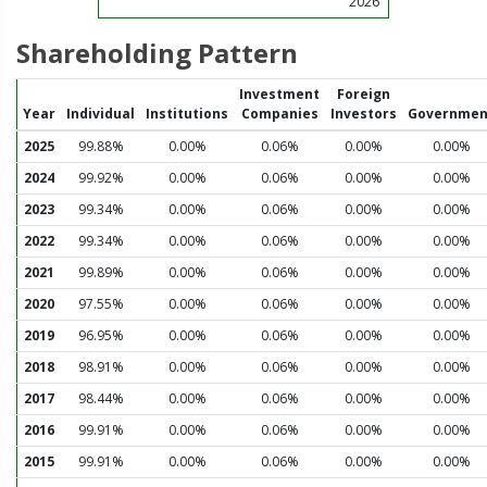
2026
Shareholding Pattern
Investment
Foreign
Year
Individual
Institutions
Companies
Investors
Governmen
2025
99.88%
0.00%
0.06%
0.00%
0.00%
2024
99.92%
0.00%
0.06%
0.00%
0.00%
2023
99.34%
0.00%
0.06%
0.00%
0.00%
2022
99.34%
0.00%
0.06%
0.00%
0.00%
2021
99.89%
0.00%
0.06%
0.00%
0.00%
2020
97.55%
0.00%
0.06%
0.00%
0.00%
2019
96.95%
0.00%
0.06%
0.00%
0.00%
2018
98.91%
0.00%
0.06%
0.00%
0.00%
2017
98.44%
0.00%
0.06%
0.00%
0.00%
2016
99.91%
0.00%
0.06%
0.00%
0.00%
2015
99.91%
0.00%
0.06%
0.00%
0.00%