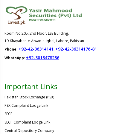
Room No.205, 2nd Floor, LSE Building,
19-Khayaban-e-Aiwan-e-Iqbal, Lahore, Pakistan
+92-42-36314141
+92-42-36314176-81
Phone:
,
+92-3018478286
WhatsApp:
Important Links
Pakistan Stock Exchange (PSX)
PSX Complaint Lodge Link
SECP
SECP Complaint Lodge Link
Central Depository Company