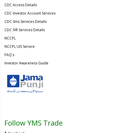
CDC Access Details
CDC Investor Account Services
CDC Sms Services Details
CDC IVR Services Details
NCCPL
NCCPL UIS Service
FAQ's
Investor Awareness Guide
Follow YMS Trade