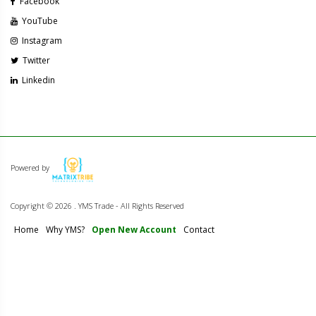
Facebook
YouTube
Instagram
Twitter
Linkedin
Powered by
Copyright ©
2026 . YMS Trade - All Rights Reserved
Home
Why YMS?
Open New Account
Contact