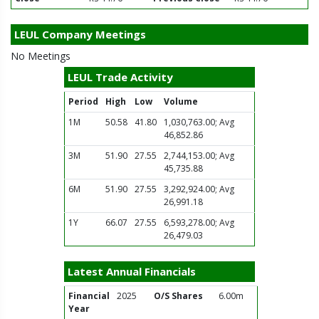
LEUL Company Meetings
No Meetings
LEUL Trade Activity
Period
High
Low
Volume
1M
50.58
41.80
1,030,763.00; Avg
46,852.86
3M
51.90
27.55
2,744,153.00; Avg
45,735.88
6M
51.90
27.55
3,292,924.00; Avg
26,991.18
1Y
66.07
27.55
6,593,278.00; Avg
26,479.03
Latest Annual Financials
Financial
2025
O/S Shares
6.00m
Year