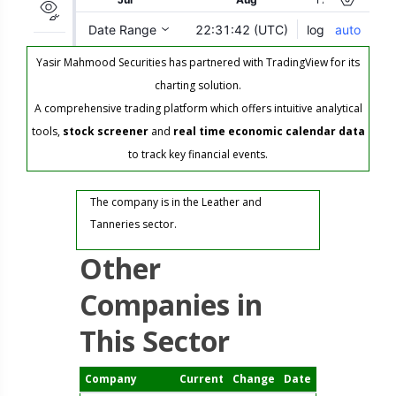
Yasir Mahmood Securities has partnered with TradingView for its
charting solution.
A comprehensive trading platform which offers intuitive analytical
tools,
stock screener
and
real time economic calendar data
to track key financial events.
The company is in the Leather and
Tanneries sector.
Other
Companies in
This Sector
Company
Current
Change
Date