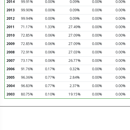
2014
99.91%
0.00%
0.09%
0.00%
0.00%
2013
99.90%
0.00%
0.09%
0.00%
0.00%
2012
99.94%
0.00%
0.09%
0.00%
0.00%
2011
71.17%
1.33%
27.49%
0.00%
0.00%
2010
72.85%
0.06%
27.09%
0.00%
0.00%
2009
72.85%
0.06%
27.09%
0.00%
0.00%
2008
72.91%
0.06%
27.03%
0.00%
0.00%
2007
73.17%
0.06%
26.77%
0.00%
0.00%
2006
91.76%
0.17%
0.32%
0.00%
0.00%
2005
96.36%
0.77%
2.84%
0.00%
0.00%
2004
96.83%
0.77%
2.37%
0.00%
0.00%
2003
80.75%
0.10%
19.15%
0.00%
0.00%