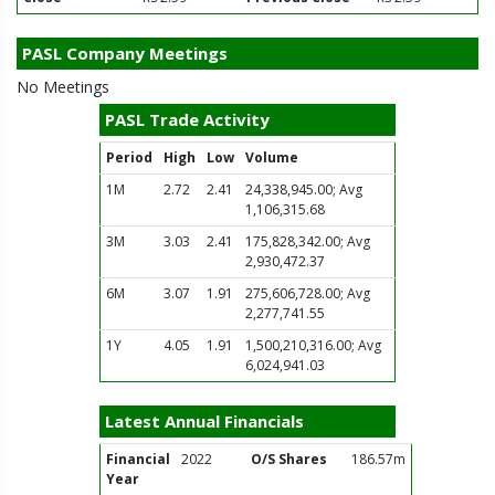
PASL Company Meetings
No Meetings
PASL Trade Activity
Period
High
Low
Volume
1M
2.72
2.41
24,338,945.00; Avg
1,106,315.68
3M
3.03
2.41
175,828,342.00; Avg
2,930,472.37
6M
3.07
1.91
275,606,728.00; Avg
2,277,741.55
1Y
4.05
1.91
1,500,210,316.00; Avg
6,024,941.03
Latest Annual Financials
Financial
2022
O/S Shares
186.57m
Year