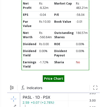
Net
Rs
Market Cap
Rs
Profit
-8.32m
483.21m
EPS
-0.04
P/E
-58.04
Par
Rs 10.00
Book Value
-3.01
Value
Net
Rs
Outstanding
186.57m
Worth
-560.84m
Shares
Dividend
Rs 0.00
ROE
0.00%
Dividend
0.00%
Divident
0.00%
Yield
Payout
Earnings
-1.72%
Sharia
No
Yield
Price Chart