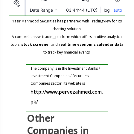
Yasir Mahmood Securities has partnered with TradingView for its
charting solution.
A comprehensive trading platform which offers intuitive analytical
tools,
stock screener
and
real time economic calendar data
to track key financial events.
The company is in the Investment Banks /
Investment Companies / Securities
Companies sector. Its website is
http://www.pervezahmed.com.
pk/
Other
Companies in