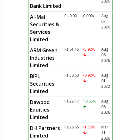
2026
Bank Limited
Rs 0.00
0.00%
Aug
Al-Mal
07,
Securities &
2026
Services
Limited
Rs 61.15
-5.92%
Aug
ARM Green
06,
Industries
2026
Limited
Rs 38.63
-0.92%
Aug
BIPL
01,
Securities
2022
Limited
Rs 22.17
10.85%
Aug
Dawood
06,
Equities
2026
Limited
Rs 26.55
-1.56%
Mar
DH Partners
11,
Limited
2026