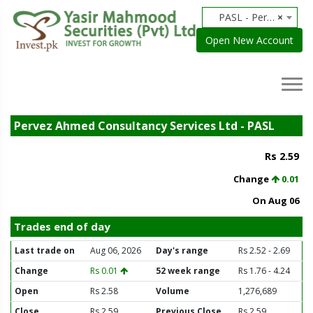
PASL - Pervez Ahmed Securities Limited
×
Open New Account
Pervez Ahmed Consultancy Services Ltd - PASL
Rs 2.59
Change
0.01
On Aug 06
Trades end of day
Last trade on
Aug 06, 2026
Day's range
Rs 2.52 - 2.69
Change
Rs 0.01
52 week range
Rs 1.76 - 4.24
Open
Rs 2.58
Volume
1,276,689
Close
Rs 2.59
Previous Close
Rs 2.59