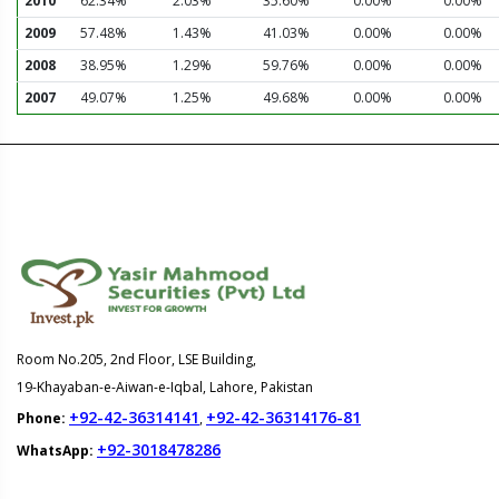
2010
62.34%
2.03%
35.60%
0.00%
0.00%
2009
57.48%
1.43%
41.03%
0.00%
0.00%
2008
38.95%
1.29%
59.76%
0.00%
0.00%
2007
49.07%
1.25%
49.68%
0.00%
0.00%
Room No.205, 2nd Floor, LSE Building,
19-Khayaban-e-Aiwan-e-Iqbal, Lahore, Pakistan
+92-42-36314141
+92-42-36314176-81
Phone:
,
+92-3018478286
WhatsApp: