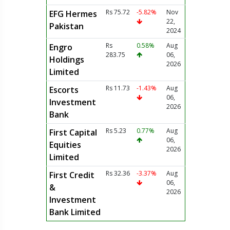
Rs 75.72
-5.82%
Nov
EFG Hermes
22,
Pakistan
2024
Rs
0.58%
Aug
Engro
283.75
06,
Holdings
2026
Limited
Rs 11.73
-1.43%
Aug
Escorts
06,
Investment
2026
Bank
Rs 5.23
0.77%
Aug
First Capital
06,
Equities
2026
Limited
Rs 32.36
-3.37%
Aug
First Credit
06,
&
2026
Investment
Bank Limited