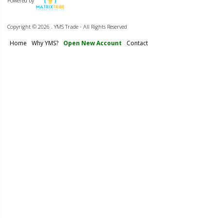
Powered by
Copyright ©
2026 . YMS Trade - All Rights Reserved
Home
Why YMS?
Open New Account
Contact