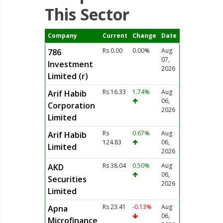
This Sector
Company
Current
Change
Date
Rs 0.00
0.00%
Aug
786
07,
Investment
2026
Limited (r)
Rs 16.33
1.74%
Aug
Arif Habib
06,
Corporation
2026
Limited
Rs
0.67%
Aug
Arif Habib
124.83
06,
Limited
2026
Rs 38.04
0.50%
Aug
AKD
06,
Securities
2026
Limited
Rs 23.41
-0.13%
Aug
Apna
06,
Microfinance