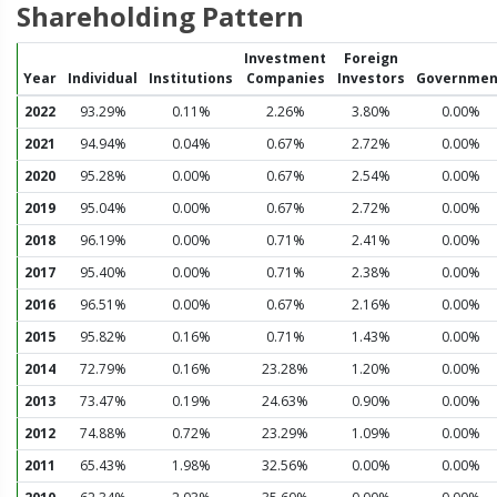
Shareholding Pattern
Investment
Foreign
Year
Individual
Institutions
Companies
Investors
Governmen
2022
93.29%
0.11%
2.26%
3.80%
0.00%
2021
94.94%
0.04%
0.67%
2.72%
0.00%
2020
95.28%
0.00%
0.67%
2.54%
0.00%
2019
95.04%
0.00%
0.67%
2.72%
0.00%
2018
96.19%
0.00%
0.71%
2.41%
0.00%
2017
95.40%
0.00%
0.71%
2.38%
0.00%
2016
96.51%
0.00%
0.67%
2.16%
0.00%
2015
95.82%
0.16%
0.71%
1.43%
0.00%
2014
72.79%
0.16%
23.28%
1.20%
0.00%
2013
73.47%
0.19%
24.63%
0.90%
0.00%
2012
74.88%
0.72%
23.29%
1.09%
0.00%
2011
65.43%
1.98%
32.56%
0.00%
0.00%