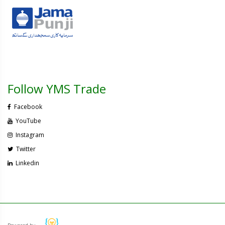
Follow YMS Trade
Facebook
YouTube
Instagram
Twitter
Linkedin