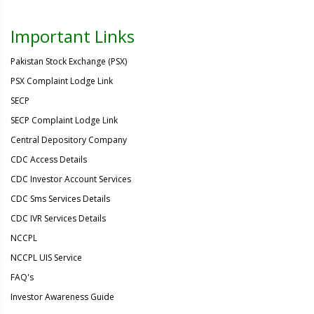
Important Links
Pakistan Stock Exchange (PSX)
PSX Complaint Lodge Link
SECP
SECP Complaint Lodge Link
Central Depository Company
CDC Access Details
CDC Investor Account Services
CDC Sms Services Details
CDC IVR Services Details
NCCPL
NCCPL UIS Service
FAQ's
Investor Awareness Guide