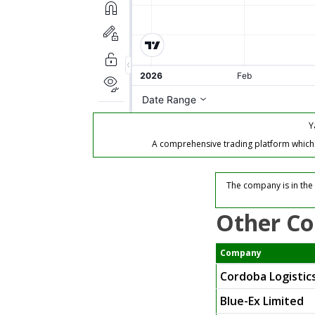
Y
A comprehensive trading platform which of
The company is in the 
Other Co
Company
Cordoba Logistics
Blue-Ex Limited