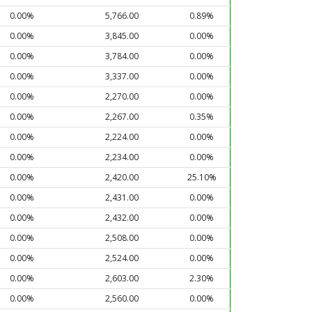
0.00%
5,766.00
0.89%
0.00%
3,845.00
0.00%
0.00%
3,784.00
0.00%
0.00%
3,337.00
0.00%
0.00%
2,270.00
0.00%
0.00%
2,267.00
0.35%
0.00%
2,224.00
0.00%
0.00%
2,234.00
0.00%
0.00%
2,420.00
25.10%
0.00%
2,431.00
0.00%
0.00%
2,432.00
0.00%
0.00%
2,508.00
0.00%
0.00%
2,524.00
0.00%
0.00%
2,603.00
2.30%
0.00%
2,560.00
0.00%