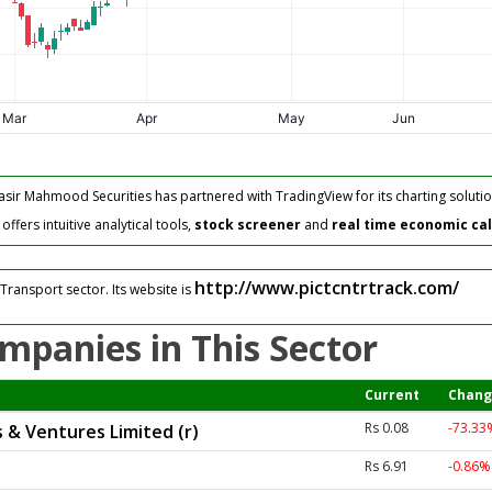
asir Mahmood Securities has partnered with TradingView for its charting solutio
fers intuitive analytical tools,
stock screener
and
real time economic ca
http://www.pictcntrtrack.com/
Transport sector. Its website is
mpanies in This Sector
Current
Chang
Rs 0.08
-73.3
 & Ventures Limited (r)
Rs 6.91
-0.86