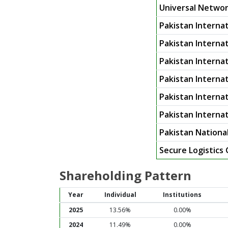
Universal Networ
Pakistan Internat
Pakistan Internati
Pakistan Internat
Pakistan Internat
Pakistan Internat
Pakistan Interna
Pakistan National
Secure Logistics
Shareholding Pattern
Year
Individual
Institutions
2025
13.56%
0.00%
2024
11.49%
0.00%