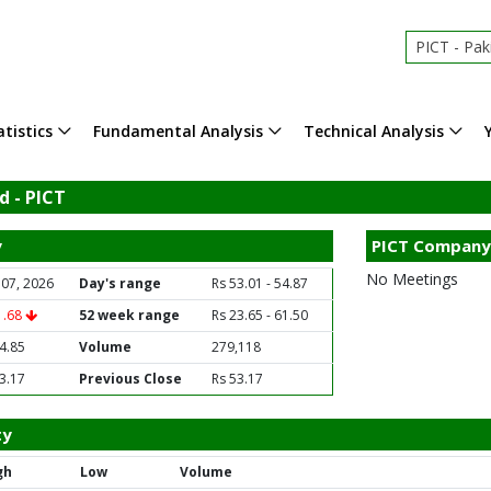
PICT - Pakistan
tistics
Fundamental Analysis
Technical Analysis
d - PICT
y
PICT Company
No Meetings
 07, 2026
Day's range
Rs 53.01 - 54.87
1.68
52 week range
Rs 23.65 - 61.50
4.85
Volume
279,118
3.17
Previous Close
Rs 53.17
ty
gh
Low
Volume