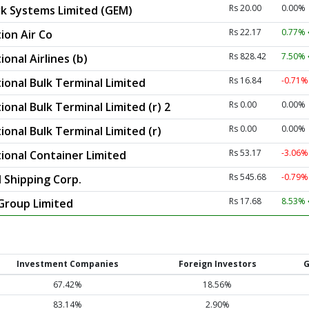
Rs 20.00
0.00%
k Systems Limited (GEM)
Rs 22.17
0.77%
ion Air Co
Rs 828.42
7.50%
onal Airlines (b)
Rs 16.84
-0.71
ional Bulk Terminal Limited
Rs 0.00
0.00%
ional Bulk Terminal Limited (r) 2
Rs 0.00
0.00%
ional Bulk Terminal Limited (r)
Rs 53.17
-3.06
tional Container Limited
Rs 545.68
-0.79
 Shipping Corp.
Rs 17.68
8.53%
 Group Limited
Investment Companies
Foreign Investors
G
67.42%
18.56%
83.14%
2.90%