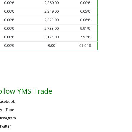
0.00%
2,360.00
0.00%
0.00%
2,349.00
0.05%
0.00%
2,323.00
0.06%
0.00%
2,733.00
9.91%
0.00%
3,125.00
7.52%
0.00%
9.00
61.64%
ollow YMS Trade
acebook
YouTube
Instagram
Twitter