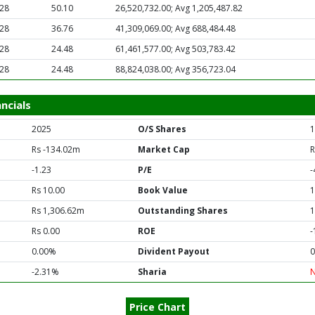
.28
50.10
26,520,732.00; Avg 1,205,487.82
.28
36.76
41,309,069.00; Avg 688,484.48
.28
24.48
61,461,577.00; Avg 503,783.42
.28
24.48
88,824,038.00; Avg 356,723.04
ncials
2025
O/S Shares
1
Rs -134.02m
Market Cap
R
-1.23
P/E
-
Rs 10.00
Book Value
1
Rs 1,306.62m
Outstanding Shares
1
Rs 0.00
ROE
-
0.00%
Divident Payout
0
-2.31%
Sharia
Price Chart