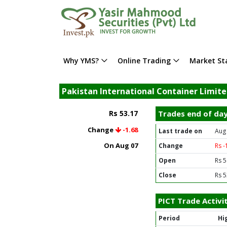
Why YMS?
Online Trading
Market Sta
Pakistan International Container Limite
Rs 53.17
Trades end of da
Change
-1.68
Last trade on
Aug
On Aug 07
Change
Rs -
Open
Rs 5
Close
Rs 5
PICT Trade Activi
Period
Hi