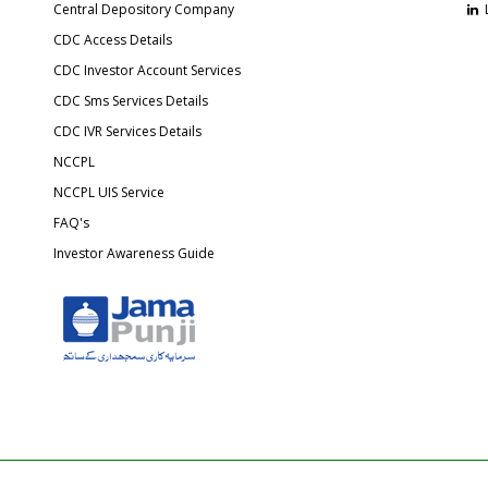
Central Depository Company
CDC Access Details
CDC Investor Account Services
CDC Sms Services Details
CDC IVR Services Details
NCCPL
NCCPL UIS Service
FAQ's
Investor Awareness Guide