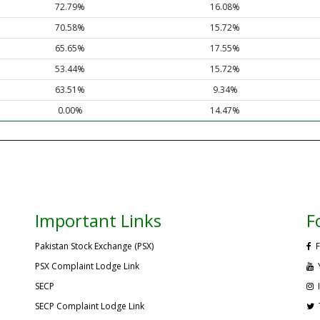
72.79%
16.08%
70.58%
15.72%
65.65%
17.55%
53.44%
15.72%
63.51%
9.34%
0.00%
14.47%
Important Links
F
Pakistan Stock Exchange (PSX)
F
PSX Complaint Lodge Link
SECP
SECP Complaint Lodge Link