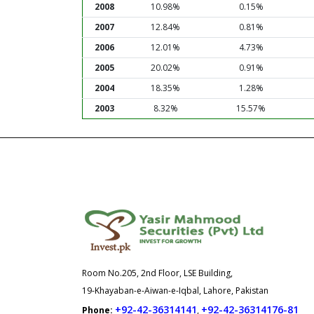
2008
10.98%
0.15%
2007
12.84%
0.81%
2006
12.01%
4.73%
2005
20.02%
0.91%
2004
18.35%
1.28%
2003
8.32%
15.57%
Room No.205, 2nd Floor, LSE Building,
19-Khayaban-e-Aiwan-e-Iqbal, Lahore, Pakistan
+92-42-36314141
+92-42-36314176-81
Phone:
,