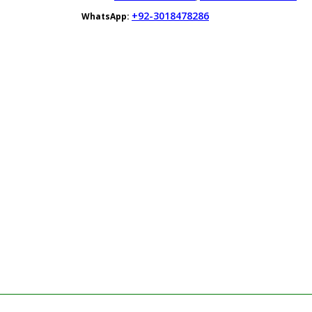
+92-3018478286
WhatsApp: