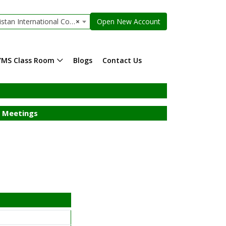
 International Container Limited
×
Open New Account
YMS Class Room
Blogs
Contact Us
 Meetings