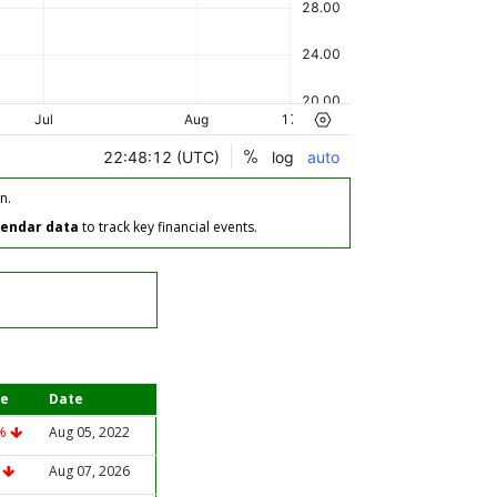
n.
lendar data
to track key financial events.
e
Date
3%
Aug 05, 2022
%
Aug 07, 2026