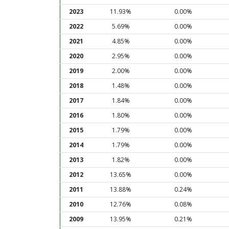
2023
11.93%
0.00%
2022
5.69%
0.00%
2021
4.85%
0.00%
2020
2.95%
0.00%
2019
2.00%
0.00%
2018
1.48%
0.00%
2017
1.84%
0.00%
2016
1.80%
0.00%
2015
1.79%
0.00%
2014
1.79%
0.00%
2013
1.82%
0.00%
2012
13.65%
0.00%
2011
13.88%
0.24%
2010
12.76%
0.08%
2009
13.95%
0.21%