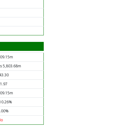
09.15m
s 5,803.68m
43.30
1.97
09.15m
10.26%
.00%
No