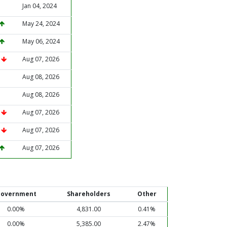
Jan 04, 2024
May 24, 2024
May 06, 2024
%
Aug 07, 2026
Aug 08, 2026
Aug 08, 2026
%
Aug 07, 2026
%
Aug 07, 2026
Aug 07, 2026
overnment
Shareholders
Other
0.00%
4,831.00
0.41%
0.00%
5,385.00
2.47%