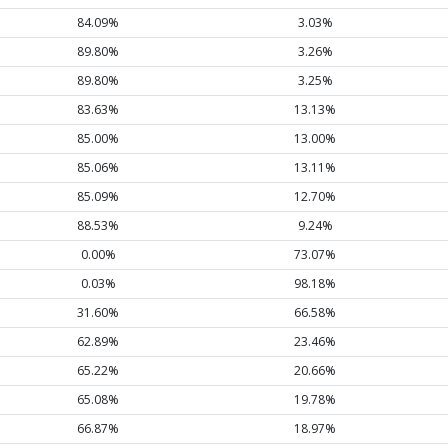
84.09%
3.03%
89.80%
3.26%
89.80%
3.25%
83.63%
13.13%
85.00%
13.00%
85.06%
13.11%
85.09%
12.70%
88.53%
9.24%
0.00%
73.07%
0.03%
98.18%
31.60%
66.58%
62.89%
23.46%
65.22%
20.66%
65.08%
19.78%
66.87%
18.97%