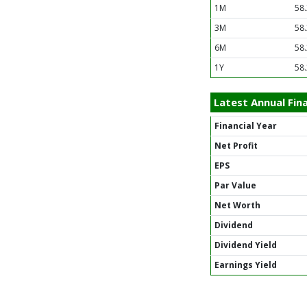
1M
58
3M
58
6M
58
1Y
58
Latest Annual Fina
Financial Year
Net Profit
EPS
Par Value
Net Worth
Dividend
Dividend Yield
Earnings Yield