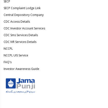
SECP
SECP Complaint Lodge Link
Central Depository Company
CDC Access Details
CDC Investor Account Services
CDC Sms Services Details
CDC IVR Services Details
NCCPL
NCCPL UIS Service
FAQ's
Investor Awareness Guide