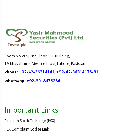
Room No.205, 2nd Floor, LSE Building,
19-Khayaban-e-Aiwan-e-Iqbal, Lahore, Pakistan
+92-42-36314141
+92-42-36314176-81
Phone:
,
+92-3018478286
WhatsApp:
Important Links
Pakistan Stock Exchange (PSX)
PSX Complaint Lodge Link