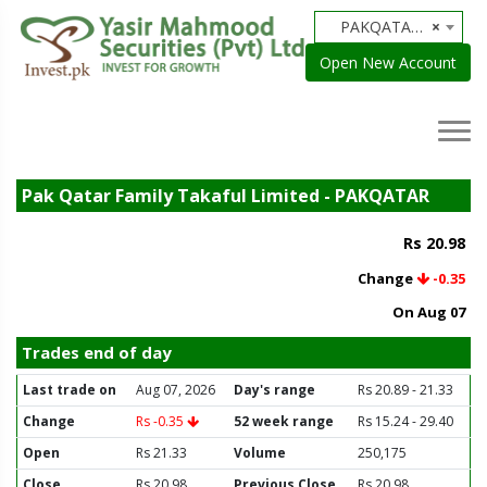
PAKQATAR - Pak Qatar Family Takaful Limited
×
Open New Account
Pak Qatar Family Takaful Limited - PAKQATAR
Rs 20.98
Change
-0.35
On Aug 07
Trades end of day
Last trade on
Aug 07, 2026
Day's range
Rs 20.89 - 21.33
Change
Rs -0.35
52 week range
Rs 15.24 - 29.40
Open
Rs 21.33
Volume
250,175
Close
Rs 20.98
Previous Close
Rs 20.98