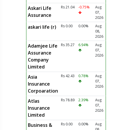
Rs 21.04
-0.75%
Aug
Askari Life
07,
Assurance
2026
Rs 0.00
0.00%
Aug
askari life (r)
08,
2026
Rs 35.27
6.94%
Aug
Adamjee Life
07,
Assurance
2026
Company
Limited
Rs 42.43
0.78%
Aug
Asia
07,
Insurance
2026
Corpoaration
Rs 78.89
2.39%
Aug
Atlas
07,
Insurance
2026
Limited
Rs 0.00
0.00%
Aug
Business &
08,