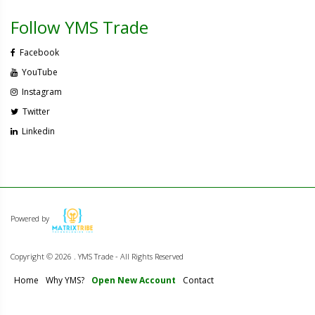
Follow YMS Trade
Facebook
YouTube
Instagram
Twitter
Linkedin
Powered by
Copyright ©
2026 . YMS Trade - All Rights Reserved
Home
Why YMS?
Open New Account
Contact