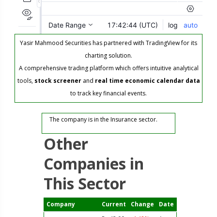
Yasir Mahmood Securities has partnered with TradingView for its
charting solution.
A comprehensive trading platform which offers intuitive analytical
tools,
stock screener
and
real time economic calendar data
to track key financial events.
The company is in the Insurance sector.
Other
Companies in
This Sector
Company
Current
Change
Date