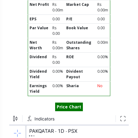
Net Profit
Rs
Market Cap
Rs
0.00m
0.00m
EPS
0.00
P/E
0.00
Par Value
Rs
Book Value
0.00
0.00
Net
Rs
Outstanding
0.00m
Worth
0.00m
Shares
Dividend
Rs
ROE
0.00%
0.00
Dividend
0.00%
Divident
0.00%
Yield
Payout
Earnings
0.00%
Sharia
No
Yield
Price Chart