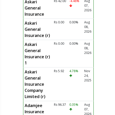
Rs 42.00
-4.48%
Aug
Askari
07,
General
2026
Insurance
Rs 0.00
0.00%
Aug
Askari
08,
General
2026
Insurance (r)
Rs 0.00
0.00%
Aug
Askari
08,
General
2026
Insurance (r)
1
Rs 5.92
4.78%
Nov
Askari
24,
General
2025
Insurance
Company
Limited (r)
Rs 96.37
0.35%
Aug
Adamjee
07,
Insurance
2026