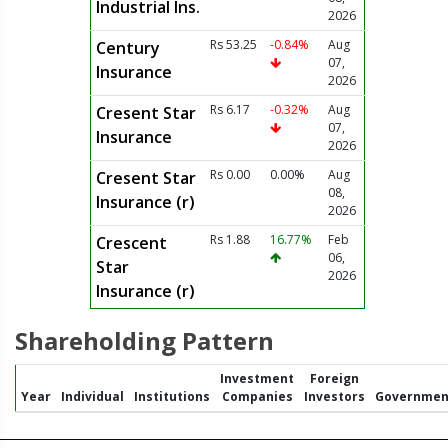
Industrial Ins.
2026
Rs 53.25
-0.84%
Aug
Century
07,
Insurance
2026
Rs 6.17
-0.32%
Aug
Cresent Star
07,
Insurance
2026
Rs 0.00
0.00%
Aug
Cresent Star
08,
Insurance (r)
2026
Rs 1.88
16.77%
Feb
Crescent
06,
Star
2026
Insurance (r)
Shareholding Pattern
Investment
Foreign
Year
Individual
Institutions
Companies
Investors
Governmen