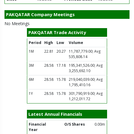
PAKQATAR Company Meetings
No Meetings
PAKQATAR Trade Activity
Period
High
Low
Volume
1M
22.81
20.27
11,787,779.00; Avg
535,808.14
3M
28.58
17.18
195,341,526.00; Avg
3,255,692.10
6M
28.58
15.78
219,040,039.00; Avg
1,795,410.16
1Y
28.58
15.78
301,790,919.00; Avg
1,212,011.72
Latest Annual Financials
Financial
O/S Shares
0.00m
Year