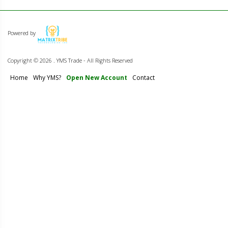
Powered by
Copyright ©
2026 . YMS Trade - All Rights Reserved
Home
Why YMS?
Open New Account
Contact