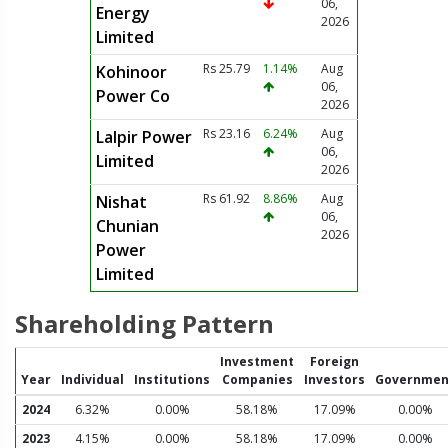
06,
Energy
2026
Limited
Rs 25.79
1.14%
Aug
Kohinoor
06,
Power Co
2026
Rs 23.16
6.24%
Aug
Lalpir Power
06,
Limited
2026
Rs 61.92
8.86%
Aug
Nishat
06,
Chunian
2026
Power
Limited
Shareholding Pattern
Investment
Foreign
Year
Individual
Institutions
Companies
Investors
Governmen
2024
6.32%
0.00%
58.18%
17.09%
0.00%
2023
4.15%
0.00%
58.18%
17.09%
0.00%