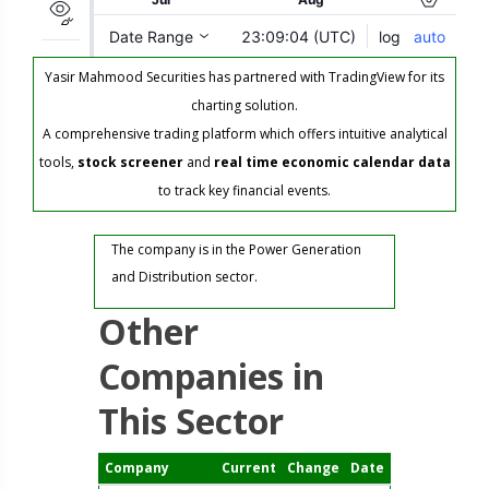
Yasir Mahmood Securities has partnered with TradingView for its
charting solution.
A comprehensive trading platform which offers intuitive analytical
tools,
stock screener
and
real time economic calendar data
to track key financial events.
The company is in the Power Generation
and Distribution sector.
Other
Companies in
This Sector
Company
Current
Change
Date