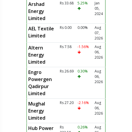
Rs 33.68
5.25%
Jan
Arshad
05,
Energy
2024
Limited
Rs 0.00
0.00%
Aug
AEL Textile
07,
Limited
2026
Rs 7.58
-1.56%
Aug
Altern
06,
Energy
2026
Limited
Rs 26.69
0.30%
Aug
Engro
06,
Powergen
2026
Qadirpur
Limited
Rs 27.20
-2.16%
Aug
Mughal
06,
Energy
2026
Limited
Rs
0.26%
Aug
Hub Power