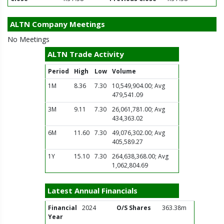
ALTN Company Meetings
No Meetings
ALTN Trade Activity
Period
High
Low
Volume
1M
8.36
7.30
10,549,904.00; Avg
479,541.09
3M
9.11
7.30
26,061,781.00; Avg
434,363.02
6M
11.60
7.30
49,076,302.00; Avg
405,589.27
1Y
15.10
7.30
264,638,368.00; Avg
1,062,804.69
Latest Annual Financials
Financial
2024
O/S Shares
363.38m
Year