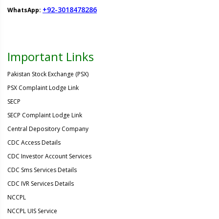
+92-3018478286
WhatsApp:
Important Links
Pakistan Stock Exchange (PSX)
PSX Complaint Lodge Link
SECP
SECP Complaint Lodge Link
Central Depository Company
CDC Access Details
CDC Investor Account Services
CDC Sms Services Details
CDC IVR Services Details
NCCPL
NCCPL UIS Service