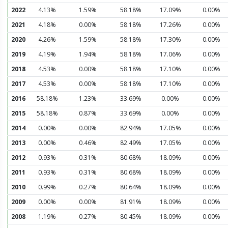
2022
4.13%
1.59%
58.18%
17.09%
0.00%
2021
4.18%
0.00%
58.18%
17.26%
0.00%
2020
4.26%
1.59%
58.18%
17.30%
0.00%
2019
4.19%
1.94%
58.18%
17.06%
0.00%
2018
4.53%
0.00%
58.18%
17.10%
0.00%
2017
4.53%
0.00%
58.18%
17.10%
0.00%
2016
58.18%
1.23%
33.69%
0.00%
0.00%
2015
58.18%
0.87%
33.69%
0.00%
0.00%
2014
0.00%
0.00%
82.94%
17.05%
0.00%
2013
0.00%
0.46%
82.49%
17.05%
0.00%
2012
0.93%
0.31%
80.68%
18.09%
0.00%
2011
0.93%
0.31%
80.68%
18.09%
0.00%
2010
0.99%
0.27%
80.64%
18.09%
0.00%
2009
0.00%
0.00%
81.91%
18.09%
0.00%
2008
1.19%
0.27%
80.45%
18.09%
0.00%