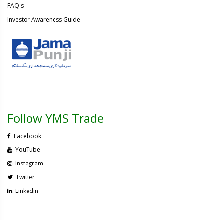
FAQ's
Investor Awareness Guide
Follow YMS Trade
Facebook
YouTube
Instagram
Twitter
Linkedin