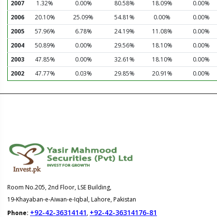
2007
1.32%
0.00%
80.58%
18.09%
0.00%
2006
20.10%
25.09%
54.81%
0.00%
0.00%
2005
57.96%
6.78%
24.19%
11.08%
0.00%
2004
50.89%
0.00%
29.56%
18.10%
0.00%
2003
47.85%
0.00%
32.61%
18.10%
0.00%
2002
47.77%
0.03%
29.85%
20.91%
0.00%
Room No.205, 2nd Floor, LSE Building,
19-Khayaban-e-Aiwan-e-Iqbal, Lahore, Pakistan
+92-42-36314141
+92-42-36314176-81
Phone:
,