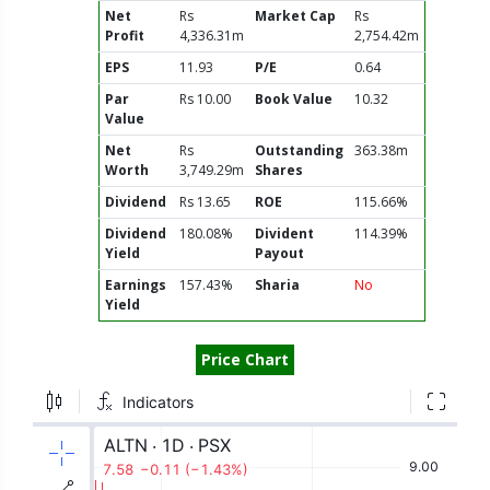
Net
Rs
Market Cap
Rs
Profit
4,336.31m
2,754.42m
EPS
11.93
P/E
0.64
Par
Rs 10.00
Book Value
10.32
Value
Net
Rs
Outstanding
363.38m
Worth
3,749.29m
Shares
Dividend
Rs 13.65
ROE
115.66%
Dividend
180.08%
Divident
114.39%
Yield
Payout
Earnings
157.43%
Sharia
No
Yield
Price Chart