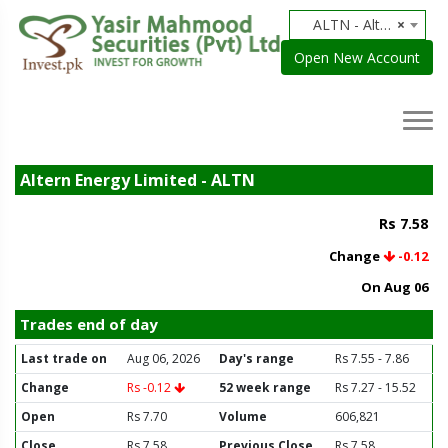
ALTN - Altern Energy Limited
×
Open New Account
Altern Energy Limited - ALTN
Rs 7.58
Change
-0.12
On Aug 06
Trades end of day
Last trade on
Aug 06, 2026
Day's range
Rs 7.55 - 7.86
Change
Rs -0.12
52 week range
Rs 7.27 - 15.52
Open
Rs 7.70
Volume
606,821
Close
Rs 7.58
Previous Close
Rs 7.58