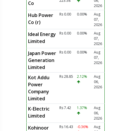
223.58
06,
Co
2026
Rs 0.00
0.00%
Aug
Hub Power
07,
Co (r)
2026
Rs 0.00
0.00%
Aug
Ideal Energy
07,
Limited
2026
Rs 0.00
0.00%
Aug
Japan Power
07,
Generation
2026
Limited
Rs 28.85
2.12%
Aug
Kot Addu
06,
Power
2026
Company
Limited
Rs 7.42
1.37%
Aug
K-Electric
06,
Limited
2026
Rs 16.43
-0.36%
Aug
Kohinoor