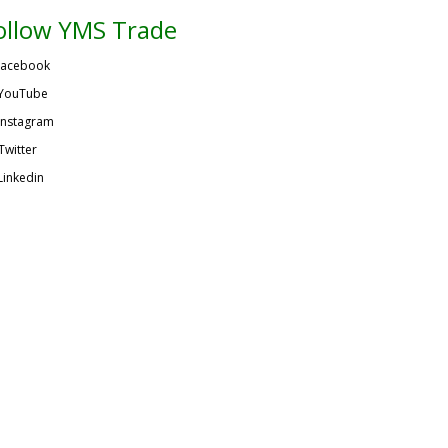
ollow YMS Trade
acebook
YouTube
Instagram
Twitter
Linkedin