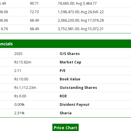
5.49
90.71
76,665.00; Avg 3,484.77
06.06
72.73
1,598,473.00; Avg 26,641.22
06.06
68.49
2,066,230.00; Avg 17,076.28
16.76
68.49
3,752,981.00; Avg 15,072.21
ncials
2025
O/S Shares
Rs 15.82m
Market Cap
2.11
P/E
Rs 10.00
Book Value
Rs 1,112.23m
Outstanding Shares
Rs 0.00
ROE
0.00%
Divident Payout
2.31%
Sharia
Price Chart