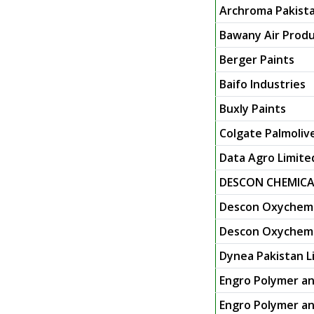
Archroma Pakista
Bawany Air Produ
Berger Paints
Baifo Industries
Buxly Paints
Colgate Palmoliv
Data Agro Limite
DESCON CHEMICA
Descon Oxychem 
Descon Oxychem L
Dynea Pakistan L
Engro Polymer an
Engro Polymer an