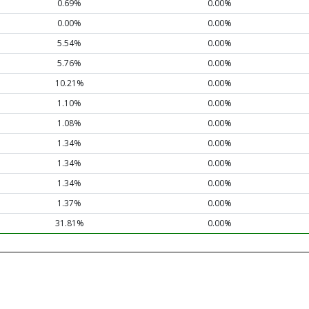
0.69%
0.00%
0.00%
0.00%
5.54%
0.00%
5.76%
0.00%
10.21%
0.00%
1.10%
0.00%
1.08%
0.00%
1.34%
0.00%
1.34%
0.00%
1.34%
0.00%
1.37%
0.00%
31.81%
0.00%