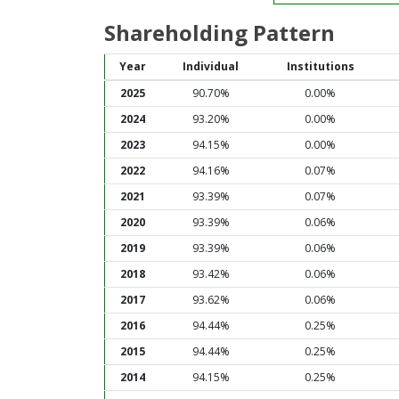
Shareholding Pattern
Year
Individual
Institutions
2025
90.70%
0.00%
2024
93.20%
0.00%
2023
94.15%
0.00%
2022
94.16%
0.07%
2021
93.39%
0.07%
2020
93.39%
0.06%
2019
93.39%
0.06%
2018
93.42%
0.06%
2017
93.62%
0.06%
2016
94.44%
0.25%
2015
94.44%
0.25%
2014
94.15%
0.25%