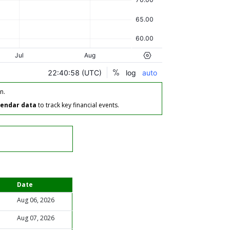
n.
lendar data
to track key financial events.
Date
Aug 06, 2026
Aug 07, 2026