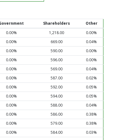
Government
Shareholders
Other
0.00%
1,218.00
0.00%
0.00%
669.00
0.04%
0.00%
590.00
0.00%
0.00%
596.00
0.00%
0.00%
569.00
0.04%
0.00%
587.00
0.02%
0.00%
592.00
0.05%
0.00%
594.00
0.05%
0.00%
588.00
0.04%
0.00%
586.00
0.38%
0.00%
579.00
0.38%
0.00%
584.00
0.03%