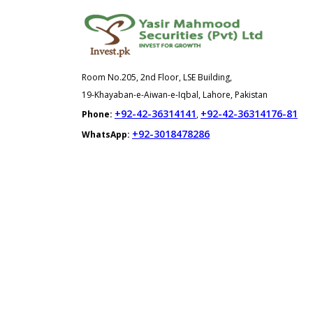
Room No.205, 2nd Floor, LSE Building,
19-Khayaban-e-Aiwan-e-Iqbal, Lahore, Pakistan
+92-42-36314141
+92-42-36314176-81
Phone:
,
+92-3018478286
WhatsApp: