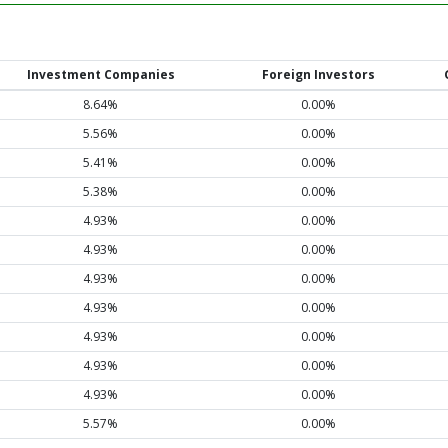
Investment Companies
Foreign Investors
8.64%
0.00%
5.56%
0.00%
5.41%
0.00%
5.38%
0.00%
4.93%
0.00%
4.93%
0.00%
4.93%
0.00%
4.93%
0.00%
4.93%
0.00%
4.93%
0.00%
4.93%
0.00%
5.57%
0.00%