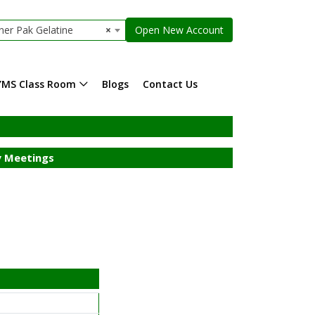
ner Pak Gelatine
×
Open New Account
YMS Class Room
Blogs
Contact Us
 Meetings