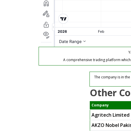
Y
A comprehensive trading platform which of
The company is in the 
Other Co
Company
Agritech Limited
AKZO Nobel Pakis