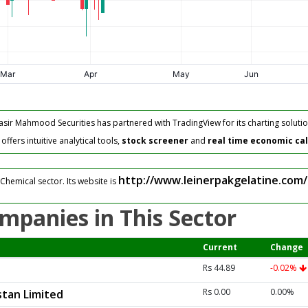
asir Mahmood Securities has partnered with TradingView for its charting solutio
fers intuitive analytical tools,
stock screener
and
real time economic ca
http://www.leinerpakgelatine.com/
Chemical sector. Its website is
mpanies in This Sector
Current
Change
Rs 44.89
-0.02%
Rs 0.00
0.00%
tan Limited