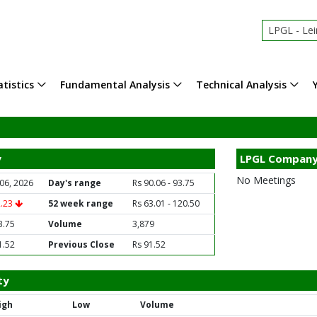
LPGL - Lei
tistics
Fundamental Analysis
Technical Analysis
y
LPGL Company
No Meetings
06, 2026
Day's range
Rs 90.06 - 93.75
2.23
52 week range
Rs 63.01 - 120.50
3.75
Volume
3,879
1.52
Previous Close
Rs 91.52
ty
igh
Low
Volume