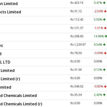
Rs 423.15
0.47%
n Limited
Rs 31.12
-2.54%
cts Limited
Rs 112.42
5.56%
Rs 131.37
-1.51%
Rs 208.65
14.96%
Rs 1,239.97
0.54%
es
Rs 78.50
-3.09%
d
Rs 0.00
0.00%
L LTD
Rs 31.00
0.13%
Limited
Rs 0.00
0.00%
imited (r)
Rs 348.02
-0.85%
imited
Rs 35.34
2.43%
d Chemicals Limited
Rs 0.00
0.00%
d Chemicals Limited (r)