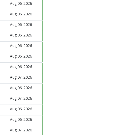
Aug 06, 2026
Aug 06, 2026
Aug 06, 2026
Aug 06, 2026
Aug 06, 2026
Aug 06, 2026
Aug 06, 2026
Aug 07, 2026
Aug 06, 2026
Aug 07, 2026
Aug 06, 2026
Aug 06, 2026
Aug 07, 2026