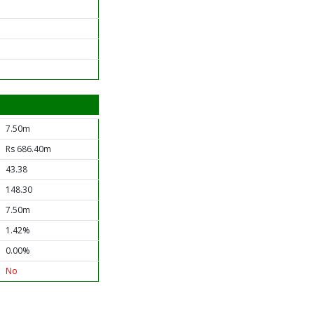
7.50m
Rs 686.40m
43.38
148.30
7.50m
1.42%
0.00%
No