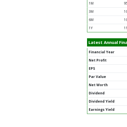
1M
9
3M
1
6M
1
1Y
1
Latest Annual Fina
Financial Year
Net Profit
EPS
Par Value
Net Worth
Dividend
Dividend Yield
Earnings Yield