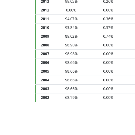
2013
99.05%
0.26%
2012
0.00%
0.00%
2011
94.07%
0.36%
2010
93.84%
0.37%
2009
89.02%
0.74%
2008
98.90%
0.00%
2007
98.98%
0.00%
2006
98.66%
0.00%
2005
98.66%
0.00%
2004
98.66%
0.00%
2003
98.66%
0.00%
2002
68.19%
0.00%