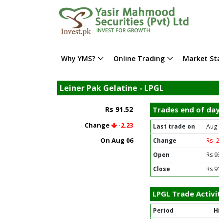
Why YMS?
Online Trading
Market Sta
Leiner Pak Gelatine - LPGL
Rs 91.52
Trades end of da
Change
-2.23
Last trade on
Aug 
On Aug 06
Change
Rs -
Open
Rs 9
Close
Rs 9
LPGL Trade Activi
Period
H