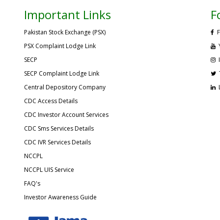
Important Links
F
Pakistan Stock Exchange (PSX)
F
PSX Complaint Lodge Link
SECP
SECP Complaint Lodge Link
Central Depository Company
CDC Access Details
CDC Investor Account Services
CDC Sms Services Details
CDC IVR Services Details
NCCPL
NCCPL UIS Service
FAQ's
Investor Awareness Guide