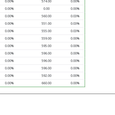
0.00%
574.00
0.00%
0.00%
0.00
0.00%
0.00%
560.00
0.03%
0.00%
551.00
0.03%
0.00%
555.00
0.03%
0.00%
559.00
0.00%
0.00%
595.00
0.00%
0.00%
596.00
0.00%
0.00%
596.00
0.00%
0.00%
596.00
0.00%
0.00%
592.00
0.00%
0.00%
660.00
0.00%