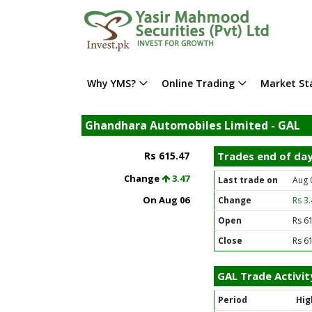
Why YMS?
Online Trading
Market Sta
Ghandhara Automobiles Limited - GAL
Rs 615.47
Trades end of da
Change
3.47
Last trade on
Aug 
On Aug 06
Change
Rs 3
Open
Rs 6
Close
Rs 6
GAL Trade Activit
Period
Hig