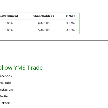
Government
Shareholders
Other
0.00%
9,445.00
9.34%
0.00%
6,488.00
4.40%
ollow YMS Trade
acebook
YouTube
Instagram
Twitter
Linkedin