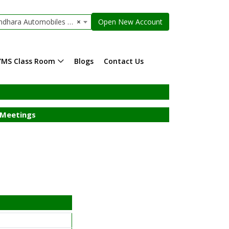
ara Automobiles Limited
×
Open New Account
YMS Class Room
Blogs
Contact Us
Meetings