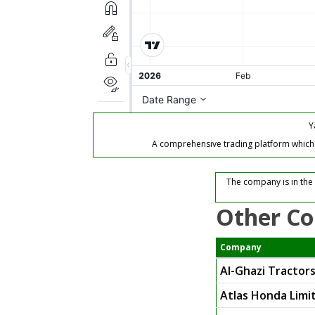
Y
A comprehensive trading platform which of
The company is in the
Other Co
Company
Al-Ghazi Tractors
Atlas Honda Limi