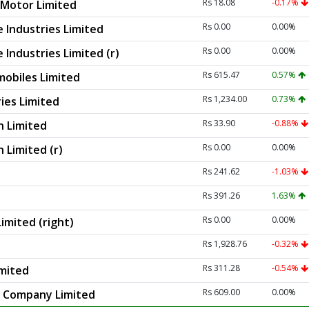
Rs 18.08
-0.17%
Motor Limited
Rs 0.00
0.00%
 Industries Limited
Rs 0.00
0.00%
Industries Limited (r)
Rs 615.47
0.57%
obiles Limited
Rs 1,234.00
0.73%
ies Limited
Rs 33.90
-0.88%
n Limited
Rs 0.00
0.00%
 Limited (r)
Rs 241.62
-1.03%
Rs 391.26
1.63%
Rs 0.00
0.00%
imited (right)
Rs 1,928.76
-0.32%
Rs 311.28
-0.54%
imited
Rs 609.00
0.00%
r Company Limited