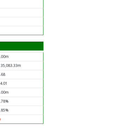
.00m
 35,083.33m
.68
4.01
.00m
.78%
.85%
o