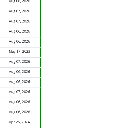
Aug 06, 2026
Aug 07, 2026
Aug 07, 2026
Aug 06, 2026
Aug 06, 2026
May 17, 2023
Aug 07, 2026
Aug 06, 2026
Aug 06, 2026
Aug 07, 2026
Aug 06, 2026
Aug 06, 2026
Apr 25, 2024