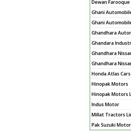
Dewan Farooque 
Ghani Automobile
Ghani Automobile 
Ghandhara Autom
Ghandara Industr
Ghandhara Nissa
Ghandhara Nissan
Honda Atlas Cars
Hinopak Motors
Hinopak Motors L
Indus Motor
Millat Tractors L
Pak Suzuki Moto