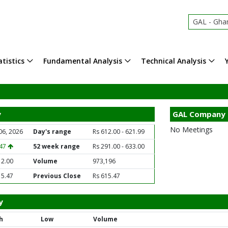
GAL - Ghandh
tistics
Fundamental Analysis
Technical Analysis
y
GAL Company 
No Meetings
06, 2026
Day's range
Rs 612.00 - 621.99
.47
52 week range
Rs 291.00 - 633.00
12.00
Volume
973,196
15.47
Previous Close
Rs 615.47
y
h
Low
Volume