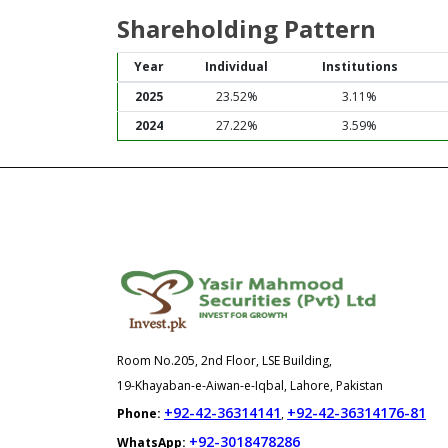
Shareholding Pattern
Year
Individual
Institutions
2025
23.52%
3.11%
2024
27.22%
3.59%
Room No.205, 2nd Floor, LSE Building,
19-Khayaban-e-Aiwan-e-Iqbal, Lahore, Pakistan
+92-42-36314141
+92-42-36314176-81
Phone:
,
+92-3018478286
WhatsApp: