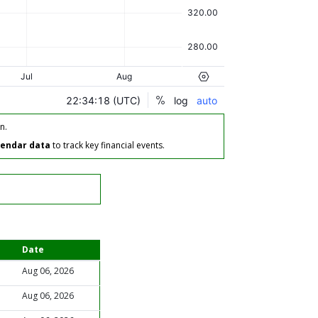
n.
lendar data
to track key financial events.
Date
Aug 06, 2026
Aug 06, 2026