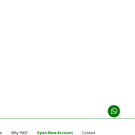
e
Why YMS?
Open New Account
Contact