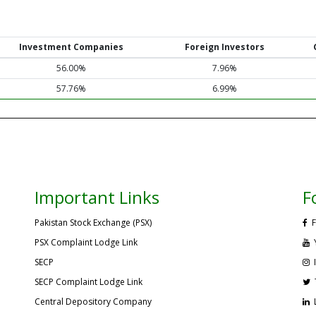
Investment Companies
Foreign Investors
56.00%
7.96%
57.76%
6.99%
Important Links
F
Pakistan Stock Exchange (PSX)
F
PSX Complaint Lodge Link
SECP
SECP Complaint Lodge Link
Central Depository Company