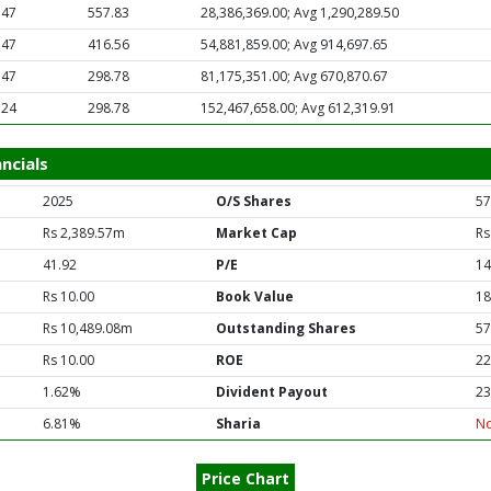
.47
557.83
28,386,369.00; Avg 1,290,289.50
.47
416.56
54,881,859.00; Avg 914,697.65
.47
298.78
81,175,351.00; Avg 670,870.67
.24
298.78
152,467,658.00; Avg 612,319.91
ncials
2025
O/S Shares
57
Rs 2,389.57m
Market Cap
Rs
41.92
P/E
14
Rs 10.00
Book Value
18
Rs 10,489.08m
Outstanding Shares
57
Rs 10.00
ROE
22
1.62%
Divident Payout
23
6.81%
Sharia
N
Price Chart