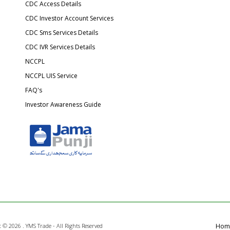
CDC Access Details
CDC Investor Account Services
CDC Sms Services Details
CDC IVR Services Details
NCCPL
NCCPL UIS Service
FAQ's
Investor Awareness Guide
t ©
2026 . YMS Trade - All Rights Reserved
Hom