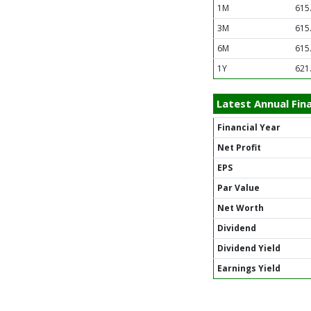
1M
615
3M
615
6M
615
1Y
621
Latest Annual Fina
Financial Year
Net Profit
EPS
Par Value
Net Worth
Dividend
Dividend Yield
Earnings Yield