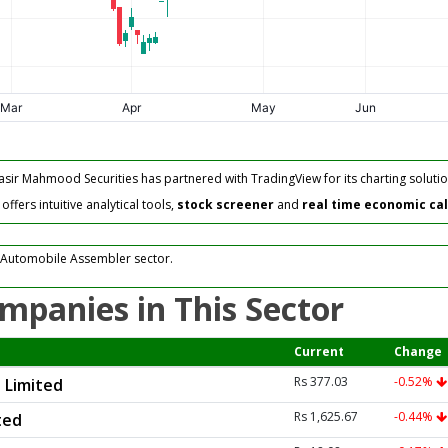
asir Mahmood Securities has partnered with TradingView for its charting solutio
fers intuitive analytical tools,
stock screener
and
real time economic ca
 Automobile Assembler sector.
mpanies in This Sector
Current
Change
Rs 377.03
-0.52%
 Limited
Rs 1,625.67
-0.44%
ted