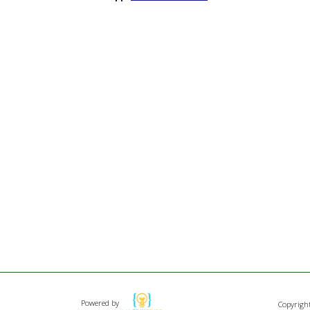
Powered by
Copyrigh