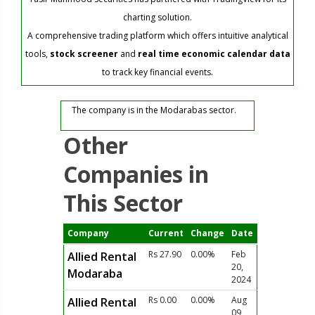
charting solution.
A comprehensive trading platform which offers intuitive analytical
tools,
stock screener
and
real time economic calendar data
to track key financial events.
The company is in the Modarabas sector.
Other
Companies in
This Sector
Company
Current
Change
Date
Rs 27.90
0.00%
Feb
Allied Rental
20,
Modaraba
2024
Rs 0.00
0.00%
Aug
Allied Rental
09,