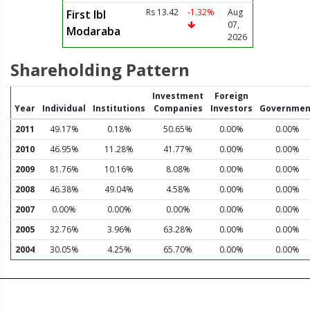
Rs 13.42
-1.32%
Aug
First Ibl
07,
Modaraba
2026
Shareholding Pattern
Investment
Foreign
Year
Individual
Institutions
Companies
Investors
Governmen
2011
49.17%
0.18%
50.65%
0.00%
0.00%
2010
46.95%
11.28%
41.77%
0.00%
0.00%
2009
81.76%
10.16%
8.08%
0.00%
0.00%
2008
46.38%
49.04%
4.58%
0.00%
0.00%
2007
0.00%
0.00%
0.00%
0.00%
0.00%
2005
32.76%
3.96%
63.28%
0.00%
0.00%
2004
30.05%
4.25%
65.70%
0.00%
0.00%