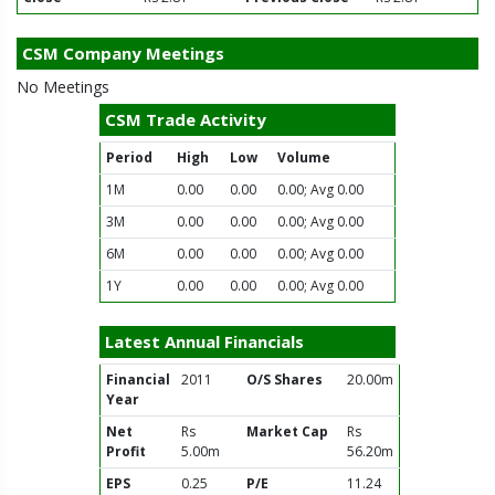
CSM Company Meetings
No Meetings
CSM Trade Activity
Period
High
Low
Volume
1M
0.00
0.00
0.00; Avg 0.00
3M
0.00
0.00
0.00; Avg 0.00
6M
0.00
0.00
0.00; Avg 0.00
1Y
0.00
0.00
0.00; Avg 0.00
Latest Annual Financials
Financial
2011
O/S Shares
20.00m
Year
Net
Rs
Market Cap
Rs
Profit
5.00m
56.20m
EPS
0.25
P/E
11.24