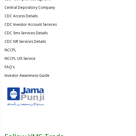
Central Depository Company
CDC Access Details
CDC Investor Account Services
CDC Sms Services Details
CDC IVR Services Details
NCCPL
NCCPL UIS Service
FAQ's
Investor Awareness Guide