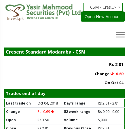
CSM - Cresent Standard Modaraba
×
Open New Account
Cresent Standard Modaraba - CSM
Rs 2.81
Change
-0.69
On Oct 04
Trades end of day
Last trade on
Oct 04, 2018
Day's range
Rs 2.81 - 2.81
Change
Rs -0.69
52 week range
Rs 0.00 - 0.00
Open
Rs 3.50
Volume
5,000
Close
Rs 2.81
Previous Close
Rs 2.81