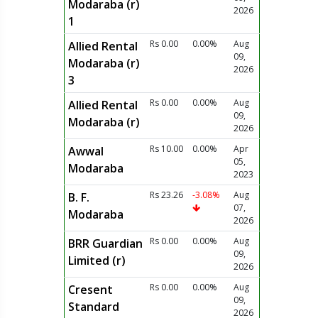
Modaraba (r)
2026
1
Rs 0.00
0.00%
Aug
Allied Rental
09,
Modaraba (r)
2026
3
Rs 0.00
0.00%
Aug
Allied Rental
09,
Modaraba (r)
2026
Rs 10.00
0.00%
Apr
Awwal
05,
Modaraba
2023
Rs 23.26
-3.08%
Aug
B. F.
07,
Modaraba
2026
Rs 0.00
0.00%
Aug
BRR Guardian
09,
Limited (r)
2026
Rs 0.00
0.00%
Aug
Cresent
09,
Standard
2026