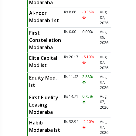
Modaraba
Rs 8.66
-0.35%
Aug
Al-noor
07,
Modarab 1st
2026
Rs 0.00
0.00%
Aug
First
09,
Constellation
2026
Modaraba
Rs 20.17
-6.19%
Aug
Elite Capital
07,
Mod Ist
2026
Rs 11.42
2.88%
Aug
Equity Mod.
07,
Ist
2026
Rs 14.71
0.75%
Aug
First Fidelity
07,
Leasing
2026
Modaraba
Rs 32.94
-2.20%
Aug
Habib
07,
Modaraba Ist
2026