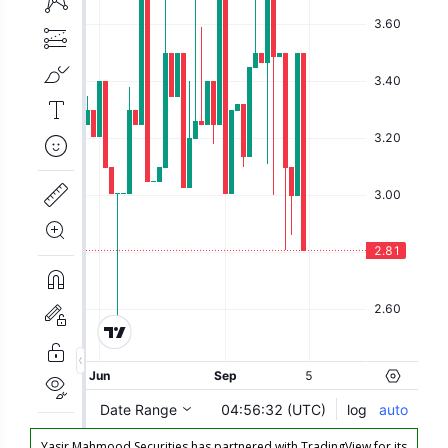
Yasir Mahmood Securities has partnered with TradingView for its