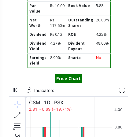
Par
Rs 10.00
Book Value
5.88
Value
Net
Rs
Outstanding
20.00m
Worth
117.60m
Shares
Dividend
Rs 0.12
ROE
4.25%
Dividend
4.27%
Divident
48.00%
Yield
Payout
Earnings
8.90%
Sharia
No
Yield
Price Chart