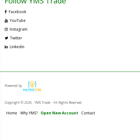
Follow YMS Trade
Facebook
YouTube
Instagram
Twitter
Linkedin
Powered by
Copyright ©
2026 . YMS Trade - All Rights Reserved
Home
Why YMS?
Open New Account
Contact