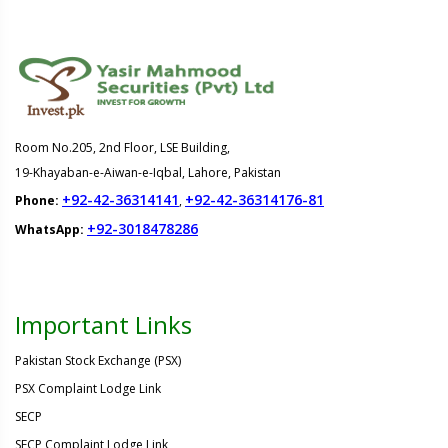
Room No.205, 2nd Floor, LSE Building,
19-Khayaban-e-Aiwan-e-Iqbal, Lahore, Pakistan
+92-42-36314141
+92-42-36314176-81
Phone:
,
+92-3018478286
WhatsApp:
Important Links
Pakistan Stock Exchange (PSX)
PSX Complaint Lodge Link
SECP
SECP Complaint Lodge Link