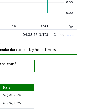
n.
lendar data
to track key financial events.
bre.com/
Date
Aug 07, 2026
Aug 07, 2026