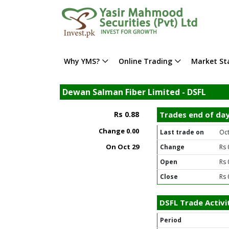
Why YMS?
Online Trading
Market Sta
Dewan Salman Fiber Limited - DSFL
Rs 0.88
Trades end of da
Change
0.00
Last trade on
Oct
On Oct 29
Change
Rs 
Open
Rs 
Close
Rs 
DSFL Trade Activi
Period