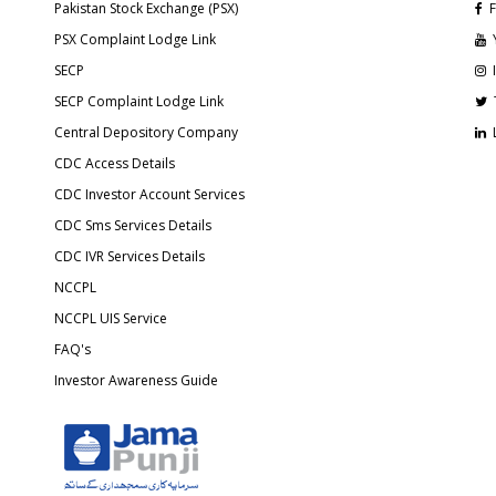
Pakistan Stock Exchange (PSX)
F
PSX Complaint Lodge Link
SECP
SECP Complaint Lodge Link
Central Depository Company
CDC Access Details
CDC Investor Account Services
CDC Sms Services Details
CDC IVR Services Details
NCCPL
NCCPL UIS Service
FAQ's
Investor Awareness Guide