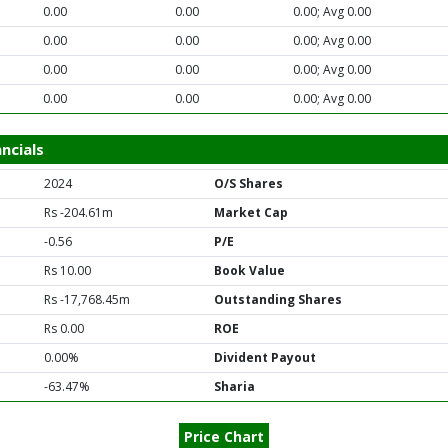
0.00
0.00
0.00; Avg 0.00
0.00
0.00
0.00; Avg 0.00
0.00
0.00
0.00; Avg 0.00
0.00
0.00
0.00; Avg 0.00
ncials
2024
O/S Shares
Rs -204.61m
Market Cap
-0.56
P/E
Rs 10.00
Book Value
Rs -17,768.45m
Outstanding Shares
Rs 0.00
ROE
0.00%
Divident Payout
-63.47%
Sharia
Price Chart