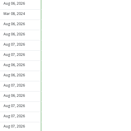
Aug 06, 2026
Mar 08, 2024
Aug 06, 2026
Aug 06, 2026
Aug 07, 2026
Aug 07, 2026
Aug 06, 2026
Aug 06, 2026
Aug 07, 2026
Aug 06, 2026
Aug 07, 2026
Aug 07, 2026
Aug 07, 2026