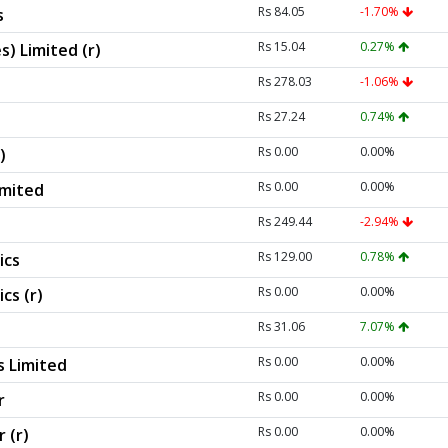
Rs 84.05
-1.70%
s
Rs 15.04
0.27%
s) Limited (r)
Rs 278.03
-1.06%
Rs 27.24
0.74%
Rs 0.00
0.00%
)
Rs 0.00
0.00%
imited
Rs 249.44
-2.94%
Rs 129.00
0.78%
ics
Rs 0.00
0.00%
cs (r)
Rs 31.06
7.07%
Rs 0.00
0.00%
s Limited
Rs 0.00
0.00%
r
Rs 0.00
0.00%
 (r)