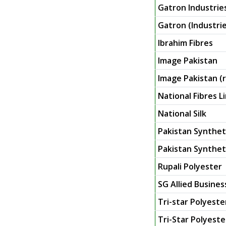
Gatron Industrie
Gatron (Industrie
Ibrahim Fibres
Image Pakistan
Image Pakistan (r
National Fibres L
National Silk
Pakistan Synthet
Pakistan Syntheti
Rupali Polyester
SG Allied Busines
Tri-star Polyeste
Tri-Star Polyester