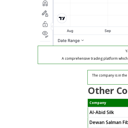
Y
A comprehensive trading platform which of
The company is in the 
Other Co
Company
Al-Abid Silk
Dewan Salman Fib