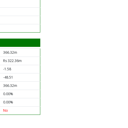
366.32m
Rs 322.36m
-1.58
-48.51
366.32m
0.00%
0.00%
No