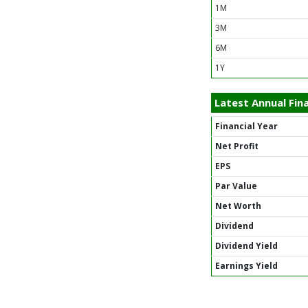
1M
3M
6M
1Y
Latest Annual Fina
Financial Year
Net Profit
EPS
Par Value
Net Worth
Dividend
Dividend Yield
Earnings Yield