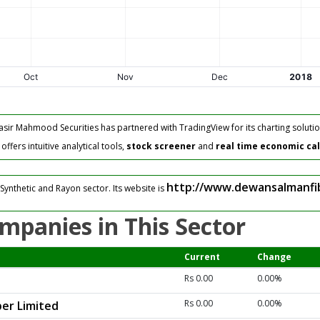
asir Mahmood Securities has partnered with TradingView for its charting solutio
fers intuitive analytical tools,
stock screener
and
real time economic ca
http://www.dewansalmanfi
Synthetic and Rayon sector. Its website is
mpanies in This Sector
Current
Change
Rs 0.00
0.00%
Rs 0.00
0.00%
er Limited