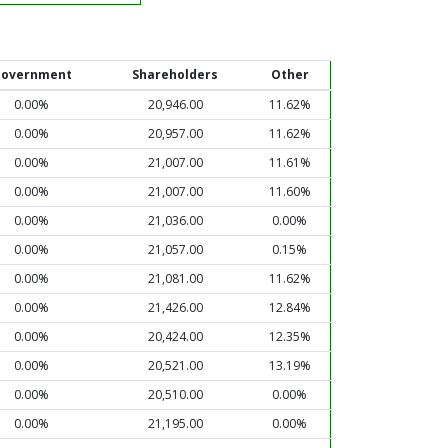
overnment
Shareholders
Other
0.00%
20,946.00
11.62%
0.00%
20,957.00
11.62%
0.00%
21,007.00
11.61%
0.00%
21,007.00
11.60%
0.00%
21,036.00
0.00%
0.00%
21,057.00
0.15%
0.00%
21,081.00
11.62%
0.00%
21,426.00
12.84%
0.00%
20,424.00
12.35%
0.00%
20,521.00
13.19%
0.00%
20,510.00
0.00%
0.00%
21,195.00
0.00%