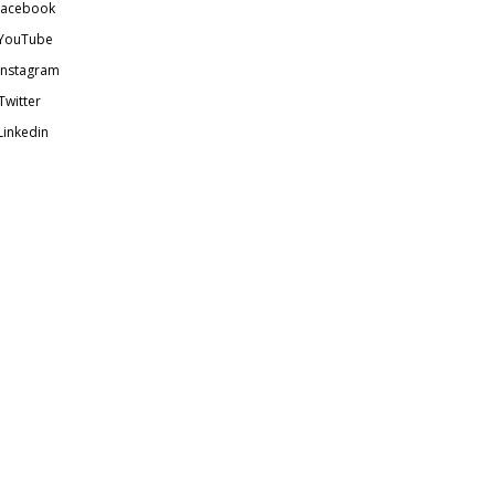
acebook
YouTube
Instagram
Twitter
Linkedin