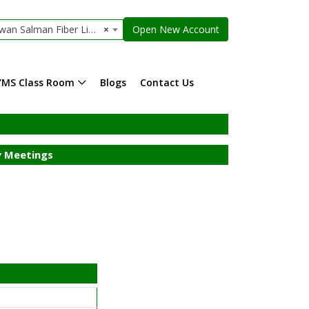
n Salman Fiber Limited
×
Open New Account
YMS Class Room
Blogs
Contact Us
 Meetings