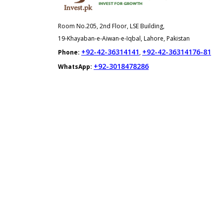
Room No.205, 2nd Floor, LSE Building,
19-Khayaban-e-Aiwan-e-Iqbal, Lahore, Pakistan
+92-42-36314141
+92-42-36314176-81
Phone:
,
+92-3018478286
WhatsApp: