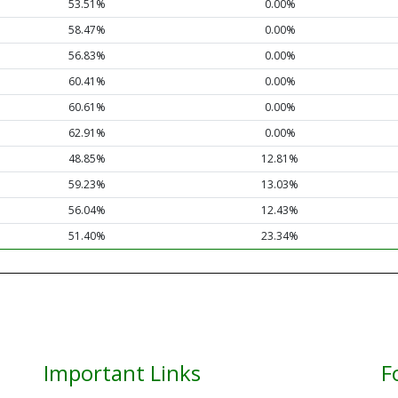
53.51%
0.00%
58.47%
0.00%
56.83%
0.00%
60.41%
0.00%
60.61%
0.00%
62.91%
0.00%
48.85%
12.81%
59.23%
13.03%
56.04%
12.43%
51.40%
23.34%
Important Links
F