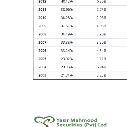
2012
40.13%
6.36%
2011
38.96%
2.57%
2010
38.28%
2.98%
2009
37.61%
1.98%
2008
36.19%
3.20%
2007
33.38%
3.20%
2006
33.24%
4.34%
2005
23.92%
3.77%
2004
23.38%
6.94%
2003
21.31%
3.35%