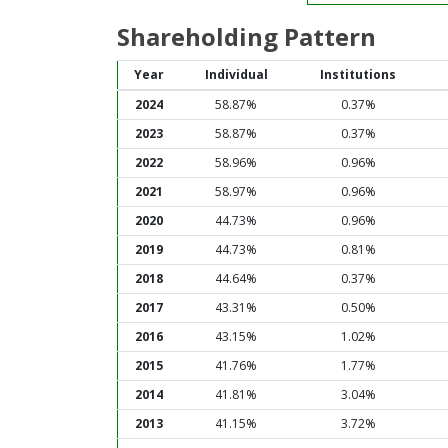
Shareholding Pattern
Year
Individual
Institutions
2024
58.87%
0.37%
2023
58.87%
0.37%
2022
58.96%
0.96%
2021
58.97%
0.96%
2020
44.73%
0.96%
2019
44.73%
0.81%
2018
44.64%
0.37%
2017
43.31%
0.50%
2016
43.15%
1.02%
2015
41.76%
1.77%
2014
41.81%
3.04%
2013
41.15%
3.72%