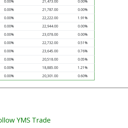
0.00%
21,473.00
0.00%
0.00%
21,787.00
0.00%
0.00%
22,222.00
1.91%
0.00%
22,944.00
0.00%
0.00%
23,078.00
0.00%
0.00%
22,732.00
0.51%
0.00%
23,645.00
0.76%
0.00%
20,518.00
0.05%
0.00%
18,885.00
1.21%
0.00%
20,301.00
0.60%
ollow YMS Trade