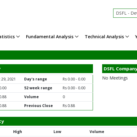
DSFL - Dewa
tistics
Fundamental Analysis
Technical Analysis
y
DSFL Company
No Meetings
 29, 2021
Day's range
Rs 0.00 - 0.00
0.00
52 week range
Rs 0.00 - 0.00
0.88
Volume
0
0.88
Previous Close
Rs 0.88
ty
High
Low
Volume