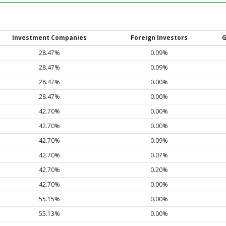
Investment Companies
Foreign Investors
G
28.47%
0.09%
28.47%
0.09%
28.47%
0.00%
28.47%
0.00%
42.70%
0.00%
42.70%
0.00%
42.70%
0.09%
42.70%
0.07%
42.70%
0.20%
42.70%
0.00%
55.15%
0.00%
55.13%
0.00%