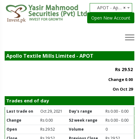
APOT - Apollo Textile Mills Limited
×
Open New Account
Apollo Textile Mills Limited - APOT
Rs 29.52
Change
0.00
On Oct 29
Trades end of day
Last trade on
Oct 29, 2021
Day's range
Rs 0.00 - 0.00
Change
Rs 0.00
52 week range
Rs 0.00 - 0.00
Open
Rs 29.52
Volume
0
Close
Rs 29.52
Previous Close
Rs 29.52