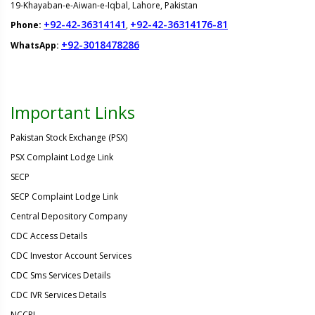
19-Khayaban-e-Aiwan-e-Iqbal, Lahore, Pakistan
+92-42-36314141
+92-42-36314176-81
Phone:
,
+92-3018478286
WhatsApp:
Important Links
Pakistan Stock Exchange (PSX)
PSX Complaint Lodge Link
SECP
SECP Complaint Lodge Link
Central Depository Company
CDC Access Details
CDC Investor Account Services
CDC Sms Services Details
CDC IVR Services Details
NCCPL