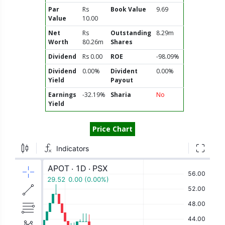
Par
Rs
Book Value
9.69
Value
10.00
Net
Rs
Outstanding
8.29m
Worth
80.26m
Shares
Dividend
Rs 0.00
ROE
-98.09%
Dividend
0.00%
Divident
0.00%
Yield
Payout
Earnings
-32.19%
Sharia
No
Yield
Price Chart