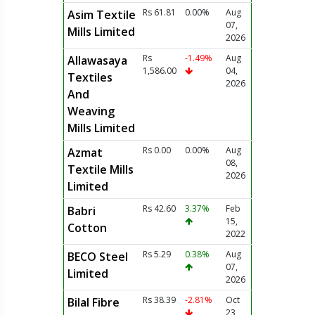
Rs 61.81
0.00%
Aug
Asim Textile
07,
Mills Limited
2026
Rs
-1.49%
Aug
Allawasaya
1,586.00
04,
Textiles
2026
And
Weaving
Mills Limited
Rs 0.00
0.00%
Aug
Azmat
08,
Textile Mills
2026
Limited
Rs 42.60
3.37%
Feb
Babri
15,
Cotton
2022
Rs 5.29
0.38%
Aug
BECO Steel
07,
Limited
2026
Rs 38.39
-2.81%
Oct
Bilal Fibre
23,