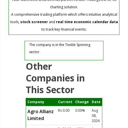
charting solution.
A comprehensive trading platform which offers intuitive analytical
tools,
stock screener
and
real time economic calendar data
to track key financial events.
The company is in the Textile Spinning
sector.
Other
Companies in
This Sector
Company
Current
Change
Date
Rs 0.00
0.00%
Aug
Agro Allianz
08,
Limited
2026