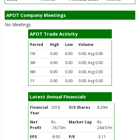
APOT Company Meetings
No Meetings
APOT Trade Activity
Period
High
Low
Volume
1M
0.00
0.00
0.00; Avg 0.00
3M
0.00
0.00
0.00; Avg 0.00
6M
0.00
0.00
0.00; Avg 0.00
1Y
0.00
0.00
0.00; Avg 0.00
Latest Annual Financials
Financial
2018
O/S Shares
8.29m
Year
Net
Rs
Market Cap
Rs
Profit
-78.73m
244.57m
EPS
-9.50
P/E
-3.11