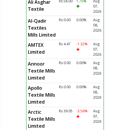
Rs 58.00
1.75%
Aug
Ali Asghar
07,
Textile
2026
Rs 0.00
0.00%
Aug
Al-Qadir
08,
Textiles
2026
Mills Limited
Rs 4.47
-1.32%
Aug
AMTEX
07,
Limited
2026
Rs 0.00
0.00%
Aug
Annoor
08,
Textile Mills
2026
Limited
Rs 0.00
0.00%
Aug
Apollo
08,
Textile Mills
2026
Limited
Rs 39.05
-3.56%
Aug
Arctic
07,
Textile Mills
2026
Limited