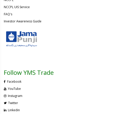
NCCPL UIS Service
FAQ's
Investor Awareness Guide
Follow YMS Trade
Facebook
YouTube
Instagram
Twitter
Linkedin