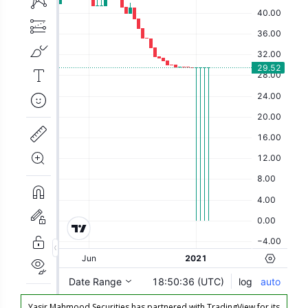
Yasir Mahmood Securities has partnered with TradingView for its