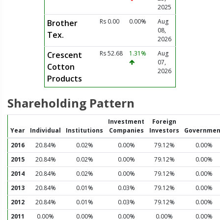
2025
Rs 0.00
0.00%
Aug
Brother
08,
Tex.
2026
Rs 52.68
1.31%
Aug
Crescent
07,
Cotton
2026
Products
Shareholding Pattern
Investment
Foreign
Year
Individual
Institutions
Companies
Investors
Governmen
2016
20.84%
0.02%
0.00%
79.12%
0.00%
2015
20.84%
0.02%
0.00%
79.12%
0.00%
2014
20.84%
0.02%
0.00%
79.12%
0.00%
2013
20.84%
0.01%
0.03%
79.12%
0.00%
2012
20.84%
0.01%
0.03%
79.12%
0.00%
2011
0.00%
0.00%
0.00%
0.00%
0.00%