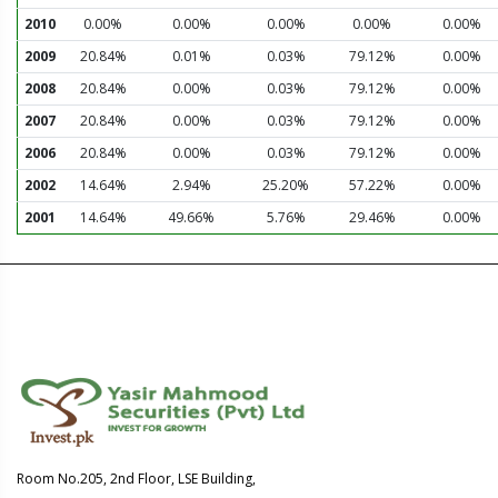
2010
0.00%
0.00%
0.00%
0.00%
0.00%
2009
20.84%
0.01%
0.03%
79.12%
0.00%
2008
20.84%
0.00%
0.03%
79.12%
0.00%
2007
20.84%
0.00%
0.03%
79.12%
0.00%
2006
20.84%
0.00%
0.03%
79.12%
0.00%
2002
14.64%
2.94%
25.20%
57.22%
0.00%
2001
14.64%
49.66%
5.76%
29.46%
0.00%
Room No.205, 2nd Floor, LSE Building,