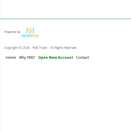
Powered by
Copyright ©
2026 . YMS Trade - All Rights Reserved
Home
Why YMS?
Open New Account
Contact