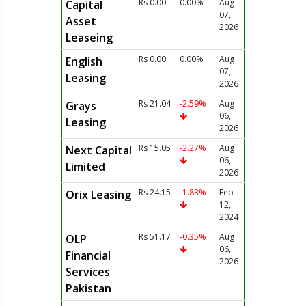
Rs 0.00
0.00%
Aug
Capital
07,
Asset
2026
Leaseing
Rs 0.00
0.00%
Aug
English
07,
Leasing
2026
Rs 21.04
-2.59%
Aug
Grays
06,
Leasing
2026
Rs 15.05
-2.27%
Aug
Next Capital
06,
Limited
2026
Rs 24.15
-1.83%
Feb
Orix Leasing
12,
2024
Rs 51.17
-0.35%
Aug
OLP
06,
Financial
2026
Services
Pakistan