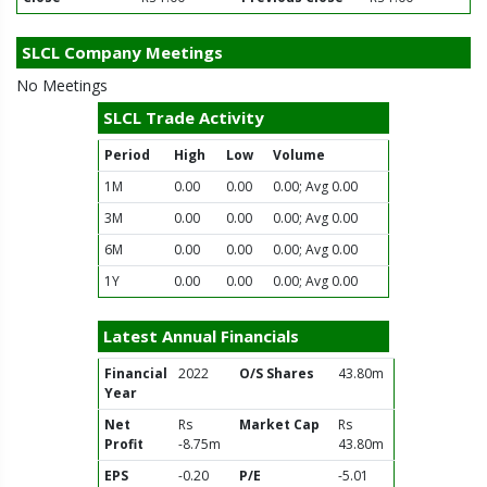
SLCL Company Meetings
No Meetings
SLCL Trade Activity
Period
High
Low
Volume
1M
0.00
0.00
0.00; Avg 0.00
3M
0.00
0.00
0.00; Avg 0.00
6M
0.00
0.00
0.00; Avg 0.00
1Y
0.00
0.00
0.00; Avg 0.00
Latest Annual Financials
Financial
2022
O/S Shares
43.80m
Year
Net
Rs
Market Cap
Rs
Profit
-8.75m
43.80m
EPS
-0.20
P/E
-5.01