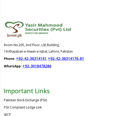
Room No.205, 2nd Floor, LSE Building,
19-Khayaban-e-Aiwan-e-Iqbal, Lahore, Pakistan
+92-42-36314141
+92-42-36314176-81
Phone:
,
+92-3018478286
WhatsApp:
Important Links
Pakistan Stock Exchange (PSX)
PSX Complaint Lodge Link
SECP