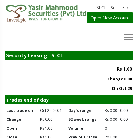
SLCL - Security Leasing
×
Open New Account
Security Leasing - SLCL
Rs 1.00
Change
0.00
On Oct 29
Trades end of day
Last trade on
Oct 29, 2021
Day's range
Rs 0.00 - 0.00
Change
Rs 0.00
52 week range
Rs 0.00 - 0.00
Open
Rs 1.00
Volume
0
Close
Rs 1.00
Previous Close
Rs 1.00