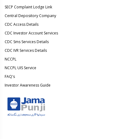
SECP Complaint Lodge Link
Central Depository Company
CDC Access Details
CDC Investor Account Services
CDC Sms Services Details
CDC IVR Services Details
NCCPL
NCCPL UIS Service
FAQ's
Investor Awareness Guide