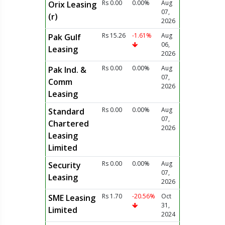
Rs 0.00
0.00%
Aug
Orix Leasing
07,
(r)
2026
Rs 15.26
-1.61%
Aug
Pak Gulf
06,
Leasing
2026
Rs 0.00
0.00%
Aug
Pak Ind. &
07,
Comm
2026
Leasing
Rs 0.00
0.00%
Aug
Standard
07,
Chartered
2026
Leasing
Limited
Rs 0.00
0.00%
Aug
Security
07,
Leasing
2026
Rs 1.70
-20.56%
Oct
SME Leasing
31,
Limited
2024