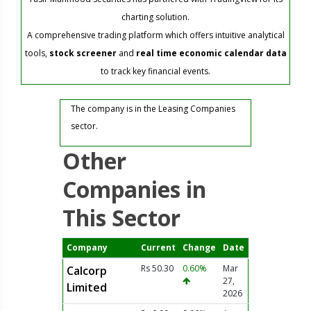
charting solution.
A comprehensive trading platform which offers intuitive analytical
tools,
stock screener
and
real time economic calendar data
to track key financial events.
The company is in the Leasing Companies
sector.
Other
Companies in
This Sector
Company
Current
Change
Date
Rs 50.30
0.60%
Mar
Calcorp
27,
Limited
2026