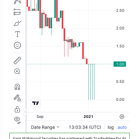
Yasir Mahmood Securities has partnered with TradingView for its