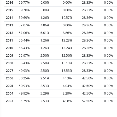
2016
59.77%
0.00%
0.00%
28.33%
0.00%
2015
59.70%
0.00%
0.00%
28.33%
0.00%
2014
59.69%
1.26%
10.57%
28.36%
0.00%
2013
57.07%
4.86%
0.00%
28.36%
0.00%
2012
57.06%
5.01%
8.86%
28.36%
0.00%
2011
56.44%
1.26%
13.23%
28.36%
0.00%
2010
56.43%
1.26%
13.24%
28.36%
0.00%
2009
55.97%
2.50%
12.50%
28.33%
0.00%
2008
58.43%
2.50%
10.13%
28.33%
0.00%
2007
49.93%
2.50%
18.53%
28.33%
0.00%
2006
50.25%
2.51%
4.13%
42.50%
0.00%
2005
50.93%
2.53%
4.04%
42.50%
0.00%
2004
49.92%
5.29%
2.29%
42.50%
0.00%
2003
35.79%
2.53%
4.18%
57.50%
0.00%