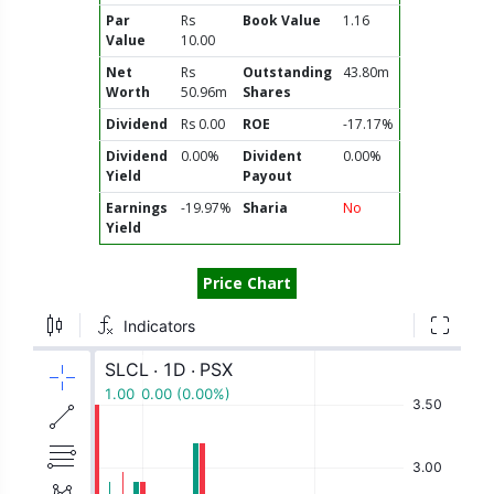
Par
Rs
Book Value
1.16
Value
10.00
Net
Rs
Outstanding
43.80m
Worth
50.96m
Shares
Dividend
Rs 0.00
ROE
-17.17%
Dividend
0.00%
Divident
0.00%
Yield
Payout
Earnings
-19.97%
Sharia
No
Yield
Price Chart