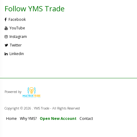
Follow YMS Trade
Facebook
YouTube
Instagram
Twitter
Linkedin
Powered by
Copyright ©
2026 . YMS Trade - All Rights Reserved
Home
Why YMS?
Open New Account
Contact