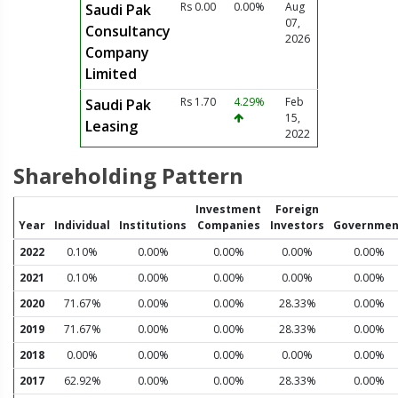
Rs 0.00
0.00%
Aug
Saudi Pak
07,
Consultancy
2026
Company
Limited
Rs 1.70
4.29%
Feb
Saudi Pak
15,
Leasing
2022
Shareholding Pattern
Investment
Foreign
Year
Individual
Institutions
Companies
Investors
Governmen
2022
0.10%
0.00%
0.00%
0.00%
0.00%
2021
0.10%
0.00%
0.00%
0.00%
0.00%
2020
71.67%
0.00%
0.00%
28.33%
0.00%
2019
71.67%
0.00%
0.00%
28.33%
0.00%
2018
0.00%
0.00%
0.00%
0.00%
0.00%
2017
62.92%
0.00%
0.00%
28.33%
0.00%