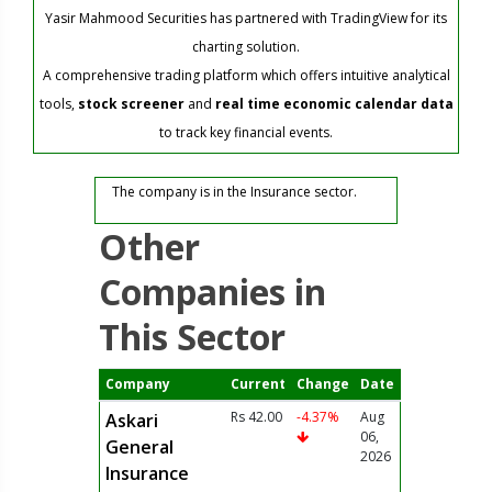
Yasir Mahmood Securities has partnered with TradingView for its
charting solution.
A comprehensive trading platform which offers intuitive analytical
tools,
stock screener
and
real time economic calendar data
to track key financial events.
The company is in the Insurance sector.
Other
Companies in
This Sector
Company
Current
Change
Date
Rs 42.00
-4.37%
Aug
Askari
06,
General
2026
Insurance