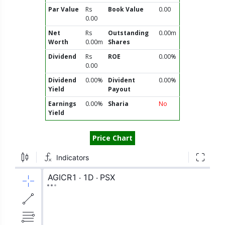
Par Value
Rs
Book Value
0.00
0.00
Net
Rs
Outstanding
0.00m
Worth
0.00m
Shares
Dividend
Rs
ROE
0.00%
0.00
Dividend
0.00%
Divident
0.00%
Yield
Payout
Earnings
0.00%
Sharia
No
Yield
Price Chart