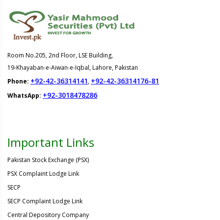
Room No.205, 2nd Floor, LSE Building,
19-Khayaban-e-Aiwan-e-Iqbal, Lahore, Pakistan
+92-42-36314141
+92-42-36314176-81
Phone:
,
+92-3018478286
WhatsApp:
Important Links
Pakistan Stock Exchange (PSX)
PSX Complaint Lodge Link
SECP
SECP Complaint Lodge Link
Central Depository Company