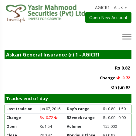
AGICR1 - Askari General Insurance (r) 1
×
Open New Account
Askari General Insurance (r) 1 - AGICR1
Rs 0.82
Change
-0.72
On Jun 07
Trades end of day
Last trade on
Jun 07, 2016
Day's range
Rs 0.80 - 1.50
Change
Rs -0.72
52 week range
Rs 0.00 - 0.00
Open
Rs 1.54
Volume
155,000
Close
Rs 0.82
Previous Close
Rs 0.82