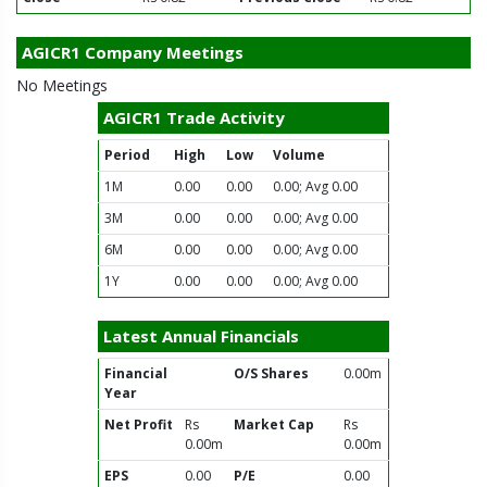
AGICR1 Company Meetings
No Meetings
AGICR1 Trade Activity
Period
High
Low
Volume
1M
0.00
0.00
0.00; Avg 0.00
3M
0.00
0.00
0.00; Avg 0.00
6M
0.00
0.00
0.00; Avg 0.00
1Y
0.00
0.00
0.00; Avg 0.00
Latest Annual Financials
Financial
O/S Shares
0.00m
Year
Net Profit
Rs
Market Cap
Rs
0.00m
0.00m
EPS
0.00
P/E
0.00