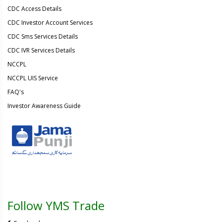
CDC Access Details
CDC Investor Account Services
CDC Sms Services Details
CDC IVR Services Details
NCCPL
NCCPL UIS Service
FAQ's
Investor Awareness Guide
Follow YMS Trade