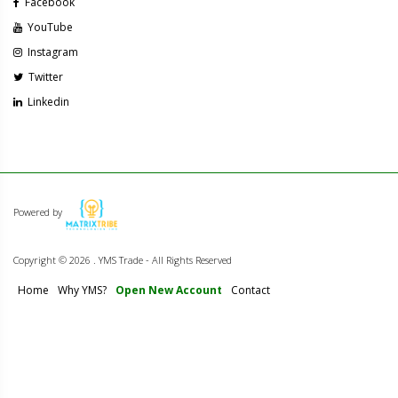
Facebook
YouTube
Instagram
Twitter
Linkedin
Powered by
Copyright ©
2026 . YMS Trade - All Rights Reserved
Home
Why YMS?
Open New Account
Contact