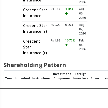
Insurance
2026
Rs 6.17
3.18%
Aug
Cresent Star
06,
Insurance
2026
Rs 0.00
0.00%
Aug
Cresent Star
07,
Insurance (r)
2026
Rs 1.88
16.77%
Feb
Crescent
06,
Star
2026
Insurance (r)
Shareholding Pattern
Investment
Foreign
Year
Individual
Institutions
Companies
Investors
Governmen