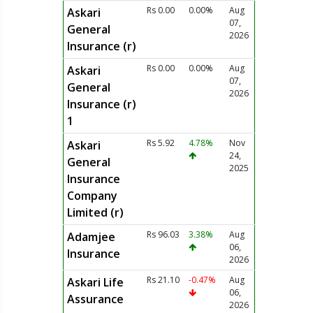
Rs 0.00
0.00%
Aug
Askari
07,
General
2026
Insurance (r)
Rs 0.00
0.00%
Aug
Askari
07,
General
2026
Insurance (r)
1
Rs 5.92
4.78%
Nov
Askari
24,
General
2025
Insurance
Company
Limited (r)
Rs 96.03
3.38%
Aug
Adamjee
06,
Insurance
2026
Rs 21.10
-0.47%
Aug
Askari Life
06,
Assurance
2026