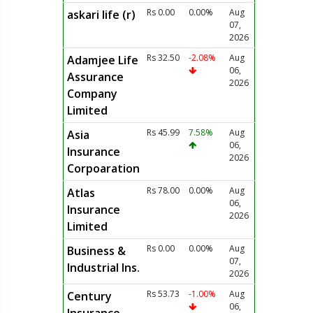
Rs 0.00
0.00%
Aug
askari life (r)
07,
2026
Rs 32.50
-2.08%
Aug
Adamjee Life
06,
Assurance
2026
Company
Limited
Rs 45.99
7.58%
Aug
Asia
06,
Insurance
2026
Corpoaration
Rs 78.00
0.00%
Aug
Atlas
06,
Insurance
2026
Limited
Rs 0.00
0.00%
Aug
Business &
07,
Industrial Ins.
2026
Rs 53.73
-1.00%
Aug
Century
06,