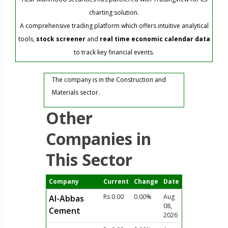
charting solution.
A comprehensive trading platform which offers intuitive analytical
tools,
stock screener
and
real time economic calendar data
to track key financial events.
The company is in the Construction and
Materials sector.
Other
Companies in
This Sector
Company
Current
Change
Date
Rs 0.00
0.00%
Aug
Al-Abbas
08,
Cement
2026