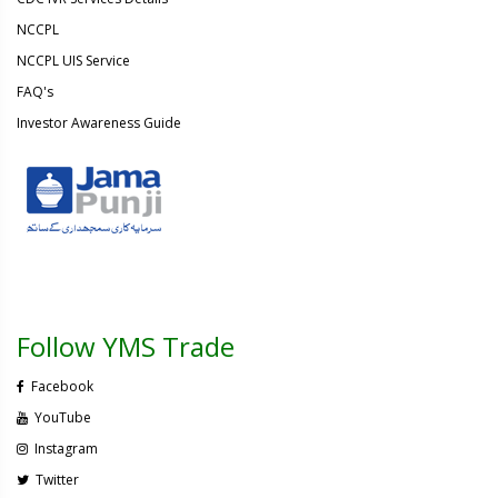
NCCPL
NCCPL UIS Service
FAQ's
Investor Awareness Guide
Follow YMS Trade
Facebook
YouTube
Instagram
Twitter