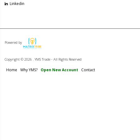
Linkedin
Powered by
Copyright ©
2026 . YMS Trade - All Rights Reserved
Home
Why YMS?
Open New Account
Contact