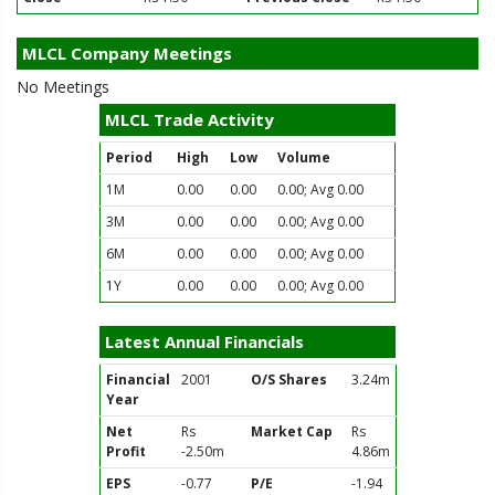
MLCL Company Meetings
No Meetings
MLCL Trade Activity
Period
High
Low
Volume
1M
0.00
0.00
0.00; Avg 0.00
3M
0.00
0.00
0.00; Avg 0.00
6M
0.00
0.00
0.00; Avg 0.00
1Y
0.00
0.00
0.00; Avg 0.00
Latest Annual Financials
Financial
2001
O/S Shares
3.24m
Year
Net
Rs
Market Cap
Rs
Profit
-2.50m
4.86m
EPS
-0.77
P/E
-1.94