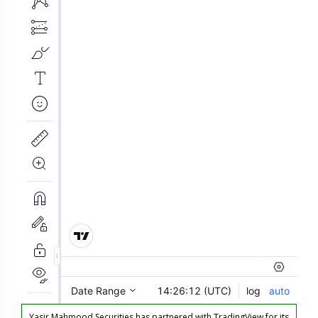
Yasir Mahmood Securities has partnered with TradingView for its