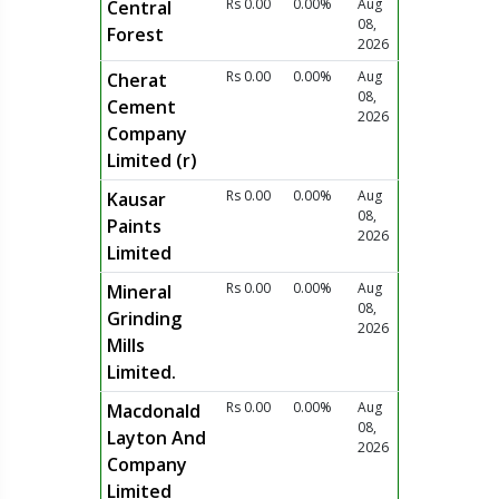
Rs 0.00
0.00%
Aug
Central
08,
Forest
2026
Rs 0.00
0.00%
Aug
Cherat
08,
Cement
2026
Company
Limited (r)
Rs 0.00
0.00%
Aug
Kausar
08,
Paints
2026
Limited
Rs 0.00
0.00%
Aug
Mineral
08,
Grinding
2026
Mills
Limited.
Rs 0.00
0.00%
Aug
Macdonald
08,
Layton And
2026
Company
Limited