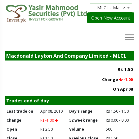
MLCL - Macdonald Layton And Company Limited
×
Open New Account
Macdonald Layton And Company Limited - MLCL
Rs 1.50
Change
-1.00
On Apr 08
Trades end of day
Last trade on
Apr 08, 2010
Day's range
Rs 1.50 - 1.50
Change
Rs -1.00
52 week range
Rs 0.00 - 0.00
Open
Rs 2.50
Volume
500
Close
Rs 1.50
Previous Close
Rs 1.50