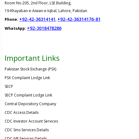
Room No.205, 2nd Floor, LSE Building,
19-Khayaban-e-Aiwan-e-Iqbal, Lahore, Pakistan
+92-42-36314141
+92-42-36314176-81
Phone:
,
+92-3018478286
WhatsApp:
Important Links
Pakistan Stock Exchange (PSX)
PSX Complaint Lodge Link
SECP
SECP Complaint Lodge Link
Central Depository Company
CDC Access Details
CDC Investor Account Services
CDC Sms Services Details
CDC IVR Services Details