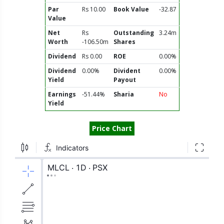
Par
Rs 10.00
Book Value
-32.87
Value
Net
Rs
Outstanding
3.24m
Worth
-106.50m
Shares
Dividend
Rs 0.00
ROE
0.00%
Dividend
0.00%
Divident
0.00%
Yield
Payout
Earnings
-51.44%
Sharia
No
Yield
Price Chart