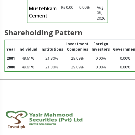
Rs 0.00
0.00%
Aug
Mustehkam
08,
Cement
2026
Shareholding Pattern
Investment
Foreign
Year
Individual
Institutions
Companies
Investors
Governmen
2001
49.61%
21.30%
29.09%
0.00%
0.00%
2000
49.61%
21.30%
29.09%
0.00%
0.00%