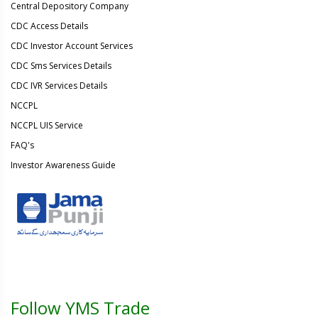
Central Depository Company
CDC Access Details
CDC Investor Account Services
CDC Sms Services Details
CDC IVR Services Details
NCCPL
NCCPL UIS Service
FAQ's
Investor Awareness Guide
Follow YMS Trade