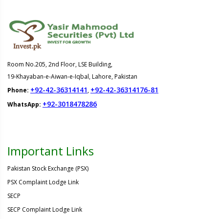
Room No.205, 2nd Floor, LSE Building,
19-Khayaban-e-Aiwan-e-Iqbal, Lahore, Pakistan
+92-42-36314141
+92-42-36314176-81
Phone:
,
+92-3018478286
WhatsApp:
Important Links
Pakistan Stock Exchange (PSX)
PSX Complaint Lodge Link
SECP
SECP Complaint Lodge Link