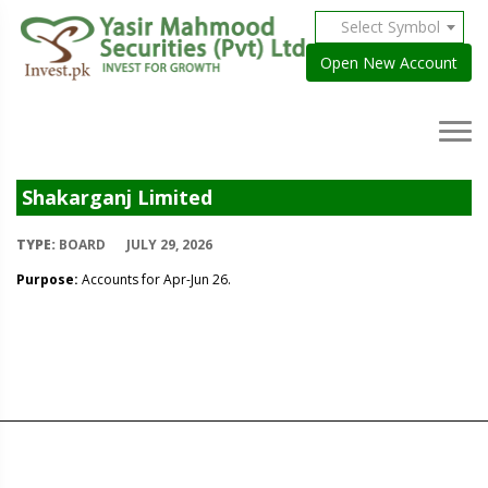
Select Symbol
Open New Account
Shakarganj Limited
TYPE:
BOARD
JULY 29, 2026
Purpose:
Accounts for Apr-Jun 26.