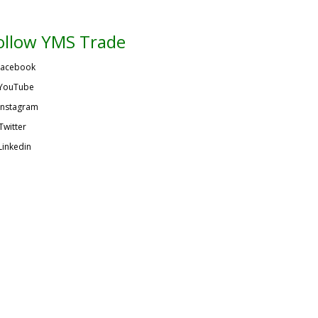
ollow YMS Trade
acebook
YouTube
Instagram
Twitter
Linkedin