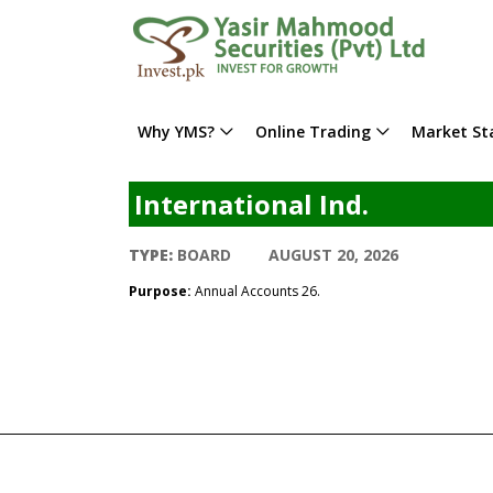
Why YMS?
Online Trading
Market Sta
International Ind.
TYPE:
BOARD
AUGUST 20, 2026
Purpose:
Annual Accounts 26.