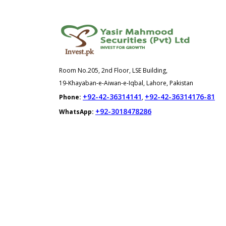
Room No.205, 2nd Floor, LSE Building,
19-Khayaban-e-Aiwan-e-Iqbal, Lahore, Pakistan
+92-42-36314141
+92-42-36314176-81
Phone:
,
+92-3018478286
WhatsApp: