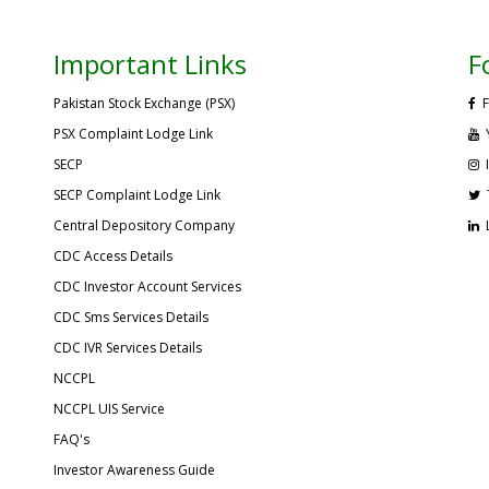
Important Links
F
Pakistan Stock Exchange (PSX)
F
PSX Complaint Lodge Link
SECP
SECP Complaint Lodge Link
Central Depository Company
CDC Access Details
CDC Investor Account Services
CDC Sms Services Details
CDC IVR Services Details
NCCPL
NCCPL UIS Service
FAQ's
Investor Awareness Guide