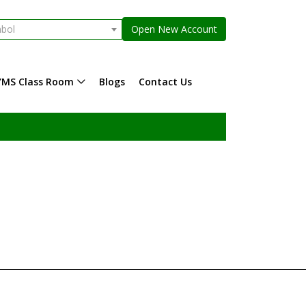
mbol
Open New Account
YMS Class Room
Blogs
Contact Us