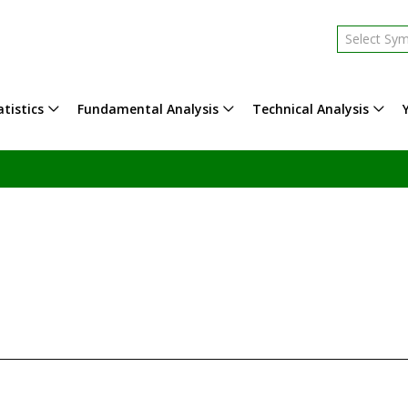
Select Sy
tistics
Fundamental Analysis
Technical Analysis