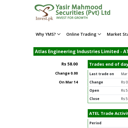
Why YMS?
Online Trading
Market Sta
Atlas Engineering Industries Limited - A
Rs 58.00
Trades end of da
Change
0.00
Last trade on
Mar
On Mar 14
Change
Rs 0
Open
Rs 5
Close
Rs 5
ATEL Trade Activi
Period