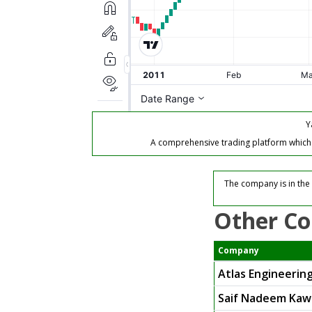
Y
A comprehensive trading platform which of
The company is in the 
Other Co
Company
Atlas Engineering
Saif Nadeem Kaw