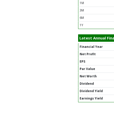
1M
3M
6M
1Y
Latest Annual Fina
Financial Year
Net Profit
EPS
Par Value
Net Worth
Dividend
Dividend Yield
Earnings Yield