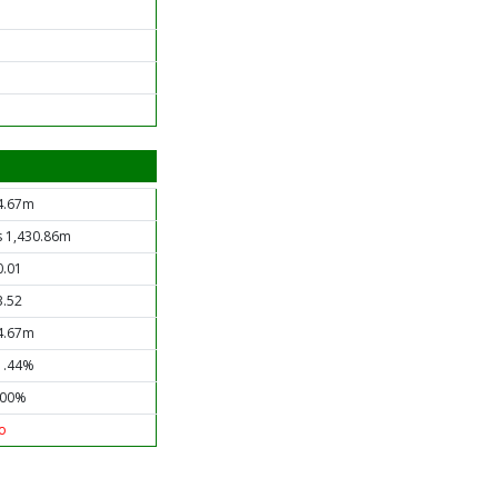
4.67m
s 1,430.86m
0.01
3.52
4.67m
1.44%
.00%
o