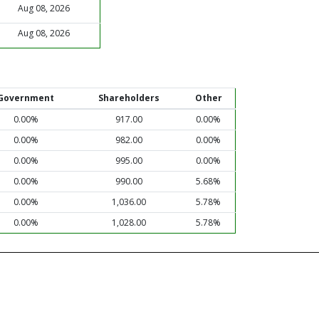
Aug 08, 2026
Aug 08, 2026
Government
Shareholders
Other
0.00%
917.00
0.00%
0.00%
982.00
0.00%
0.00%
995.00
0.00%
0.00%
990.00
5.68%
0.00%
1,036.00
5.78%
0.00%
1,028.00
5.78%