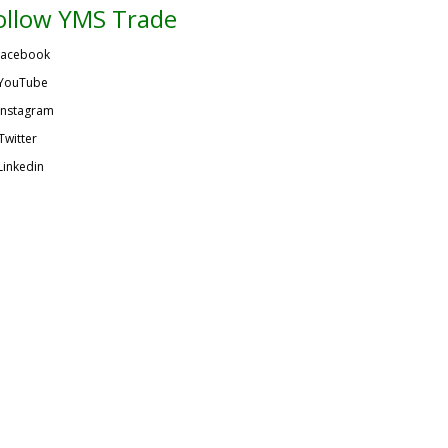
ollow YMS Trade
acebook
YouTube
Instagram
Twitter
Linkedin