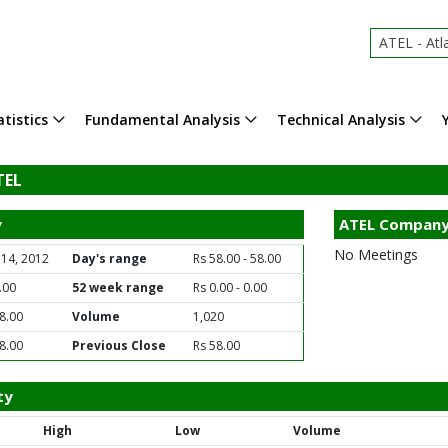
ATEL - Atlas E
tistics
Fundamental Analysis
Technical Analysis
TEL
y
ATEL Company
No Meetings
 14, 2012
Day's range
Rs 58.00 - 58.00
.00
52 week range
Rs 0.00 - 0.00
8.00
Volume
1,020
8.00
Previous Close
Rs 58.00
ty
High
Low
Volume