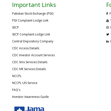
Important Links
F
Pakistan Stock Exchange (PSX)
F
PSX Complaint Lodge Link
SECP
SECP Complaint Lodge Link
Central Depository Company
CDC Access Details
CDC Investor Account Services
CDC Sms Services Details
CDC IVR Services Details
NCCPL
NCCPL UIS Service
FAQ's
Investor Awareness Guide