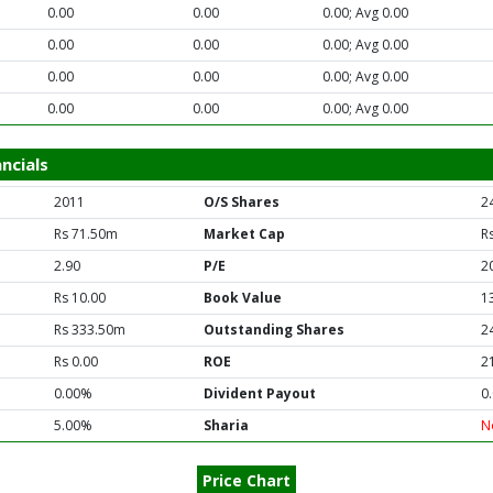
0.00
0.00
0.00; Avg 0.00
0.00
0.00
0.00; Avg 0.00
0.00
0.00
0.00; Avg 0.00
0.00
0.00
0.00; Avg 0.00
ncials
2011
O/S Shares
2
Rs 71.50m
Market Cap
R
2.90
P/E
2
Rs 10.00
Book Value
1
Rs 333.50m
Outstanding Shares
2
Rs 0.00
ROE
2
0.00%
Divident Payout
0
5.00%
Sharia
N
Price Chart