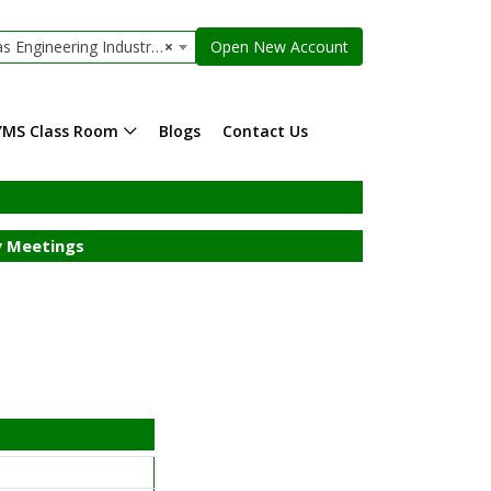
ngineering Industries Limited
×
Open New Account
YMS Class Room
Blogs
Contact Us
 Meetings