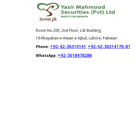
Room No.205, 2nd Floor, LSE Building,
19-Khayaban-e-Aiwan-e-Iqbal, Lahore, Pakistan
+92-42-36314141
+92-42-36314176-81
Phone:
,
+92-3018478286
WhatsApp: