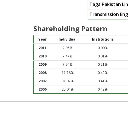
Taga Pakistan Li
Transmission Eng
Shareholding Pattern
Year
Individual
Institutions
2011
2.95%
0.00%
2010
7.47%
0.01%
2009
7.94%
0.21%
2008
11.76%
0.42%
2007
31.02%
0.41%
2006
25.04%
0.42%