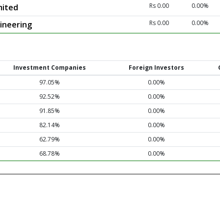
Rs 0.00
0.00%
mited
Rs 0.00
0.00%
ineering
Investment Companies
Foreign Investors
97.05%
0.00%
92.52%
0.00%
91.85%
0.00%
82.14%
0.00%
62.79%
0.00%
68.78%
0.00%