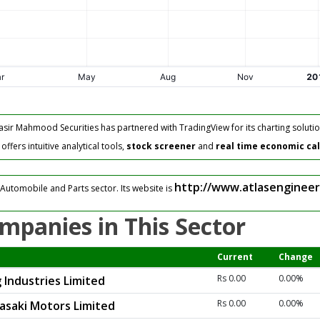
asir Mahmood Securities has partnered with TradingView for its charting solutio
fers intuitive analytical tools,
stock screener
and
real time economic ca
http://www.atlasengineer
Automobile and Parts sector. Its website is
mpanies in This Sector
Current
Change
Rs 0.00
0.00%
 Industries Limited
Rs 0.00
0.00%
asaki Motors Limited