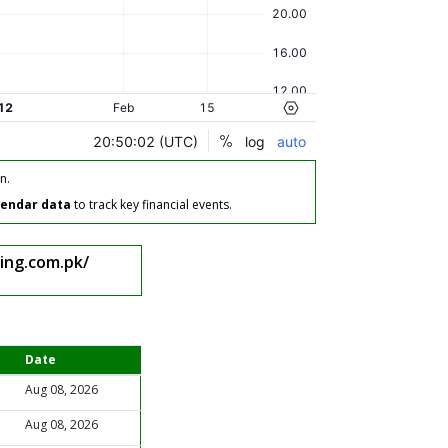
n.
lendar data
to track key financial events.
ing.com.pk/
Date
Aug 08, 2026
Aug 08, 2026