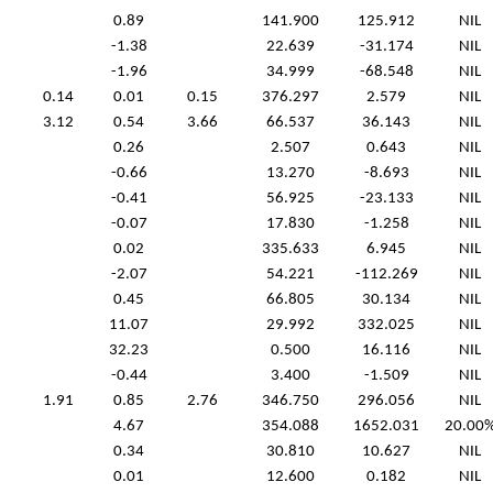
0.89
141.900
125.912
NIL
-1.38
22.639
-31.174
NIL
-1.96
34.999
-68.548
NIL
0.14
0.01
0.15
376.297
2.579
NIL
3.12
0.54
3.66
66.537
36.143
NIL
0.26
2.507
0.643
NIL
-0.66
13.270
-8.693
NIL
-0.41
56.925
-23.133
NIL
-0.07
17.830
-1.258
NIL
0.02
335.633
6.945
NIL
-2.07
54.221
-112.269
NIL
0.45
66.805
30.134
NIL
11.07
29.992
332.025
NIL
32.23
0.500
16.116
NIL
-0.44
3.400
-1.509
NIL
1.91
0.85
2.76
346.750
296.056
NIL
4.67
354.088
1652.031
20.00
0.34
30.810
10.627
NIL
0.01
12.600
0.182
NIL