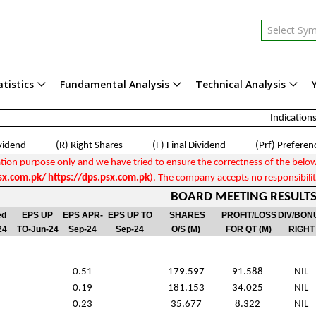
Select Sy
tistics
Fundamental Analysis
Technical Analysis
Indications
ividend (R) Right Shares (F) Final Dividend (Prf) Preferenc
tion purpose only and we have tried to ensure the correctness of the below fi
x.com.pk/ https://dps.psx.com.pk
). The company accepts no responsibility
BOARD MEETING RESULTS 
ed
EPS UP
EPS APR-
EPS UP TO
SHARES
PROFIT/LOSS
DIV/BON
24
TO-Jun-24
Sep-24
Sep-24
O/S (M)
FOR QT (M)
RIGHT
0.51
179.597
91.588
NIL
0.19
181.153
34.025
NIL
0.23
35.677
8.322
NIL