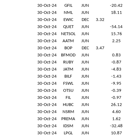
30-Oct-24
GFIL
JUN
-20.42
30-Oct-24
NML
JUN
18.11
30-Oct-24
EWIC
DEC
3.32
30-Oct-24
QUET
JUN
-54.14
30-Oct-24
NETSOL
JUN
15.76
30-Oct-24
AATM
JUN
2.25
30-Oct-24
BOP
DEC
3.47
30-Oct-24
BFMOD
JUN
0.83
30-Oct-24
RUBY
JUN
-0.87
30-Oct-24
JATM
JUN
-4.83
30-Oct-24
BILF
JUN
-1.43
30-Oct-24
FSWL
JUN
-9.95
30-Oct-24
OTSU
JUN
-0.39
30-Oct-24
FIL
JUN
-0.97
30-Oct-24
HUBC
JUN
26.12
30-Oct-24
NSRM
JUN
4.60
30-Oct-24
PREMA
JUN
1.62
30-Oct-24
IDSM
JUN
-32.48
30-Oct-24
LPGL
JUN
10.87