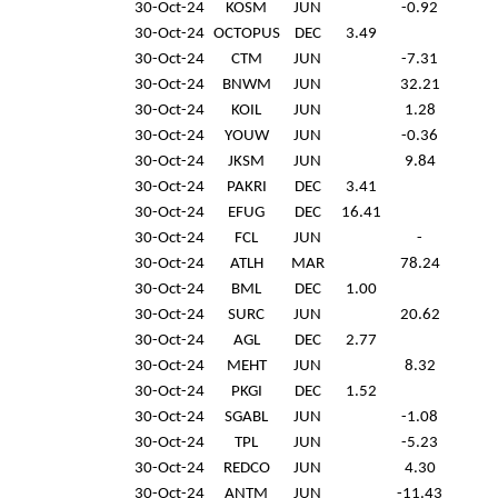
30-Oct-24
KOSM
JUN
-0.92
30-Oct-24
OCTOPUS
DEC
3.49
30-Oct-24
CTM
JUN
-7.31
30-Oct-24
BNWM
JUN
32.21
30-Oct-24
KOIL
JUN
1.28
30-Oct-24
YOUW
JUN
-0.36
30-Oct-24
JKSM
JUN
9.84
30-Oct-24
PAKRI
DEC
3.41
30-Oct-24
EFUG
DEC
16.41
30-Oct-24
FCL
JUN
-
30-Oct-24
ATLH
MAR
78.24
30-Oct-24
BML
DEC
1.00
30-Oct-24
SURC
JUN
20.62
30-Oct-24
AGL
DEC
2.77
30-Oct-24
MEHT
JUN
8.32
30-Oct-24
PKGI
DEC
1.52
30-Oct-24
SGABL
JUN
-1.08
30-Oct-24
TPL
JUN
-5.23
30-Oct-24
REDCO
JUN
4.30
30-Oct-24
ANTM
JUN
-11.43