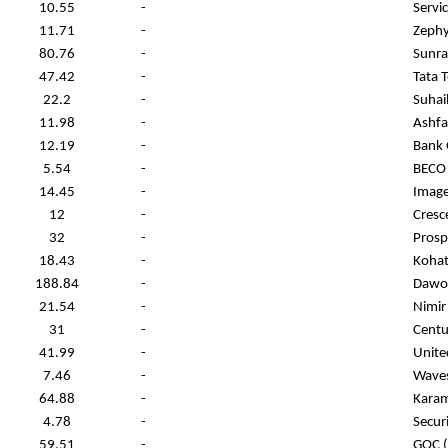
10.55
-
Servic
11.71
-
Zephyr
80.76
-
Sunra
47.42
-
Tata 
22.2
-
Suhail
11.98
-
Ashfaq
12.19
-
Bank 
5.54
-
BECO 
14.45
-
Image
12
-
Cresce
32
-
Prosp
18.43
-
Kohat
188.84
-
Dawoo
21.54
-
Nimir
31
-
Centu
41.99
-
Unite
7.46
-
Waves
64.88
-
Karam
4.78
-
Secur
59.51
-
GOC (