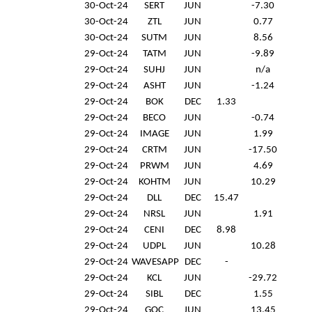
30-Oct-24
SERT
JUN
-7.30
30-Oct-24
ZTL
JUN
0.77
30-Oct-24
SUTM
JUN
8.56
29-Oct-24
TATM
JUN
-9.89
29-Oct-24
SUHJ
JUN
n/a
29-Oct-24
ASHT
JUN
-1.24
29-Oct-24
BOK
DEC
1.33
29-Oct-24
BECO
JUN
-0.74
29-Oct-24
IMAGE
JUN
1.99
29-Oct-24
CRTM
JUN
-17.50
29-Oct-24
PRWM
JUN
4.69
29-Oct-24
KOHTM
JUN
10.29
29-Oct-24
DLL
DEC
15.47
29-Oct-24
NRSL
JUN
1.91
29-Oct-24
CENI
DEC
8.98
29-Oct-24
UDPL
JUN
10.28
29-Oct-24
WAVESAPP
DEC
-
29-Oct-24
KCL
JUN
-29.72
29-Oct-24
SIBL
DEC
1.55
29-Oct-24
GOC
JUN
13.45