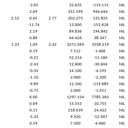
-3.65
32.635
-119.115
NIL
2.69
351.599
944.044
NIL
2.12
0.65
2.77
202.275
131.825
NIL
-11.74
13.000
-152.626
NIL
2.19
89.836
196.842
NIL
0.86
44.426
38.347
NIL
1.33
1.09
2.42
3271.569
3558.219
NIL
0.19
7.512
1.406
NIL
-0.21
52.214
-11.160
NIL
-2.43
12.600
-30.604
NIL
-0.33
14.100
-4.595
NIL
-1.10
2.000
-2.200
NIL
-9.89
12.100
-119.685
NIL
-0.73
2.000
-1.451
NIL
6.00
1297.154
7785.365
NIL
0.69
15.553
10.755
NIL
0.11
218.639
24.422
NIL
-5.33
9.920
-52.907
NIL
0.59
7.500
4.460
NIL