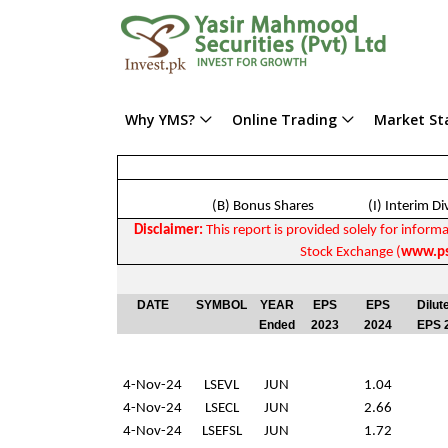
Why YMS?
Online Trading
Market Sta
(B) Bonus Shares (I) Interim D
Disclaimer:
This report is provided solely for informa
Stock Exchange (
www.ps
DATE
SYMBOL
YEAR
EPS
EPS
Dilut
Ended
2023
2024
EPS 
4-Nov-24
LSEVL
JUN
1.04
4-Nov-24
LSECL
JUN
2.66
4-Nov-24
LSEFSL
JUN
1.72