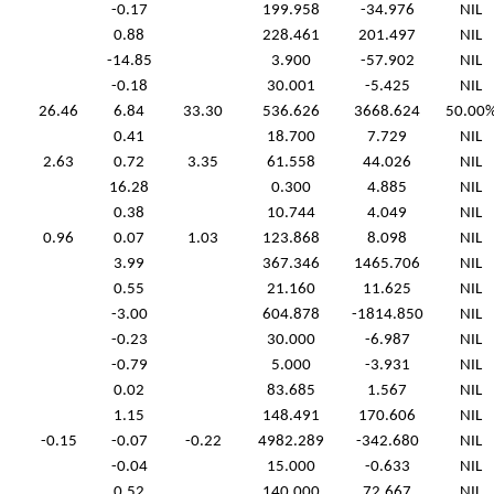
-0.17
199.958
-34.976
NIL
0.88
228.461
201.497
NIL
-14.85
3.900
-57.902
NIL
-0.18
30.001
-5.425
NIL
26.46
6.84
33.30
536.626
3668.624
50.00
0.41
18.700
7.729
NIL
2.63
0.72
3.35
61.558
44.026
NIL
16.28
0.300
4.885
NIL
0.38
10.744
4.049
NIL
0.96
0.07
1.03
123.868
8.098
NIL
3.99
367.346
1465.706
NIL
0.55
21.160
11.625
NIL
-3.00
604.878
-1814.850
NIL
-0.23
30.000
-6.987
NIL
-0.79
5.000
-3.931
NIL
0.02
83.685
1.567
NIL
1.15
148.491
170.606
NIL
-0.15
-0.07
-0.22
4982.289
-342.680
NIL
-0.04
15.000
-0.633
NIL
0.52
140.000
72.667
NIL