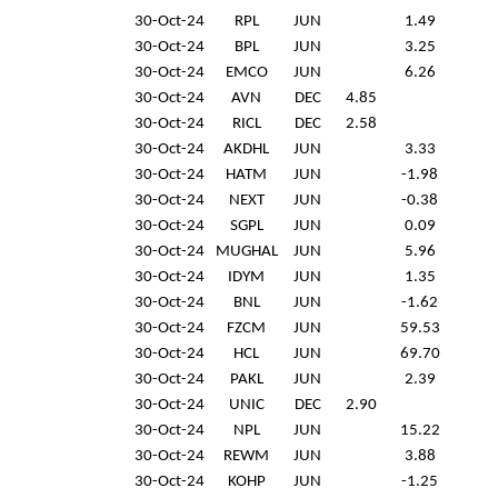
30-Oct-24
RPL
JUN
1.49
30-Oct-24
BPL
JUN
3.25
30-Oct-24
EMCO
JUN
6.26
30-Oct-24
AVN
DEC
4.85
30-Oct-24
RICL
DEC
2.58
30-Oct-24
AKDHL
JUN
3.33
30-Oct-24
HATM
JUN
-1.98
30-Oct-24
NEXT
JUN
-0.38
30-Oct-24
SGPL
JUN
0.09
30-Oct-24
MUGHAL
JUN
5.96
30-Oct-24
IDYM
JUN
1.35
30-Oct-24
BNL
JUN
-1.62
30-Oct-24
FZCM
JUN
59.53
30-Oct-24
HCL
JUN
69.70
30-Oct-24
PAKL
JUN
2.39
30-Oct-24
UNIC
DEC
2.90
30-Oct-24
NPL
JUN
15.22
30-Oct-24
REWM
JUN
3.88
30-Oct-24
KOHP
JUN
-1.25