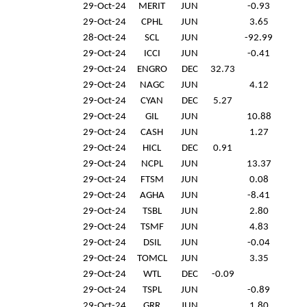
29-Oct-24
MERIT
JUN
-0.93
29-Oct-24
CPHL
JUN
3.65
28-Oct-24
SCL
JUN
-92.99
29-Oct-24
ICCI
JUN
-0.41
29-Oct-24
ENGRO
DEC
32.73
29-Oct-24
NAGC
JUN
4.12
29-Oct-24
CYAN
DEC
5.27
29-Oct-24
GIL
JUN
10.88
29-Oct-24
CASH
JUN
1.27
29-Oct-24
HICL
DEC
0.91
29-Oct-24
NCPL
JUN
13.37
29-Oct-24
FTSM
JUN
0.08
29-Oct-24
AGHA
JUN
-8.41
29-Oct-24
TSBL
JUN
2.80
29-Oct-24
TSMF
JUN
4.83
29-Oct-24
DSIL
JUN
-0.04
29-Oct-24
TOMCL
JUN
3.35
29-Oct-24
WTL
DEC
-0.09
29-Oct-24
TSPL
JUN
-0.89
29-Oct-24
GRR
JUN
1.80