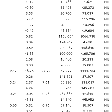
-0.12
13.788
-1.671
NIL
-0.60
59.428
-35.373
NIL
3.53
20.700
73.039
NIL
-2.06
55.993
-115.236
NIL
-3.29
4.333
-14.256
NIL
-0.42
46.564
-19.604
NIL
0.92
1158.054
1066.738
NIL
0.04
124.962
4.638
NIL
0.69
230.369
158.810
NIL
-1.66
100.000
-165.706
NIL
1.09
18.480
20.233
NIL
3.80
20.800
79.087
NIL
9.17
18.75
27.92
59.299
1111.734
NIL
0.26
141.321
37.207
NIL
5.24
2.37
7.61
55.330
131.017
NIL
4.24
35.266
149.607
NIL
0.21
0.05
0.26
267.885
12.615
NIL
-6.81
14.540
-98.982
NIL
0.65
0.31
0.96
59.148
18.509
NIL
0.51
7.349
3.773
NIL