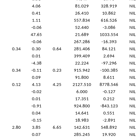
4.06
81.029
328.919
NIL
0.41
26.410
10.862
NIL
1.11
557.834
616.526
NIL
-0.06
52.440
-3.086
NIL
47.65
21.689
1033.554
NIL
-0.06
267.286
-16.393
NIL
0.34
0.30
0.64
281.406
84.121
NIL
0.01
399.409
2.694
NIL
-4.38
22.224
-97.296
NIL
0.34
-0.11
0.23
915.942
-100.385
NIL
0.09
91.800
8.611
NIL
0.12
4.13
4.25
2127.510
8778.546
NIL
-0.02
6.000
-0.127
NIL
0.01
17.351
0.212
NIL
-0.91
924.800
-843.123
NIL
0.04
14.641
0.551
NIL
-0.15
18.983
-2.891
NIL
2.80
3.85
6.65
142.631
548.892
NIL
0.07
285.245
19.920
NIL