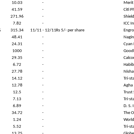
10.03
-
Merit
41.59
-
Citi 
271.96
-
Shiel
7.82
-
ICC I
%
315.34
11/11 - 12/11
Rs 5/- per share
Engro
48.41
-
Nagin
24.31
-
Cyan 
1000
-
Goodl
29.35
-
Calco
6.72
-
Habib
27.78
-
Nisha
14.12
-
Tri-s
12.78
-
Agha 
12.5
-
Trust
7.13
-
Tri-s
6.89
-
D. S. 
34.72
-
The O
1.24
-
World
5.52
-
Tri-s
13.75
-
Globe