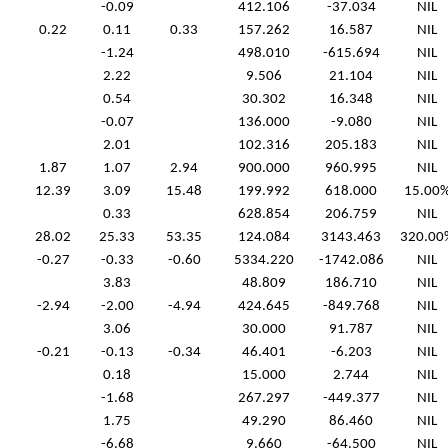
-0.09
412.106
-37.034
NIL
0.22
0.11
0.33
157.262
16.587
NIL
-1.24
498.010
-615.694
NIL
2.22
9.506
21.104
NIL
0.54
30.302
16.348
NIL
-0.07
136.000
-9.080
NIL
2.01
102.316
205.183
NIL
1.87
1.07
2.94
900.000
960.995
NIL
12.39
3.09
15.48
199.992
618.000
15.00
0.33
628.854
206.759
NIL
28.02
25.33
53.35
124.084
3143.463
320.00
-0.27
-0.33
-0.60
5334.220
-1742.086
NIL
3.83
48.809
186.710
NIL
-2.94
-2.00
-4.94
424.645
-849.768
NIL
3.06
30.000
91.787
NIL
-0.21
-0.13
-0.34
46.401
-6.203
NIL
0.18
15.000
2.744
NIL
-1.68
267.297
-449.377
NIL
1.75
49.290
86.460
NIL
-6.68
9.660
-64.500
NIL