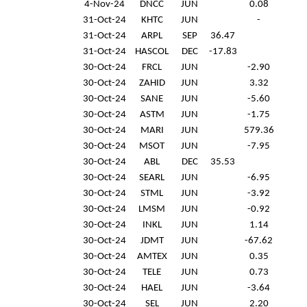
4-Nov-24
DNCC
JUN
0.08
31-Oct-24
KHTC
JUN
-
31-Oct-24
ARPL
SEP
36.47
31-Oct-24
HASCOL
DEC
-17.83
30-Oct-24
FRCL
JUN
-2.90
30-Oct-24
ZAHID
JUN
3.32
30-Oct-24
SANE
JUN
-5.60
30-Oct-24
ASTM
JUN
-1.75
30-Oct-24
MARI
JUN
579.36
30-Oct-24
MSOT
JUN
-7.95
30-Oct-24
ABL
DEC
35.53
30-Oct-24
SEARL
JUN
-6.95
30-Oct-24
STML
JUN
-3.92
30-Oct-24
LMSM
JUN
-0.92
30-Oct-24
INKL
JUN
1.14
30-Oct-24
JDMT
JUN
-67.62
30-Oct-24
AMTEX
JUN
0.35
30-Oct-24
TELE
JUN
0.73
30-Oct-24
HAEL
JUN
-3.64
30-Oct-24
SEL
JUN
2.20