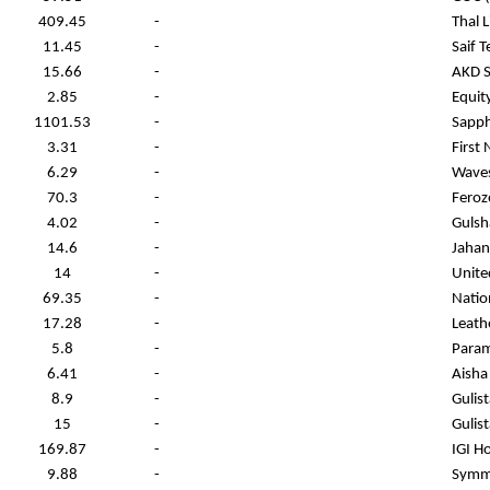
409.45
-
Thal 
11.45
-
Saif T
15.66
-
AKD S
2.85
-
Equit
1101.53
-
Sapph
3.31
-
First 
6.29
-
Waves
70.3
-
Feroz
4.02
-
Gulsh
14.6
-
Jahan
14
-
Unite
69.35
-
Natio
17.28
-
Leath
5.8
-
Param
6.41
-
Aisha 
8.9
-
Gulis
15
-
Gulis
169.87
-
IGI H
9.88
-
Symme