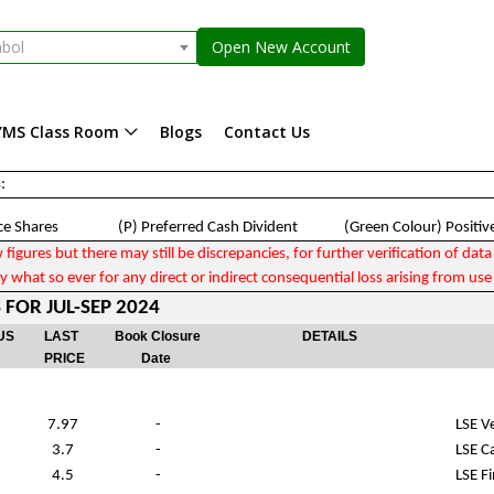
mbol
Open New Account
YMS Class Room
Blogs
Contact Us
:
e Shares (P) Preferred Cash Divident (Green Colour) Positiv
gures but there may still be discrepancies, for further verification of data p
 what so ever for any direct or indirect consequential loss arising from use 
FOR JUL-SEP 2024
US
LAST
Book Closure
DETAILS
PRICE
Date
7.97
-
LSE V
3.7
-
LSE C
4.5
-
LSE Fi