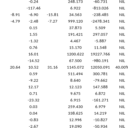
-0.24
248.173
-60.731
NIL
-117.46
6.922
-813.026
NIL
-8.91
-6.90
-15.81
34.563
-238.485
NIL
-4.79
-2.48
-7.27
999.120
-2478.341
NIL
0.15
37.873
5.509
NIL
1.55
191.421
297.057
NIL
-1.32
4.467
-5.887
NIL
0.76
15.170
11.548
NIL
16.01
1200.622
19227.766
NIL
-14.52
67.500
-980.191
NIL
20.64
10.52
31.16
1145.072
12050.091
40.00
0.59
511.494
300.781
NIL
-9.22
8.640
-79.662
NIL
12.17
12.123
147.588
NIL
0.71
9.675
6.872
NIL
-23.32
6.915
-161.271
NIL
0.03
259.430
6.979
NIL
0.04
338.625
14.219
NIL
-0.83
12.996
-10.827
NIL
-2.67
19.090
-50.934
NIL