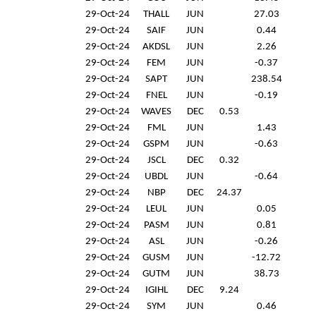
29-Oct-24
THALL
JUN
27.03
29-Oct-24
SAIF
JUN
0.44
29-Oct-24
AKDSL
JUN
2.26
29-Oct-24
FEM
JUN
-0.37
29-Oct-24
SAPT
JUN
238.54
29-Oct-24
FNEL
JUN
-0.19
29-Oct-24
WAVES
DEC
0.53
29-Oct-24
FML
JUN
1.43
29-Oct-24
GSPM
JUN
-0.63
29-Oct-24
JSCL
DEC
0.32
29-Oct-24
UBDL
JUN
-0.64
29-Oct-24
NBP
DEC
24.37
29-Oct-24
LEUL
JUN
0.05
29-Oct-24
PASM
JUN
0.81
29-Oct-24
ASL
JUN
-0.26
29-Oct-24
GUSM
JUN
-12.72
29-Oct-24
GUTM
JUN
38.73
29-Oct-24
IGIHL
DEC
9.24
29-Oct-24
SYM
JUN
0.46