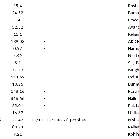
15.4
-
Rosha
24.52
-
Bursh
34
-
Emco 
52.32
-
Avanc
11.1
-
Relia
139.03
-
AKD H
0.97
-
Hamid
4.92
-
Next 
8.1
-
S.g. 
77.93
-
Mugha
114.62
-
Indus
13.26
-
Bunny
148.16
-
Fazal
816.66
-
Hallm
25.01
-
Pak L
16.67
-
Unite
%
27.47
11/11 - 12/11
Rs 2/- per share
Nisha
83.24
-
Relia
7.21
-
Kohin