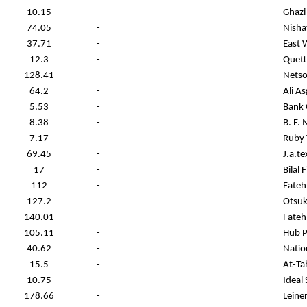
10.15
-
Ghazi
74.05
-
Nisha
37.71
-
East 
12.3
-
Quett
128.41
-
Netso
64.2
-
Ali As
5.53
-
Bank 
8.38
-
B. F.
7.17
-
Ruby T
69.45
-
J.a.te
17
-
Bilal 
112
-
Fateh
127.2
-
Otsuk
140.01
-
Fateh
105.11
-
Hub 
40.62
-
Nation
15.5
-
At-Ta
10.75
-
Ideal
178.66
-
Leine