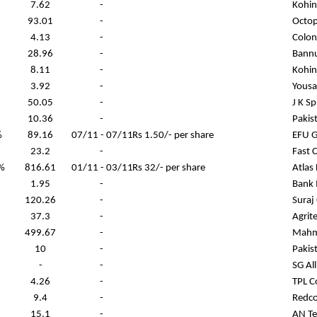
7.62
-
Kohin
93.01
-
Octop
4.13
-
Colony
28.96
-
Bann
8.11
-
Kohin
3.92
-
Yousa
50.05
-
J K S
10.36
-
Pakis
%
89.16
07/11 - 07/11
Rs 1.50/- per share
EFU G
23.2
-
Fast 
%
816.61
01/11 - 03/11
Rs 32/- per share
Atlas
1.95
-
Bank 
120.26
-
Suraj
37.3
-
Agrit
499.67
-
Mahm
10
-
Pakis
-
-
SG Al
4.26
-
TPL C
9.4
-
Redco
15.1
-
AN Tex