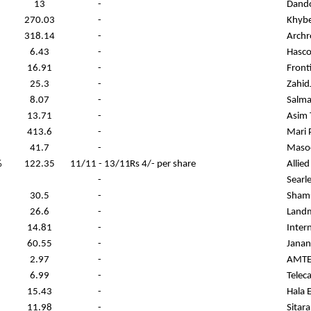
13
-
Dand
270.03
-
Khybe
318.14
-
Archr
6.43
-
Hasco
16.91
-
Front
25.3
-
ZahidJ
8.07
-
Salma
13.71
-
Asim T
413.6
-
Mari 
41.7
-
Masoo
%
122.35
11/11 - 13/11
Rs 4/- per share
Allie
-
Searl
30.5
-
Shams
26.6
-
Landm
14.81
-
Inter
60.55
-
Janan
2.97
-
AMTEX
6.99
-
Telec
15.43
-
Hala 
11.98
-
Sitar